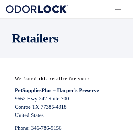
Retailers
We found this retailer for you :
PetSuppliesPlus – Harper’s Preserve
9662 Hwy 242 Suite 700
Conroe
TX
77385-4318
United States
Phone:
346-786-9156