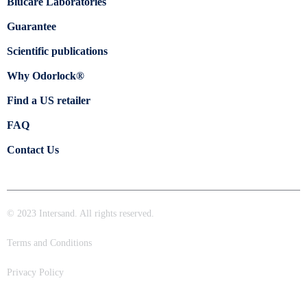
Blücare Laboratories
Guarantee
Scientific publications
Why Odorlock®
Find a US retailer
FAQ
Contact Us
© 2023 Intersand. All rights reserved.
Terms and Conditions
Privacy Policy