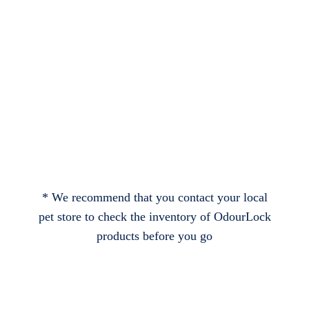
* We recommend that you contact your local
pet store to check the inventory of OdourLock
products before you go