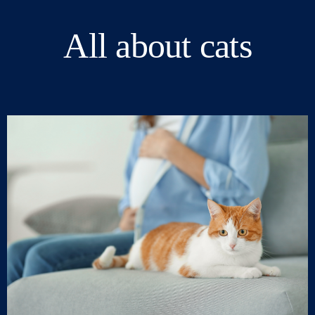
All about cats