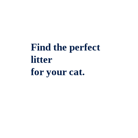
Find the perfect
litter
for your cat.