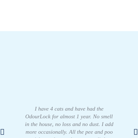
I have 4 cats and have had the
OdourLock for almost 1 year. No smell
in the house, no loss and no dust. I add
more occasionally. All the pee and poo