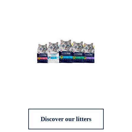
Discover our litters