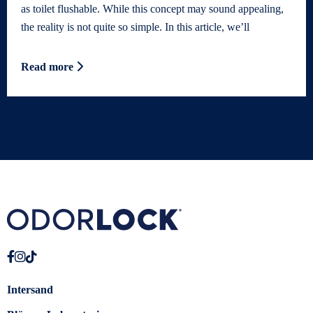
as toilet flushable. While this concept may sound appealing,
the reality is not quite so simple. In this article, we’ll
Read more
Intersand