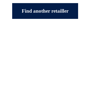
Find another retailler