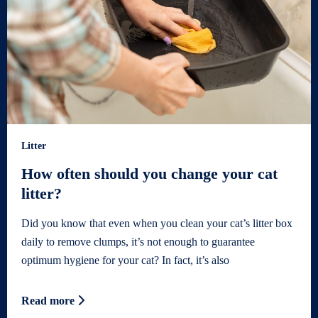
Litter
How often should you change your cat
litter?
Did you know that even when you clean your cat’s litter box
daily to remove clumps, it’s not enough to guarantee
optimum hygiene for your cat? In fact, it’s also
Read more