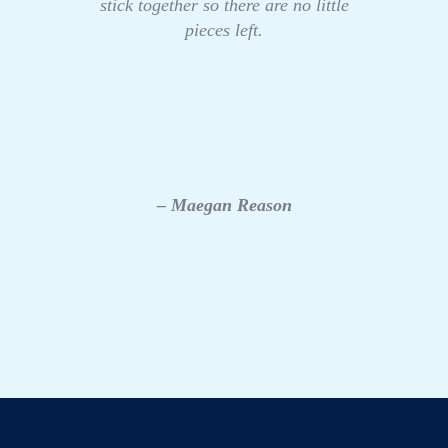
stick together so there are no little
pieces left.
– Maegan Reason