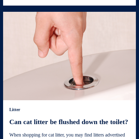
Litter
Can cat litter be flushed down the toilet?
When shopping for cat litter, you may find litters advertised