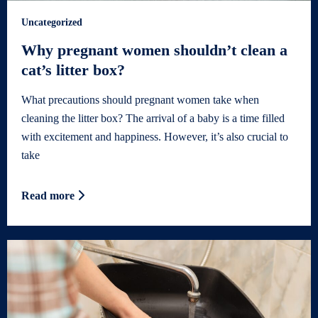
Uncategorized
Why pregnant women shouldn’t clean a
cat’s litter box?
What precautions should pregnant women take when
cleaning the litter box? The arrival of a baby is a time filled
with excitement and happiness. However, it’s also crucial to
take
Read more