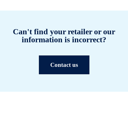
Can't find your retailer or our
information is incorrect?
Contact us