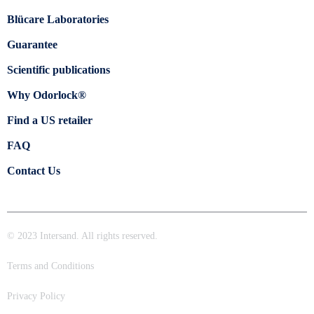
Blücare Laboratories
Guarantee
Scientific publications
Why Odorlock®
Find a US retailer
FAQ
Contact Us
© 2023 Intersand. All rights reserved.
Terms and Conditions
Privacy Policy