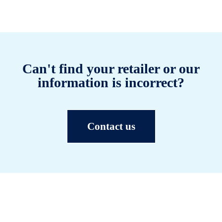
Can't find your retailer or our
information is incorrect?
Contact us