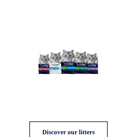
Discover our litters