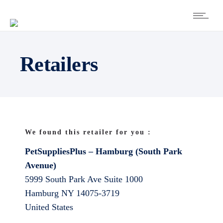
Retailers
We found this retailer for you :
PetSuppliesPlus – Hamburg (South Park
Avenue)
5999 South Park Ave Suite 1000
Hamburg
NY
14075-3719
United States