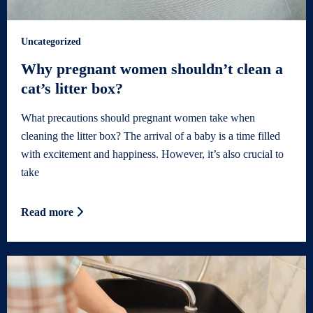
Uncategorized
Why pregnant women shouldn’t clean a
cat’s litter box?
What precautions should pregnant women take when
cleaning the litter box? The arrival of a baby is a time filled
with excitement and happiness. However, it’s also crucial to
take
Read more