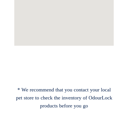
* We recommend that you contact your local
pet store to check the inventory of OdourLock
products before you go