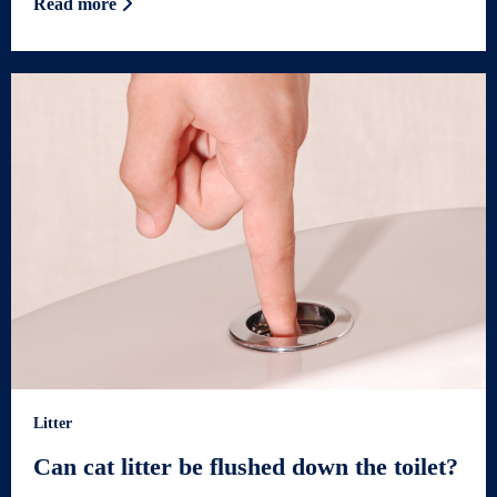
Read more
Litter
Can cat litter be flushed down the toilet?