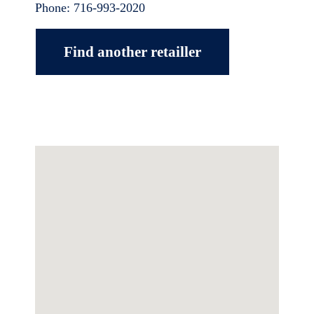
Phone:
716-993-2020
Find another retailler