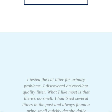
I tested the cat litter for urinary
problems. I discovered an excellent
quality litter. What I like most is that
there’s no smell. I had tried several
litters in the past and always found a
urine smell quickly despite daily