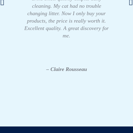
cleaning. My cat had no trouble
changing litter. Now I only buy your
products, the price is really worth it.
Excellent quality. A great discovery for
me.
– Claire Rousseau