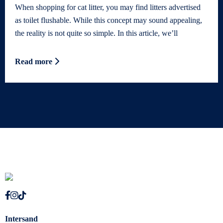
When shopping for cat litter, you may find litters advertised
as toilet flushable. While this concept may sound appealing,
the reality is not quite so simple. In this article, we’ll
Read more
Intersand