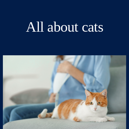
All about cats