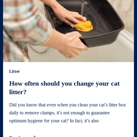
Litter
How often should you change your cat
litter?
Did you know that even when you clean your cat’s litter box
daily to remove clumps, it’s not enough to guarantee
optimum hygiene for your cat? In fact, it’s also