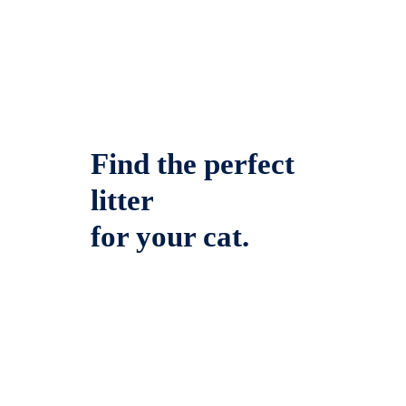
Find the perfect
litter
for your cat.