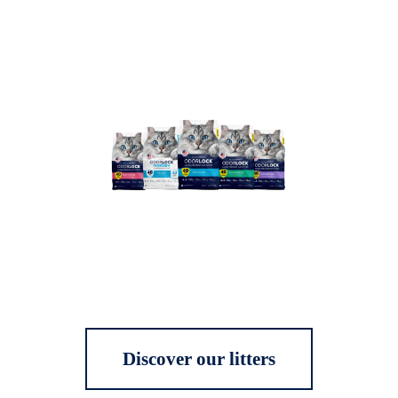
Discover our litters