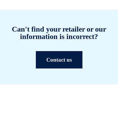
Can't find your retailer or our
information is incorrect?
Contact us