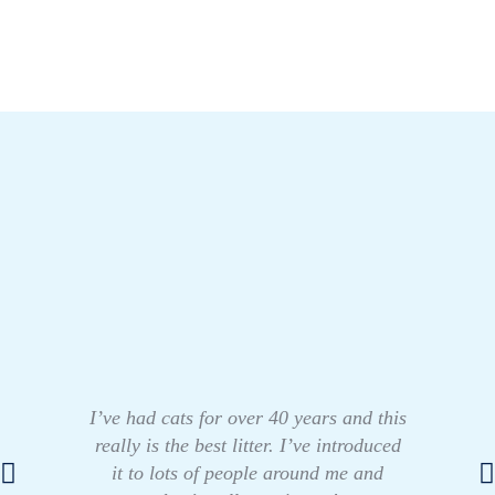
I’ve had cats for over 40 years and this
really is the best litter. I’ve introduced
it to lots of people around me and