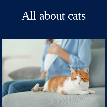
All about cats