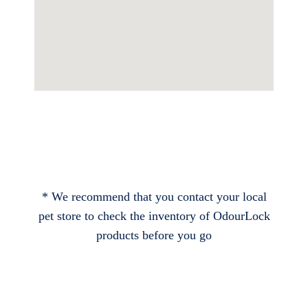
* We recommend that you contact your local
pet store to check the inventory of OdourLock
products before you go