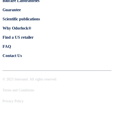
Blücare Laboratories
Guarantee
Scientific publications
Why Odorlock®
Find a US retailer
FAQ
Contact Us
© 2023 Intersand. All rights reserved.
Terms and Conditions
Privacy Policy