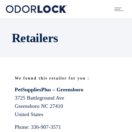
Retailers
We found this retailer for you :
PetSuppliesPlus – Greensboro
3725 Battleground Ave
Greensboro
NC
27410
United States
Phone:
336-907-3571