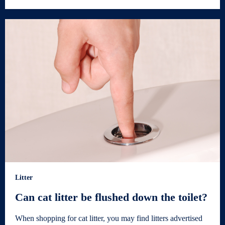
Litter
Can cat litter be flushed down the toilet?
When shopping for cat litter, you may find litters advertised