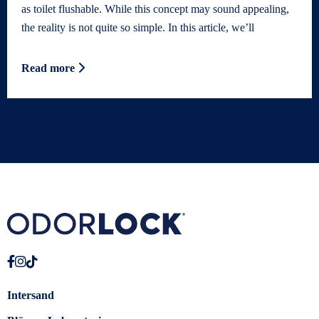
as toilet flushable. While this concept may sound appealing,
the reality is not quite so simple. In this article, we’ll
Read more
Intersand