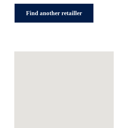
Find another retailler