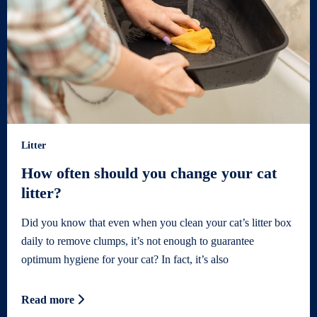
Litter
How often should you change your cat
litter?
Did you know that even when you clean your cat’s litter box
daily to remove clumps, it’s not enough to guarantee
optimum hygiene for your cat? In fact, it’s also
Read more