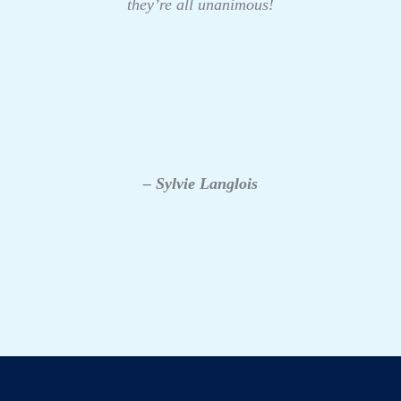
they’re all unanimous!
– Sylvie Langlois