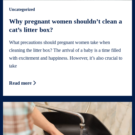
Uncategorized
Why pregnant women shouldn’t clean a
cat’s litter box?
What precautions should pregnant women take when
cleaning the litter box? The arrival of a baby is a time filled
with excitement and happiness. However, it’s also crucial to
take
Read more