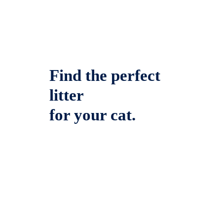
Find the perfect
litter
for your cat.