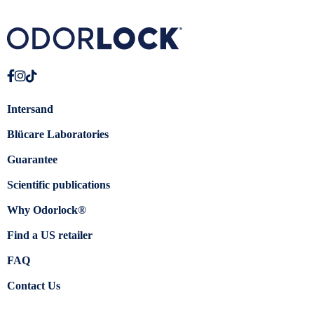
Intersand
Blücare Laboratories
Guarantee
Scientific publications
Why Odorlock®
Find a US retailer
FAQ
Contact Us