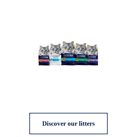
Discover our litters