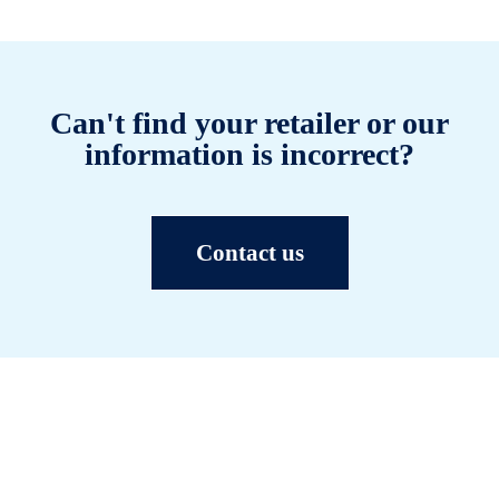
Can't find your retailer or our
information is incorrect?
Contact us