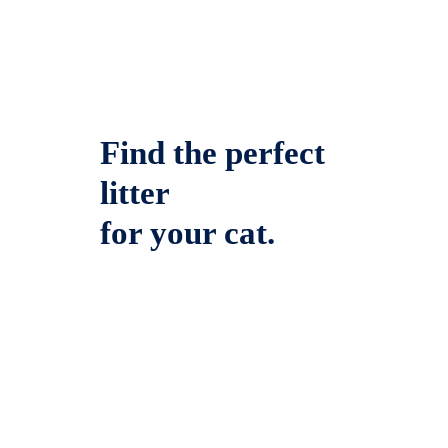
Find the perfect
litter
for your cat.