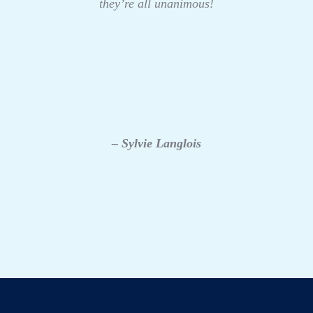
they’re all unanimous!
– Sylvie Langlois