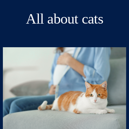
All about cats