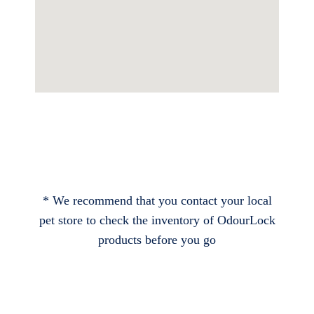
* We recommend that you contact your local
pet store to check the inventory of OdourLock
products before you go