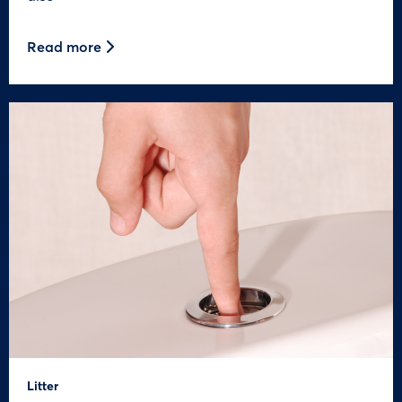
Read more
Litter