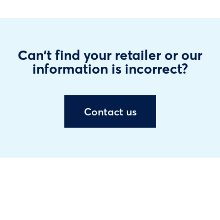
Can't find your retailer or our
information is incorrect?
Contact us