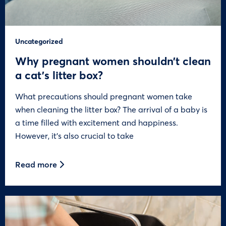
Uncategorized
Why pregnant women shouldn’t clean
a cat’s litter box?
What precautions should pregnant women take
when cleaning the litter box? The arrival of a baby is
a time filled with excitement and happiness.
However, it’s also crucial to take
Read more