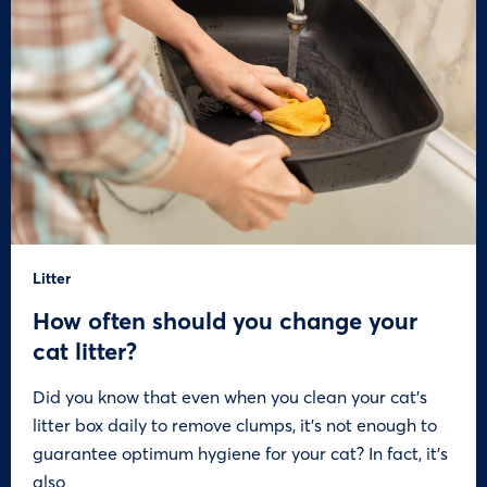
Litter
How often should you change your
cat litter?
Did you know that even when you clean your cat’s
litter box daily to remove clumps, it’s not enough to
guarantee optimum hygiene for your cat? In fact, it’s
also