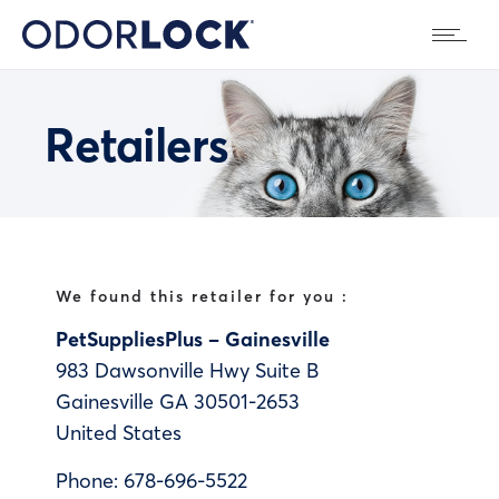
Retailers
We found this retailer for you :
PetSuppliesPlus – Gainesville
983 Dawsonville Hwy Suite B
Gainesville
GA
30501-2653
United States
Phone:
678-696-5522