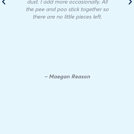
dust. I add more occasionally. All
the pee and poo stick together so
there are no little pieces left.
– Maegan Reason