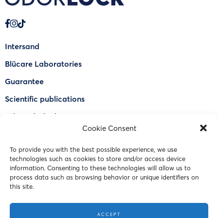
Intersand
Blücare Laboratories
Guarantee
Scientific publications
Why Odorlock®
Cookie Consent
Find a US retailer
To provide you with the best possible experience, we use
FAQ
technologies such as cookies to store and/or access device
Contact Us
information. Consenting to these technologies will allow us to
process data such as browsing behavior or unique identifiers on
this site.
© 2023 Intersand. All rights reserved.
ACCEPT