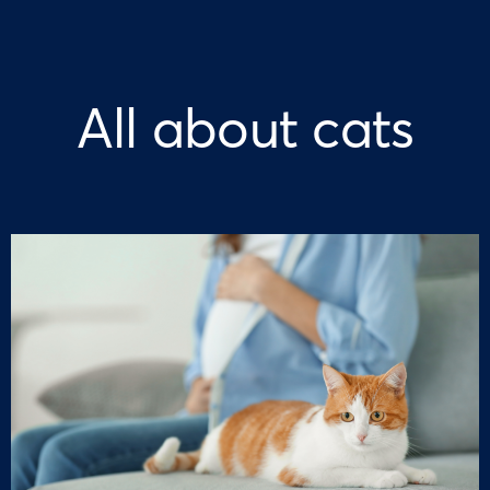
All about cats