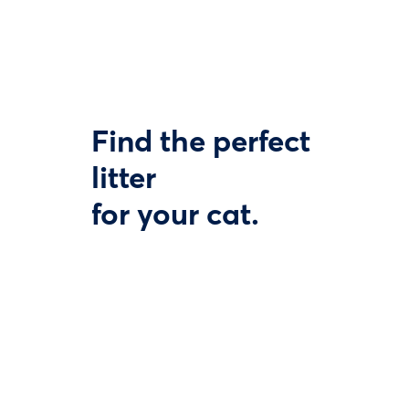
Find the perfect
litter
for your cat.