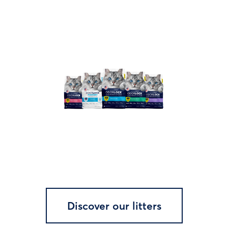
Discover our litters