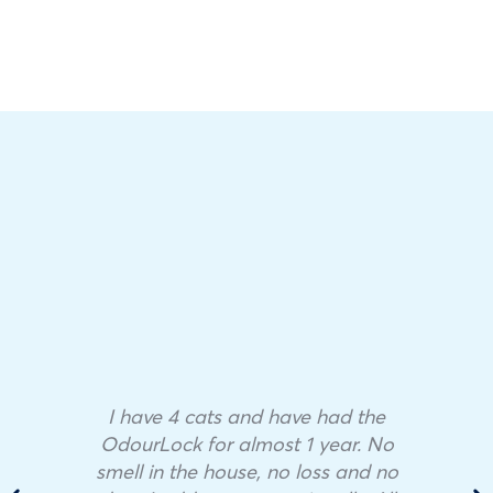
I have 4 cats and have had the
OdourLock for almost 1 year. No
smell in the house, no loss and no