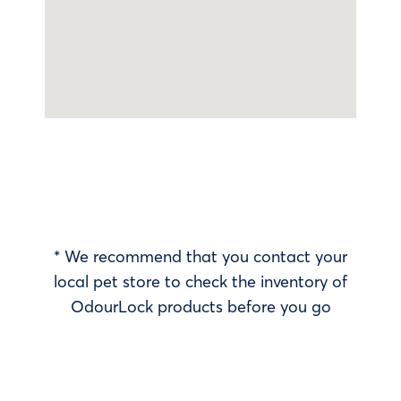
* We recommend that you contact your
local pet store to check the inventory of
OdourLock products before you go