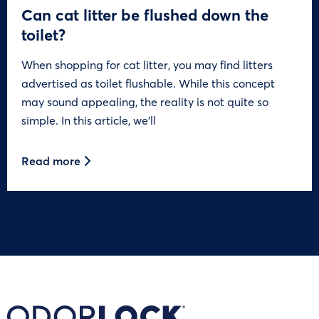
Can cat litter be flushed down the
toilet?
When shopping for cat litter, you may find litters
advertised as toilet flushable. While this concept
may sound appealing, the reality is not quite so
simple. In this article, we’ll
Read more