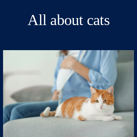
All about cats