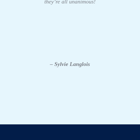
they’re all unanimous!
– Sylvie Langlois