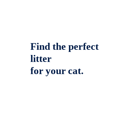
Find the perfect
litter
for your cat.