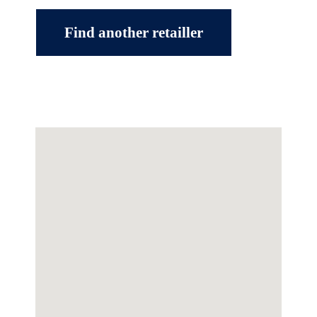
Find another retailler