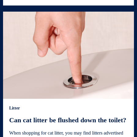
Litter
Can cat litter be flushed down the toilet?
When shopping for cat litter, you may find litters advertised