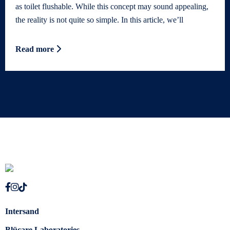
as toilet flushable. While this concept may sound appealing,
the reality is not quite so simple. In this article, we’ll
Read more
Intersand
Blücare Laboratories