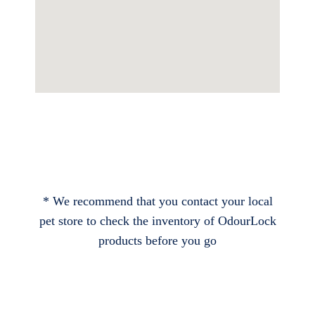
* We recommend that you contact your local
pet store to check the inventory of OdourLock
products before you go