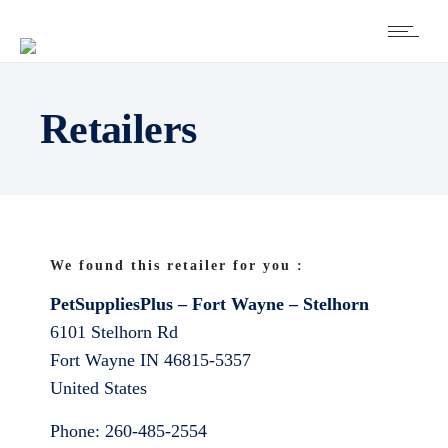
Retailers
We found this retailer for you :
PetSuppliesPlus – Fort Wayne – Stelhorn
6101 Stelhorn Rd
Fort Wayne
IN
46815-5357
United States
Phone:
260-485-2554