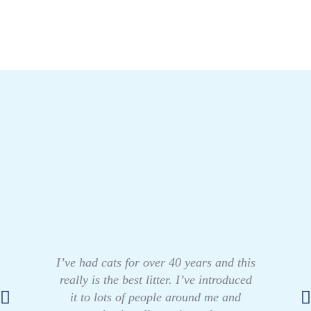
I’ve had cats for over 40 years and this
really is the best litter. I’ve introduced
it to lots of people around me and