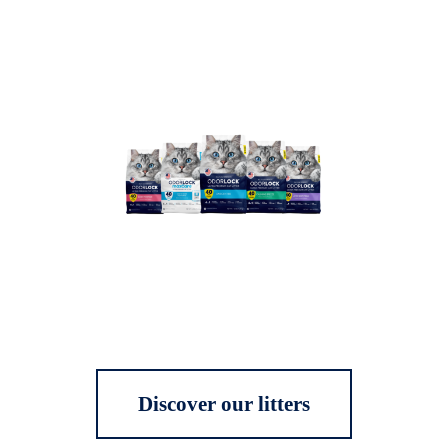
Discover our litters