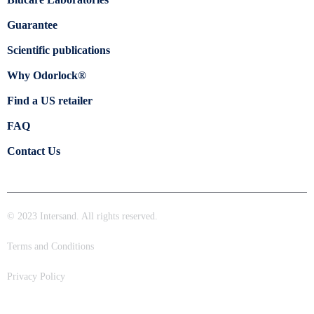
Guarantee
Scientific publications
Why Odorlock®
Find a US retailer
FAQ
Contact Us
© 2023 Intersand. All rights reserved.
Terms and Conditions
Privacy Policy