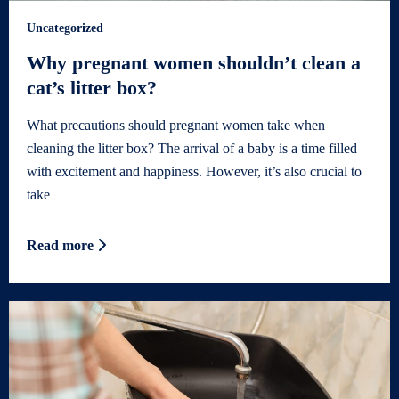
Uncategorized
Why pregnant women shouldn’t clean a
cat’s litter box?
What precautions should pregnant women take when
cleaning the litter box? The arrival of a baby is a time filled
with excitement and happiness. However, it’s also crucial to
take
Read more