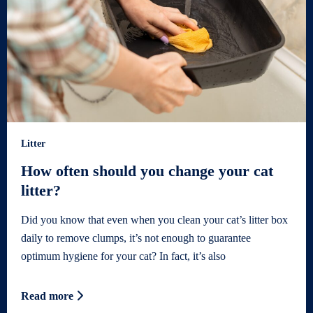
Litter
How often should you change your cat
litter?
Did you know that even when you clean your cat’s litter box
daily to remove clumps, it’s not enough to guarantee
optimum hygiene for your cat? In fact, it’s also
Read more