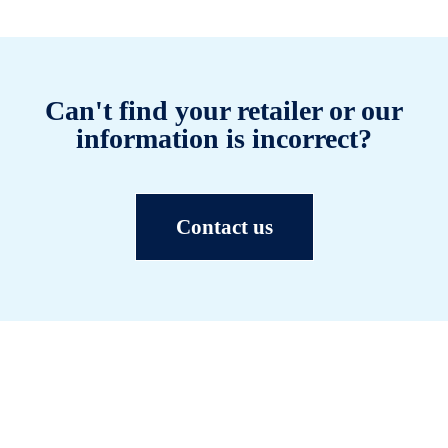
Can't find your retailer or our
information is incorrect?
Contact us