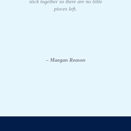
stick together so there are no little
pieces left.
– Maegan Reason