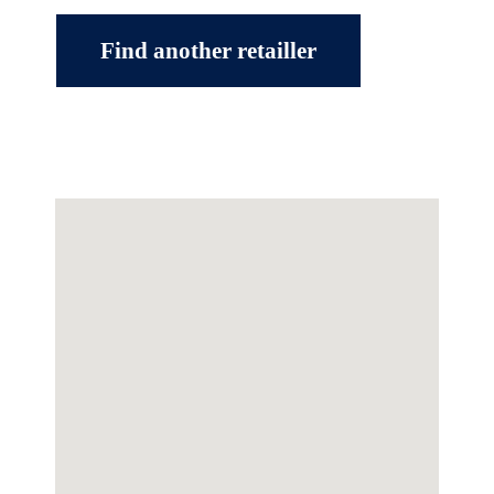
Find another retailler