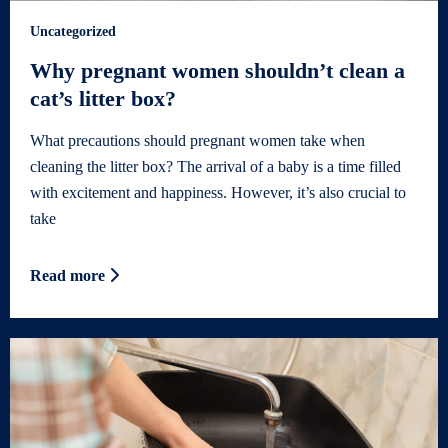
Uncategorized
Why pregnant women shouldn’t clean a
cat’s litter box?
What precautions should pregnant women take when
cleaning the litter box? The arrival of a baby is a time filled
with excitement and happiness. However, it’s also crucial to
take
Read more