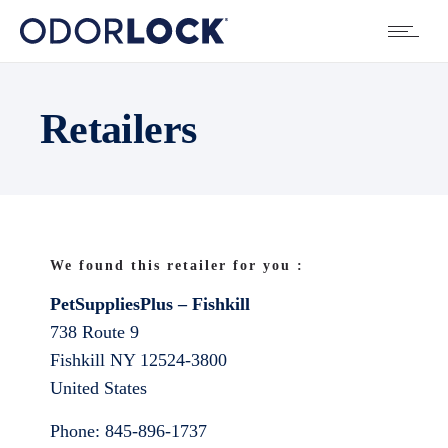
Retailers
We found this retailer for you :
PetSuppliesPlus – Fishkill
738 Route 9
Fishkill
NY
12524-3800
United States
Phone:
845-896-1737