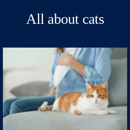
All about cats