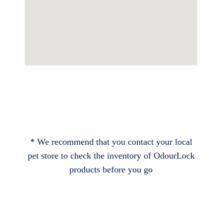
* We recommend that you contact your local
pet store to check the inventory of OdourLock
products before you go