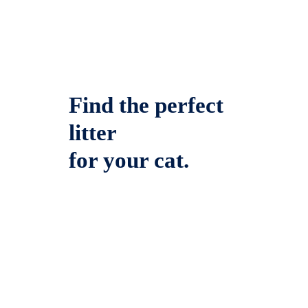
Find the perfect
litter
for your cat.