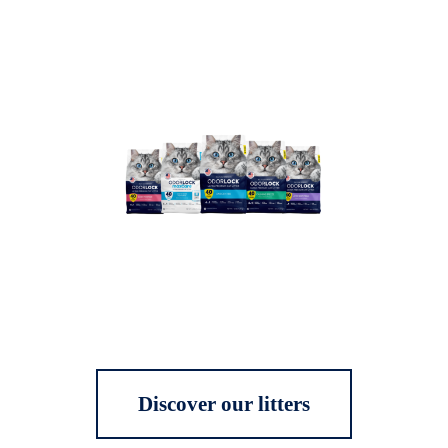
Discover our litters