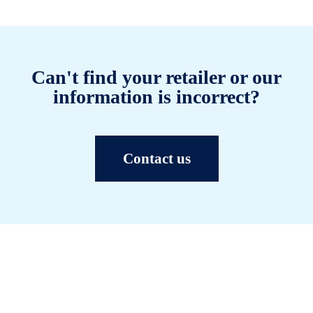
Can't find your retailer or our
information is incorrect?
Contact us