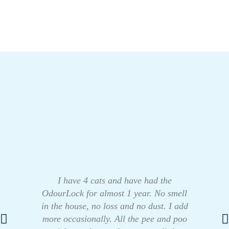
I have 4 cats and have had the
OdourLock for almost 1 year. No smell
in the house, no loss and no dust. I add
more occasionally. All the pee and poo