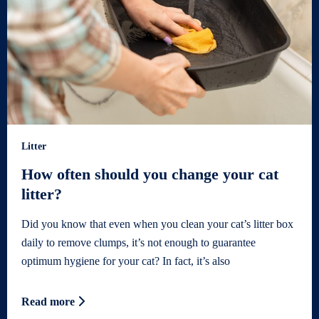
Litter
How often should you change your cat
litter?
Did you know that even when you clean your cat’s litter box
daily to remove clumps, it’s not enough to guarantee
optimum hygiene for your cat? In fact, it’s also
Read more