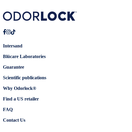
Intersand
Blücare Laboratories
Guarantee
Scientific publications
Why Odorlock®
Find a US retailer
FAQ
Contact Us