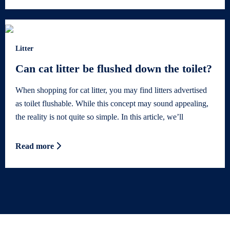
Litter
Can cat litter be flushed down the toilet?
When shopping for cat litter, you may find litters advertised
as toilet flushable. While this concept may sound appealing,
the reality is not quite so simple. In this article, we’ll
Read more