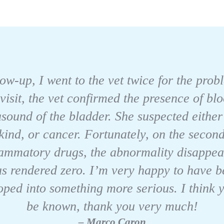
llow-up, I went to the vet twice for the pro
 visit, the vet confirmed the presence of bl
asound of the bladder. She suspected eithe
kind, or cancer. Fortunately, on the second 
flammatory drugs, the abnormality disappea
as rendered zero. I’m very happy to have be
oped into something more serious. I think 
be known, thank you very much!
– Marco Caron