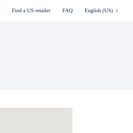
Find a US retailer
FAQ
English (US)