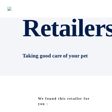
Retailer
Taking good care of your pet
We found this retailer for
you :