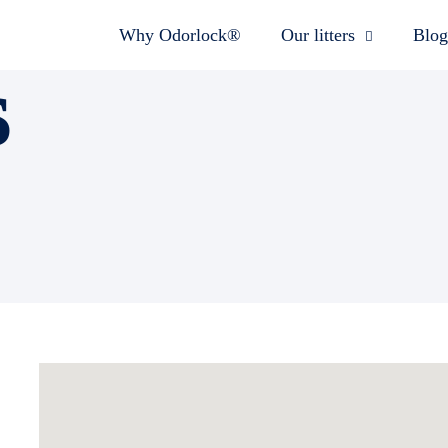
Why Odorlock®
Our litters
Blog
s