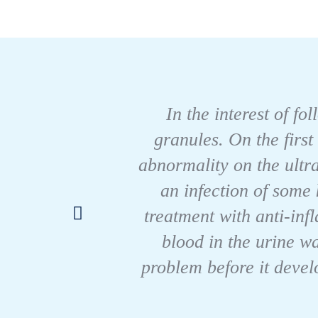
In the interest of fo
granules. On the first
abnormality on the ultr
an infection of some 
treatment with anti-in
blood in the urine w
problem before it devel