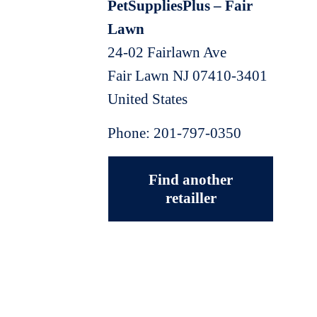
PetSuppliesPlus – Fair
Lawn
24-02 Fairlawn Ave
Fair Lawn
NJ
07410-3401
United States
Phone:
201-797-0350
Find another
retailler