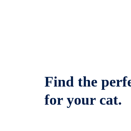
Find the perfe
for your cat.