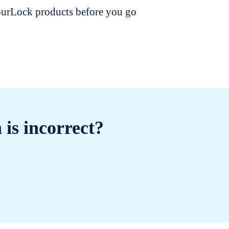
dourLock products before you go
 is incorrect?