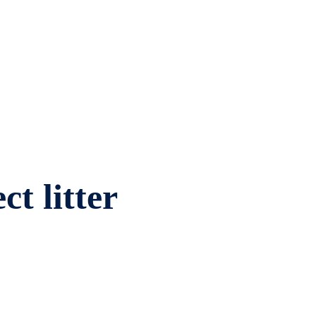
ct litter