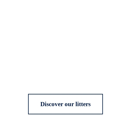
Discover our litters