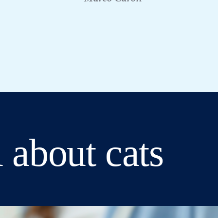
 about cats