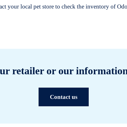
t your local pet store to check the inventory of O
ur retailer or our information
Contact us