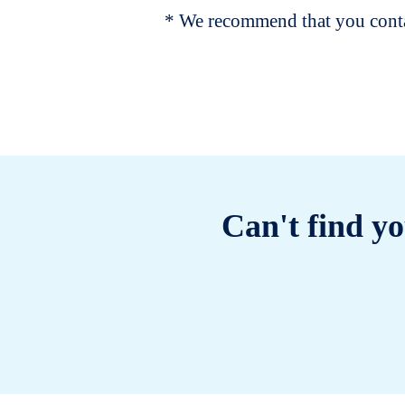
* We recommend that you contac
Can't find yo