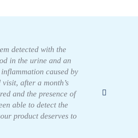
blem detected with the
ood in the urine and an
r inflammation caused by
visit, after a month’s
For m
red and the presence of
en able to detect the
your product deserves to