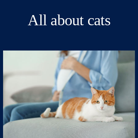
All about cats