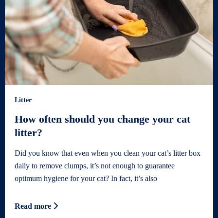
Litter
How often should you change your cat
litter?
Did you know that even when you clean your cat’s litter box
daily to remove clumps, it’s not enough to guarantee
optimum hygiene for your cat? In fact, it’s also
Read more