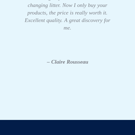
changing litter. Now I only buy your
products, the price is really worth it.
Excellent quality. A great discovery for
me.
– Claire Rousseau