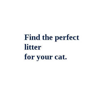
Find the perfect
litter
for your cat.