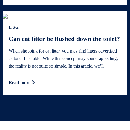
Litter
Can cat litter be flushed down the toilet?
When shopping for cat litter, you may find litters advertised
as toilet flushable. While this concept may sound appealing,
the reality is not quite so simple. In this article, we’ll
Read more