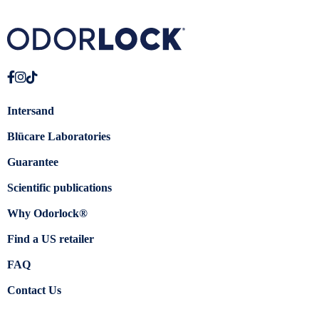
Intersand
Blücare Laboratories
Guarantee
Scientific publications
Why Odorlock®
Find a US retailer
FAQ
Contact Us