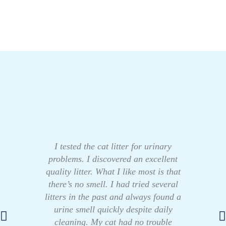
I tested the cat litter for urinary
problems. I discovered an excellent
quality litter. What I like most is that
there’s no smell. I had tried several
litters in the past and always found a
urine smell quickly despite daily
cleaning. My cat had no trouble