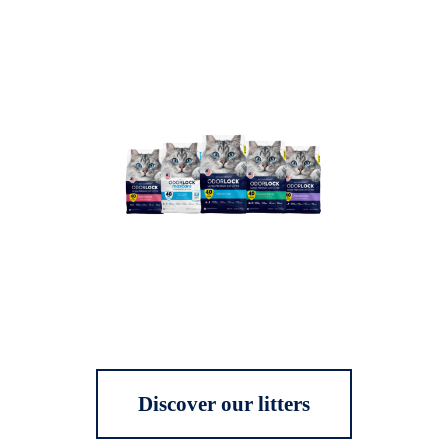
Discover our litters