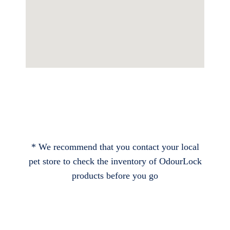
* We recommend that you contact your local
pet store to check the inventory of OdourLock
products before you go