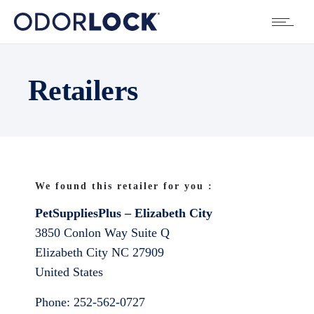
Retailers
We found this retailer for you :
PetSuppliesPlus – Elizabeth City
3850 Conlon Way Suite Q
Elizabeth City
NC
27909
United States
Phone:
252-562-0727