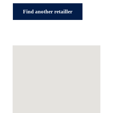
Find another retailler