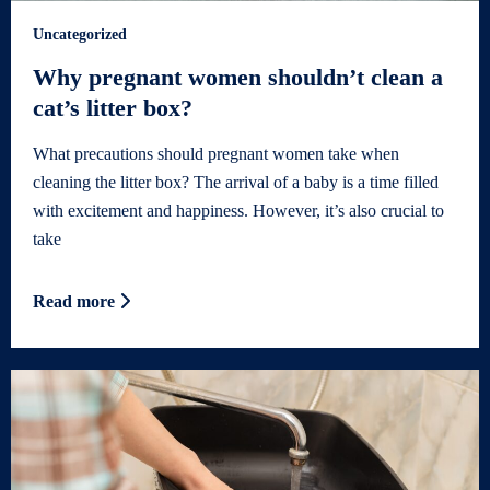
Uncategorized
Why pregnant women shouldn’t clean a
cat’s litter box?
What precautions should pregnant women take when
cleaning the litter box? The arrival of a baby is a time filled
with excitement and happiness. However, it’s also crucial to
take
Read more