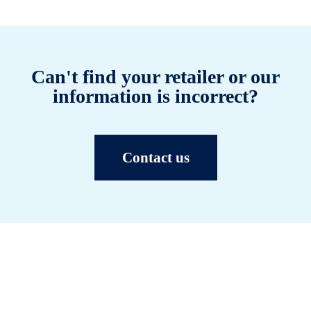
Can't find your retailer or our
information is incorrect?
Contact us