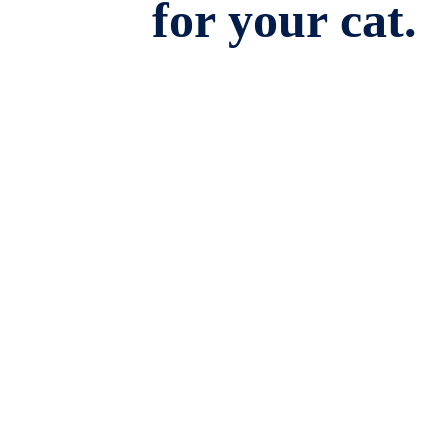
for your cat.