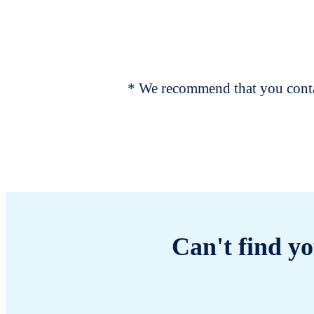
* We recommend that you contac
Can't find yo