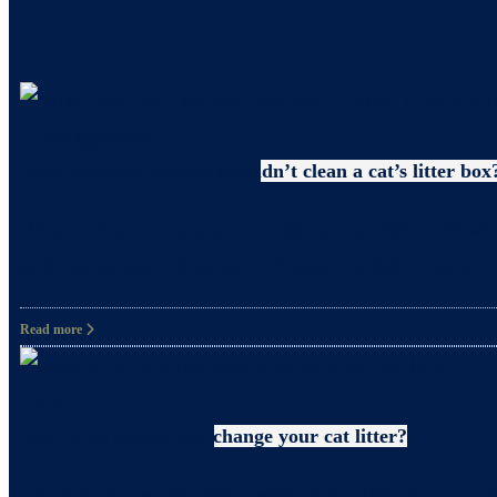
Uncategorized
Why pregnant women shouldn’t clean a cat’s litter box
What precautions should pregnant women take when c
and happiness. However, it’s also crucial to take
Read more
Litter
How often should you change your cat litter?
Did you know that even when you clean your cat’s 