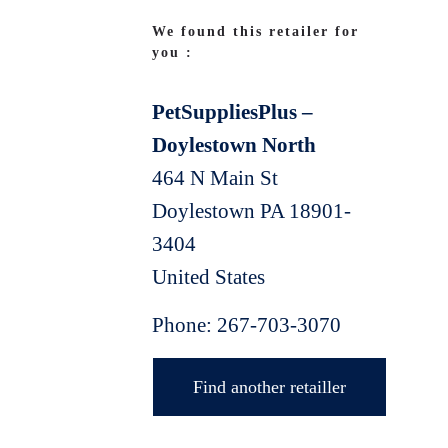
We found this retailer for
you :
PetSuppliesPlus –
Doylestown North
464 N Main St
Doylestown
PA
18901-
3404
United States
Phone:
267-703-3070
Find another retailler