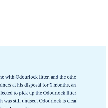
one with Odourlock litter, and the other with
ainers at his disposal for 6 months, and he
lected to pick up the Odourlock litter for
h was still unused. Odourlock is clearly the