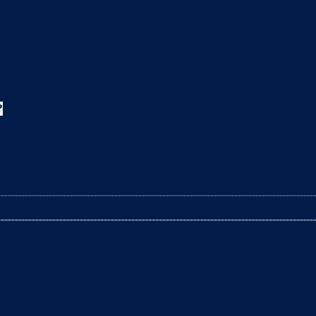
All about cats
?
leaning the litter box? The arrival of a baby is a t
litter box daily to remove clumps, it’s not enough 