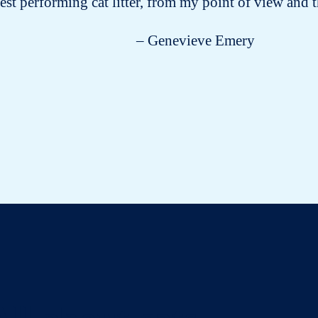
est performing cat litter, from my point of view and t
– Genevieve Emery