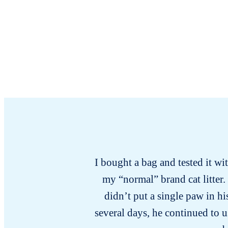
I bought a bag and tested it wi
my “normal” brand cat litter.
didn’t put a single paw in hi
several days, he continued to u