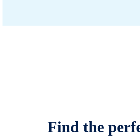
Find the perfe