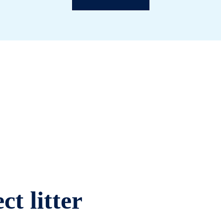
ct litter