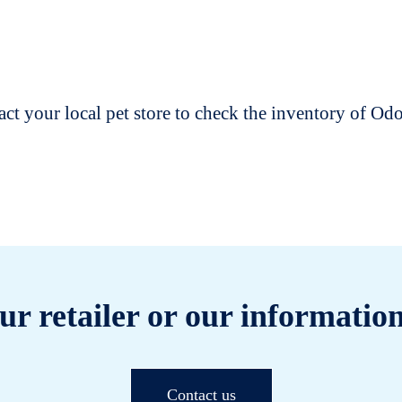
t your local pet store to check the inventory of O
ur retailer or our information
Contact us