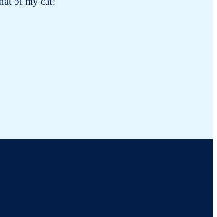
hat of my cat!