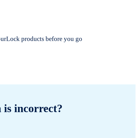
dourLock products before you go
 is incorrect?