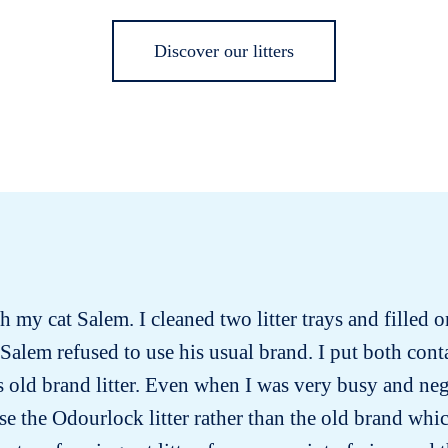
Discover our litters
th my cat Salem. I cleaned two litter trays and filled 
 Salem refused to use his usual brand. I put both cont
s old brand litter. Even when I was very busy and neg
se the Odourlock litter rather than the old brand whic