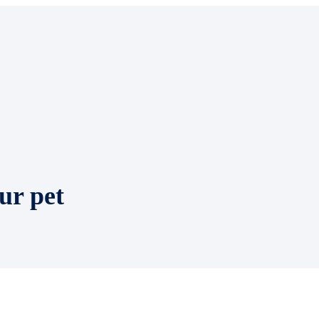
ur pet