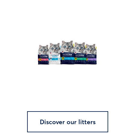
Discover our litters