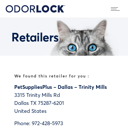
Retailers
We found this retailer for you :
PetSuppliesPlus – Dallas – Trinity Mills
3315 Trinity Mills Rd
Dallas
TX
75287-6201
United States
Phone:
972-428-5973