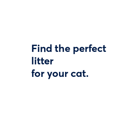
Find the perfect
litter
for your cat.