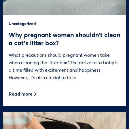
Uncategorized
Why pregnant women shouldn’t clean
a cat’s litter box?
What precautions should pregnant women take
when cleaning the litter box? The arrival of a baby is
a time filled with excitement and happiness.
However, it’s also crucial to take
Read more