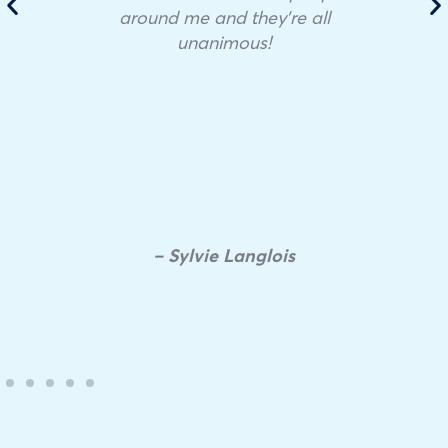
around me and they’re all
unanimous!
– Sylvie Langlois