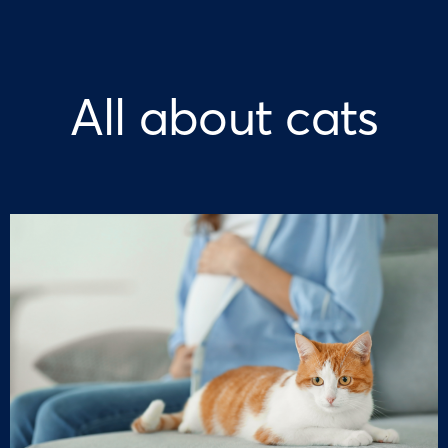
All about cats