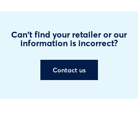
Can't find your retailer or our
information is incorrect?
Contact us