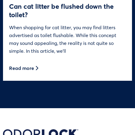
Can cat litter be flushed down the
toilet?
When shopping for cat litter, you may find litters
advertised as toilet flushable. While this concept
may sound appealing, the reality is not quite so
simple. In this article, we’ll
Read more