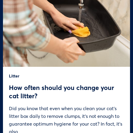
Litter
How often should you change your
cat litter?
Did you know that even when you clean your cat’s
litter box daily to remove clumps, it’s not enough to
guarantee optimum hygiene for your cat? In fact, it’s
also