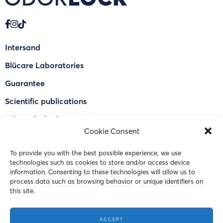
Intersand
Blücare Laboratories
Guarantee
Scientific publications
Why Odorlock®
Cookie Consent
Find a US retailer
To provide you with the best possible experience, we use
FAQ
technologies such as cookies to store and/or access device
Contact Us
information. Consenting to these technologies will allow us to
process data such as browsing behavior or unique identifiers on
this site.
© 2023 Intersand. All rights reserved.
ACCEPT