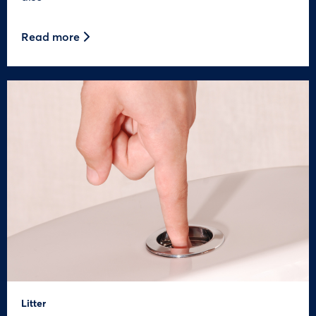
Read more
Litter