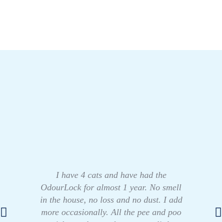
I have 4 cats and have had the
OdourLock for almost 1 year. No smell
in the house, no loss and no dust. I add
more occasionally. All the pee and poo