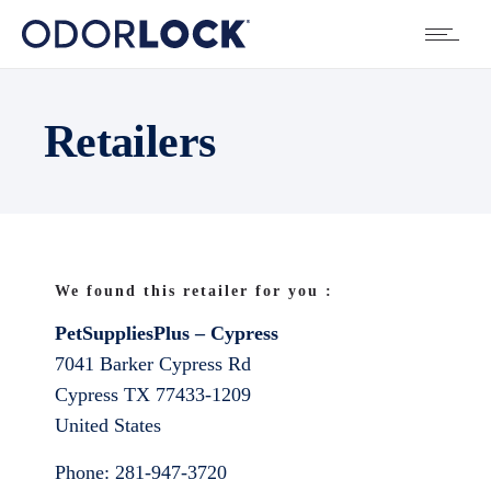
Retailers
We found this retailer for you :
PetSuppliesPlus – Cypress
7041 Barker Cypress Rd
Cypress
TX
77433-1209
United States
Phone:
281-947-3720