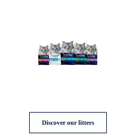
Discover our litters