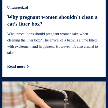
Uncategorized
Why pregnant women shouldn’t clean a
cat’s litter box?
What precautions should pregnant women take when
cleaning the litter box? The arrival of a baby is a time filled
with excitement and happiness. However, it’s also crucial to
take
Read more