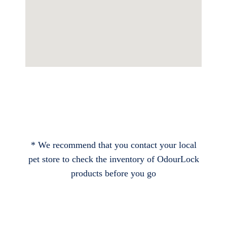
* We recommend that you contact your local
pet store to check the inventory of OdourLock
products before you go