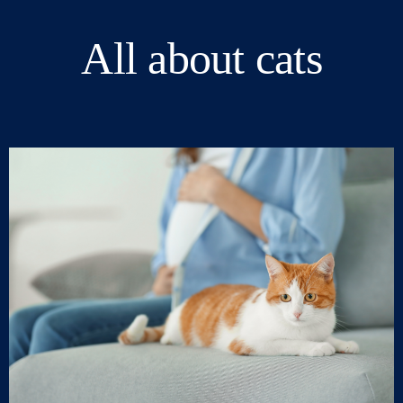
All about cats