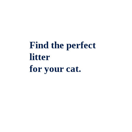
Find the perfect
litter
for your cat.