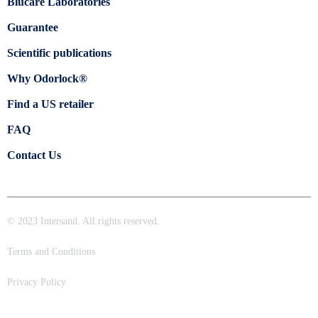
Blücare Laboratories
Guarantee
Scientific publications
Why Odorlock®
Find a US retailer
FAQ
Contact Us
© 2023 Intersand. All rights reserved.
Terms and Conditions
Privacy Policy