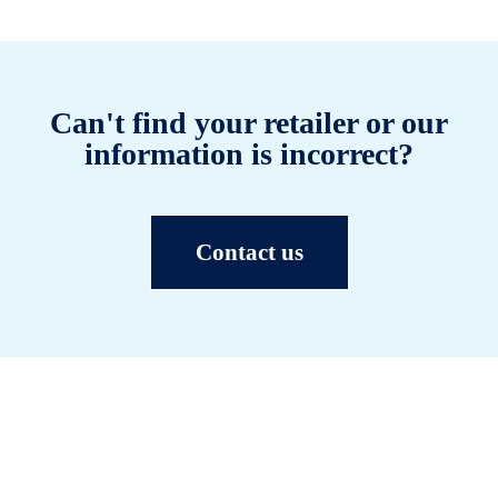
Can't find your retailer or our
information is incorrect?
Contact us