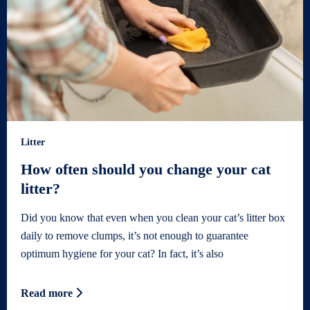
Litter
How often should you change your cat
litter?
Did you know that even when you clean your cat’s litter box
daily to remove clumps, it’s not enough to guarantee
optimum hygiene for your cat? In fact, it’s also
Read more