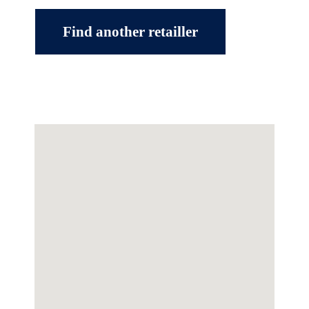
Find another retailler