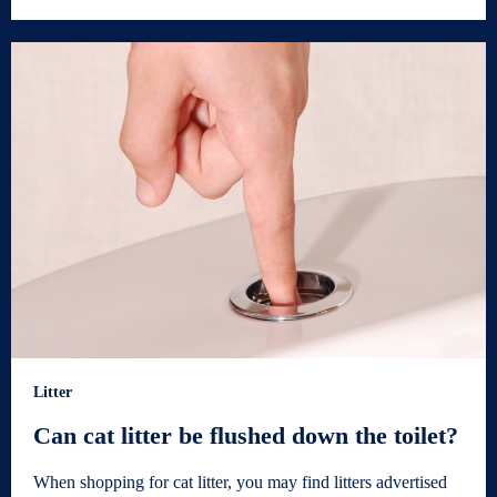
Litter
Can cat litter be flushed down the toilet?
When shopping for cat litter, you may find litters advertised