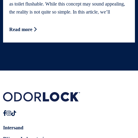
as toilet flushable. While this concept may sound appealing,
the reality is not quite so simple. In this article, we’ll
Read more
Intersand