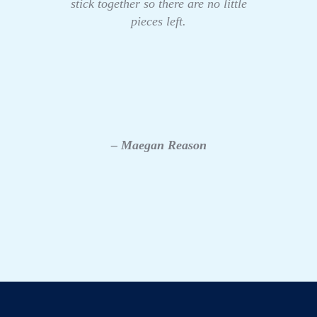
stick together so there are no little
pieces left.
– Maegan Reason