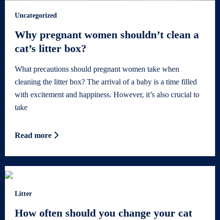
Uncategorized
Why pregnant women shouldn’t clean a
cat’s litter box?
What precautions should pregnant women take when
cleaning the litter box? The arrival of a baby is a time filled
with excitement and happiness. However, it’s also crucial to
take
Read more
Litter
How often should you change your cat