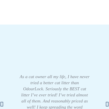
As a cat owner all my life, I have never
tried a better cat litter than
OdourLock. Seriously the BEST cat
litter I’ve ever tried! I’ve tried almost
all of them. And reasonably priced as
well! I keep spreading the word