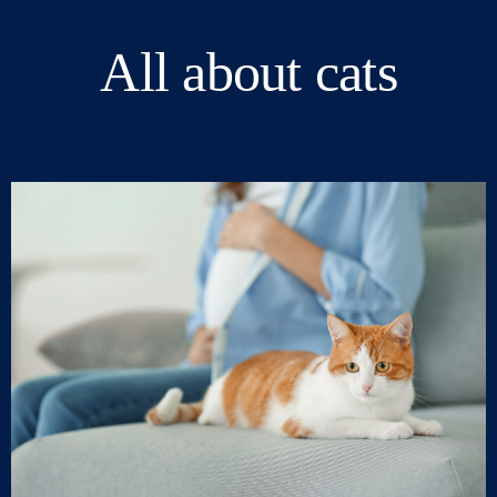
All about cats