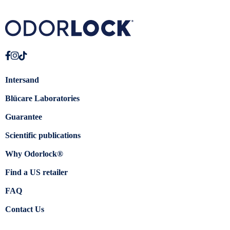
Intersand
Blücare Laboratories
Guarantee
Scientific publications
Why Odorlock®
Find a US retailer
FAQ
Contact Us