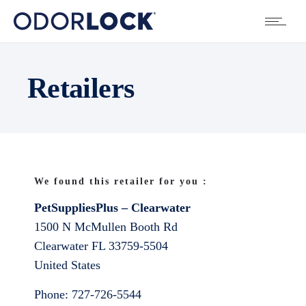
Retailers
We found this retailer for you :
PetSuppliesPlus – Clearwater
1500 N McMullen Booth Rd
Clearwater
FL
33759-5504
United States
Phone:
727-726-5544