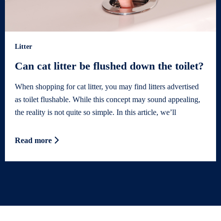
Litter
Can cat litter be flushed down the toilet?
When shopping for cat litter, you may find litters advertised
as toilet flushable. While this concept may sound appealing,
the reality is not quite so simple. In this article, we’ll
Read more