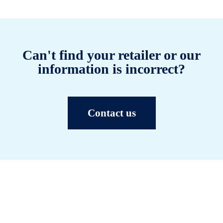
Can't find your retailer or our
information is incorrect?
Contact us