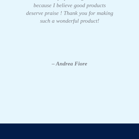
because I believe good products
deserve praise ! Thank you for making
such a wonderful product!
– Andrea Fiore