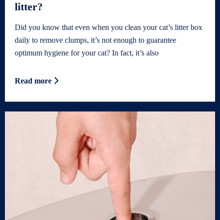
litter?
Did you know that even when you clean your cat’s litter box
daily to remove clumps, it’s not enough to guarantee
optimum hygiene for your cat? In fact, it’s also
Read more