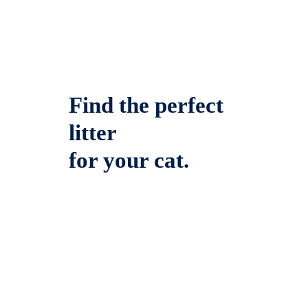
Find the perfect
litter
for your cat.