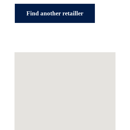
Find another retailler