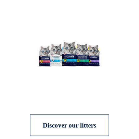
Discover our litters