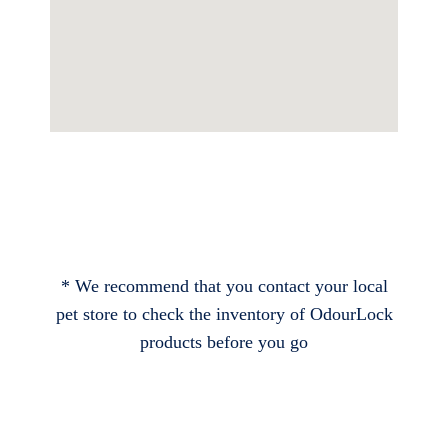
* We recommend that you contact your local
pet store to check the inventory of OdourLock
products before you go