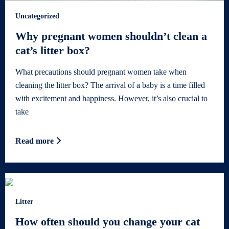
Uncategorized
Why pregnant women shouldn’t clean a
cat’s litter box?
What precautions should pregnant women take when
cleaning the litter box? The arrival of a baby is a time filled
with excitement and happiness. However, it’s also crucial to
take
Read more
Litter
How often should you change your cat