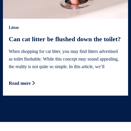
Litter
Can cat litter be flushed down the toilet?
When shopping for cat litter, you may find litters advertised
as toilet flushable. While this concept may sound appealing,
the reality is not quite so simple. In this article, we’ll
Read more