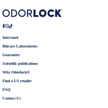
Intersand
Blücare Laboratories
Guarantee
Scientific publications
Why Odorlock®
Find a US retailer
FAQ
Contact Us