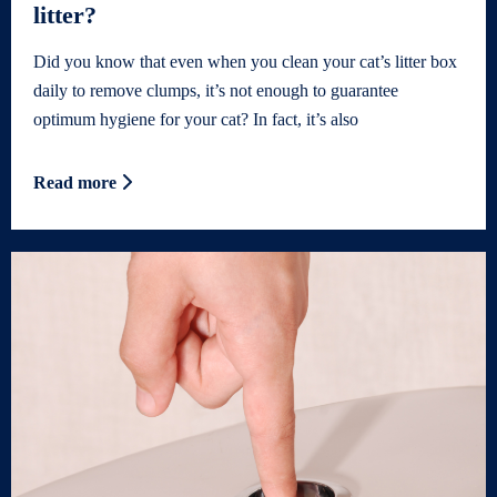
litter?
Did you know that even when you clean your cat’s litter box
daily to remove clumps, it’s not enough to guarantee
optimum hygiene for your cat? In fact, it’s also
Read more