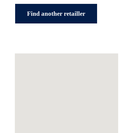
Find another retailler