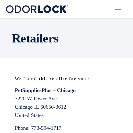
Retailers
We found this retailer for you :
PetSuppliesPlus – Chicago
7220 W Foster Ave
Chicago
IL
60656-3612
United States
Phone:
773-594-1717