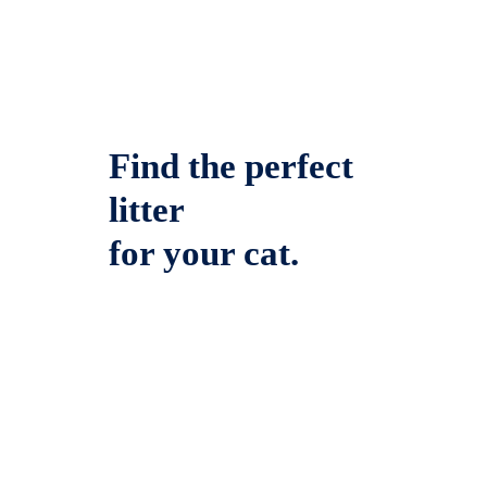
Find the perfect
litter
for your cat.