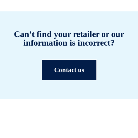
Can't find your retailer or our
information is incorrect?
Contact us