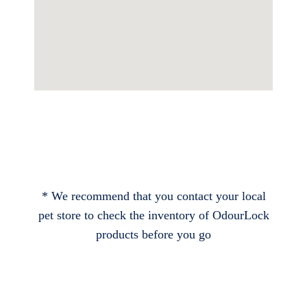
* We recommend that you contact your local
pet store to check the inventory of OdourLock
products before you go