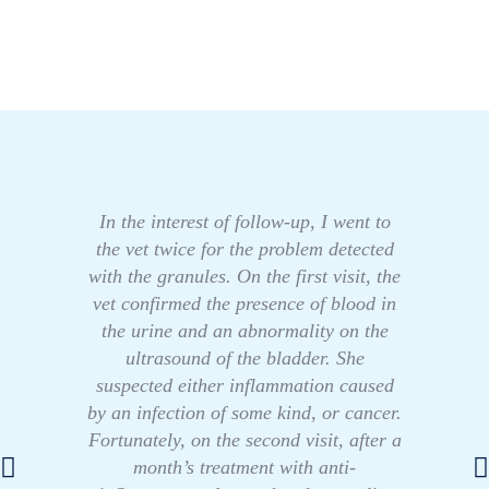
In the interest of follow-up, I went to
the vet twice for the problem detected
with the granules. On the first visit, the
vet confirmed the presence of blood in
the urine and an abnormality on the
ultrasound of the bladder. She
suspected either inflammation caused
by an infection of some kind, or cancer.
Fortunately, on the second visit, after a
month’s treatment with anti-