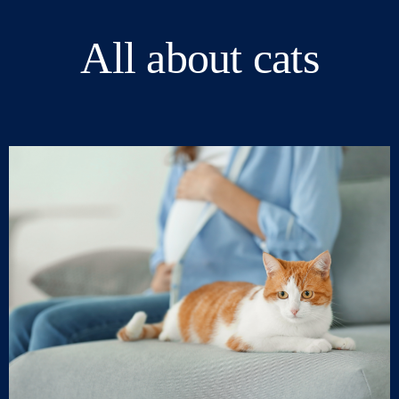
All about cats