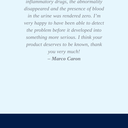
inflammatory drugs, the abnormality
disappeared and the presence of blood
in the urine was rendered zero. I’m
very happy to have been able to detect
the problem before it developed into
something more serious. I think your
product deserves to be known, thank
you very much!
– Marco Caron