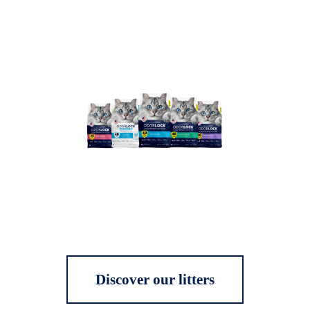
Discover our litters