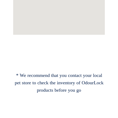
* We recommend that you contact your local
pet store to check the inventory of OdourLock
products before you go