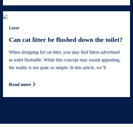
Litter
Can cat litter be flushed down the toilet?
When shopping for cat litter, you may find litters advertised
as toilet flushable. While this concept may sound appealing,
the reality is not quite so simple. In this article, we’ll
Read more