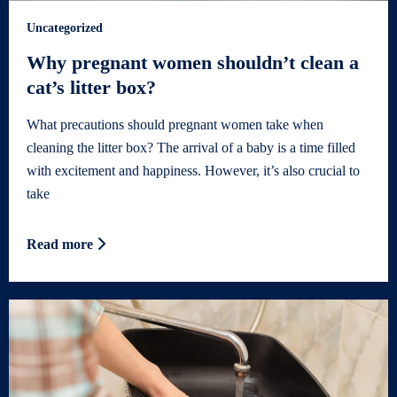
Uncategorized
Why pregnant women shouldn’t clean a
cat’s litter box?
What precautions should pregnant women take when
cleaning the litter box? The arrival of a baby is a time filled
with excitement and happiness. However, it’s also crucial to
take
Read more