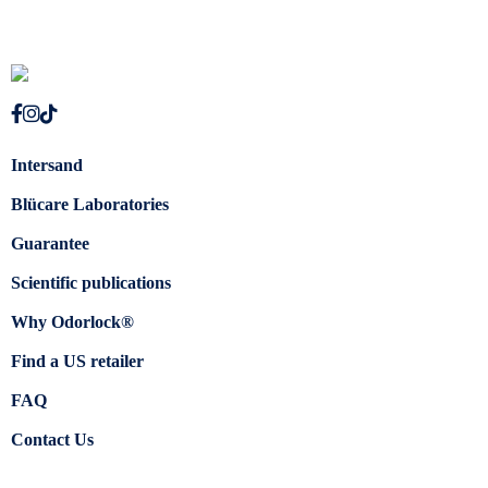
Intersand
Blücare Laboratories
Guarantee
Scientific publications
Why Odorlock®
Find a US retailer
FAQ
Contact Us