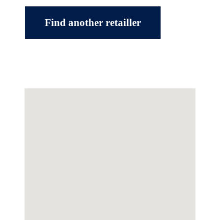
Find another retailler