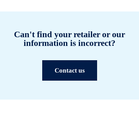
Can't find your retailer or our
information is incorrect?
Contact us