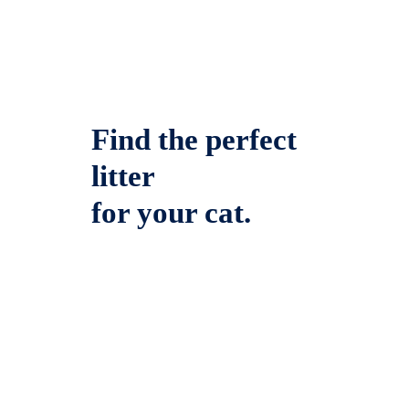
Find the perfect
litter
for your cat.