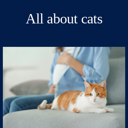
All about cats