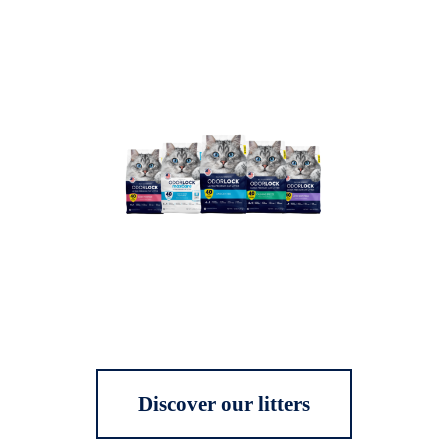
Discover our litters