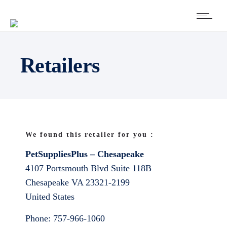
Retailers
We found this retailer for you :
PetSuppliesPlus – Chesapeake
4107 Portsmouth Blvd Suite 118B
Chesapeake
VA
23321-2199
United States
Phone:
757-966-1060