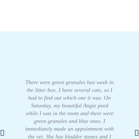
There were green granules last week in
the litter box. I have several cats, so I
had to find out which one it was. On
Saturday, my beautiful Angie peed
while I was in the room and there were
green granules and blue ones. I
immediately made an appointment with
the vet. She has bladder stones and I