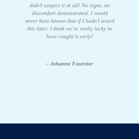
didn’t suspect it at all! No signs, no
discomfort demonstrated. I would
never have known that if I hadn’t tested
this litter. I think we’re really lucky to
have caught it early!
– Johanne Fournier