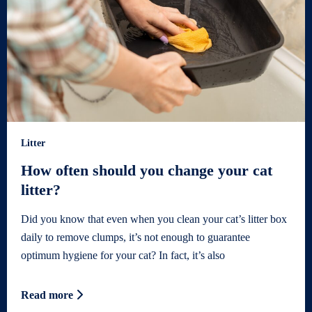
Litter
How often should you change your cat
litter?
Did you know that even when you clean your cat’s litter box
daily to remove clumps, it’s not enough to guarantee
optimum hygiene for your cat? In fact, it’s also
Read more