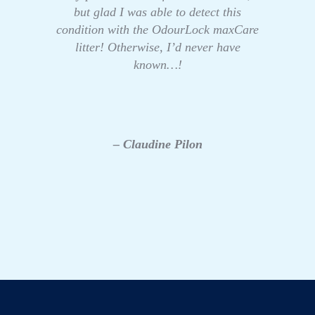
but glad I was able to detect this
condition with the OdourLock maxCare
litter! Otherwise, I’d never have
known…!
– Claudine Pilon