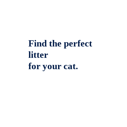
Find the perfect
litter
for your cat.