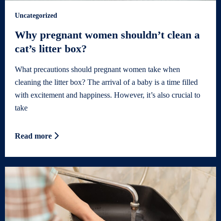
Uncategorized
Why pregnant women shouldn’t clean a
cat’s litter box?
What precautions should pregnant women take when
cleaning the litter box? The arrival of a baby is a time filled
with excitement and happiness. However, it’s also crucial to
take
Read more