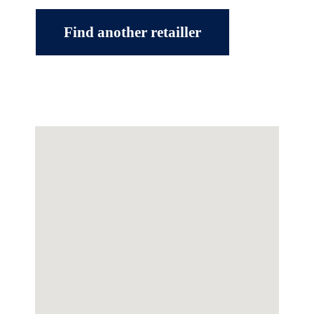
Find another retailler