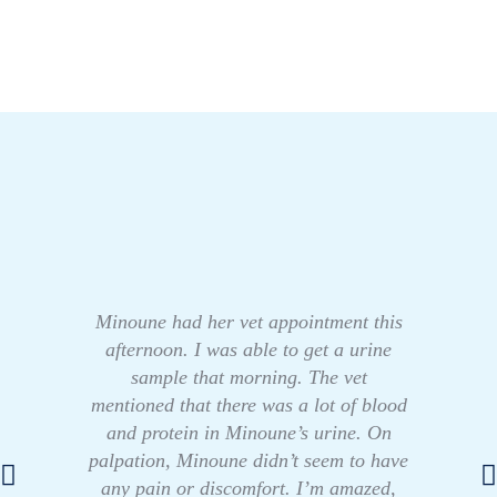
Minoune had her vet appointment this
afternoon. I was able to get a urine
sample that morning. The vet
mentioned that there was a lot of blood
and protein in Minoune’s urine. On
palpation, Minoune didn’t seem to have
any pain or discomfort. I’m amazed,