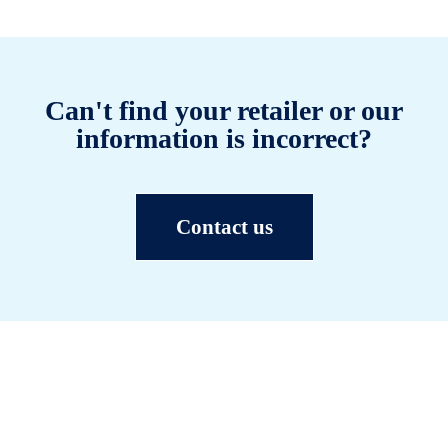
Can't find your retailer or our
information is incorrect?
Contact us