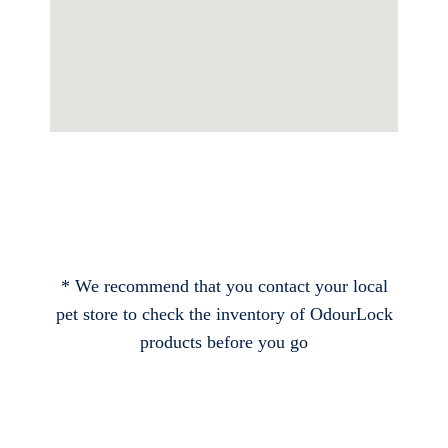
* We recommend that you contact your local
pet store to check the inventory of OdourLock
products before you go