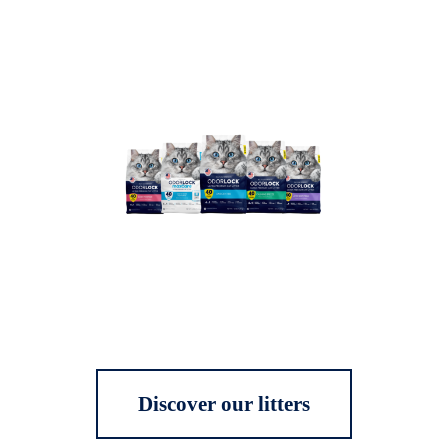
Discover our litters