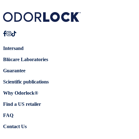
Intersand
Blücare Laboratories
Guarantee
Scientific publications
Why Odorlock®
Find a US retailer
FAQ
Contact Us