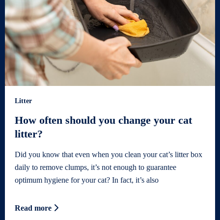
Litter
How often should you change your cat
litter?
Did you know that even when you clean your cat’s litter box
daily to remove clumps, it’s not enough to guarantee
optimum hygiene for your cat? In fact, it’s also
Read more