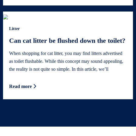
Litter
Can cat litter be flushed down the toilet?
When shopping for cat litter, you may find litters advertised
as toilet flushable. While this concept may sound appealing,
the reality is not quite so simple. In this article, we’ll
Read more