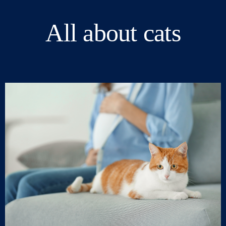
All about cats