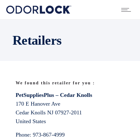
Retailers
We found this retailer for you :
PetSuppliesPlus – Cedar Knolls
170 E Hanover Ave
Cedar Knolls
NJ
07927-2011
United States
Phone:
973-867-4999