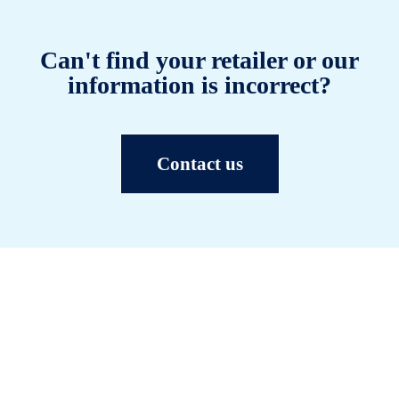
Can't find your retailer or our
information is incorrect?
Contact us