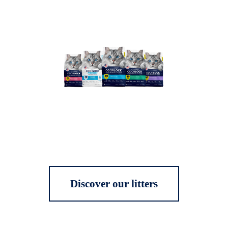
Discover our litters