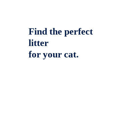
Find the perfect
litter
for your cat.