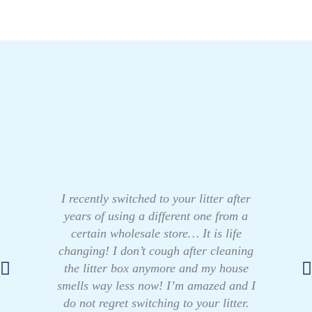
I recently switched to your litter after
years of using a different one from a
certain wholesale store… It is life
changing! I don’t cough after cleaning
the litter box anymore and my house
smells way less now! I’m amazed and I
do not regret switching to your litter.