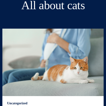
All about cats
Uncategorized