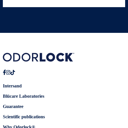
Intersand
Blücare Laboratories
Guarantee
Scientific publications
Why Odorlock®