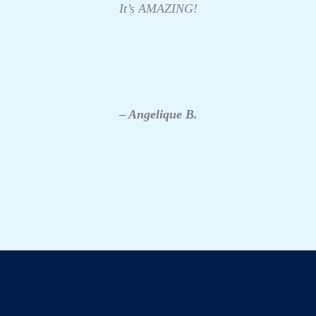
It’s AMAZING!
– Angelique B.