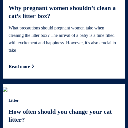
Why pregnant women shouldn’t clean a
cat’s litter box?
What precautions should pregnant women take when
cleaning the litter box? The arrival of a baby is a time filled
with excitement and happiness. However, it’s also crucial to
take
Read more
Litter
How often should you change your cat
litter?