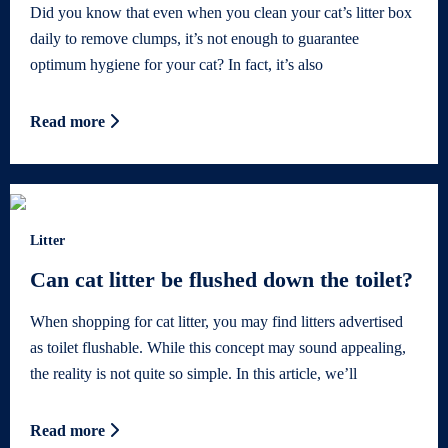
Did you know that even when you clean your cat’s litter box
daily to remove clumps, it’s not enough to guarantee
optimum hygiene for your cat? In fact, it’s also
Read more
Litter
Can cat litter be flushed down the toilet?
When shopping for cat litter, you may find litters advertised
as toilet flushable. While this concept may sound appealing,
the reality is not quite so simple. In this article, we’ll
Read more