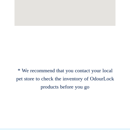
* We recommend that you contact your local
pet store to check the inventory of OdourLock
products before you go