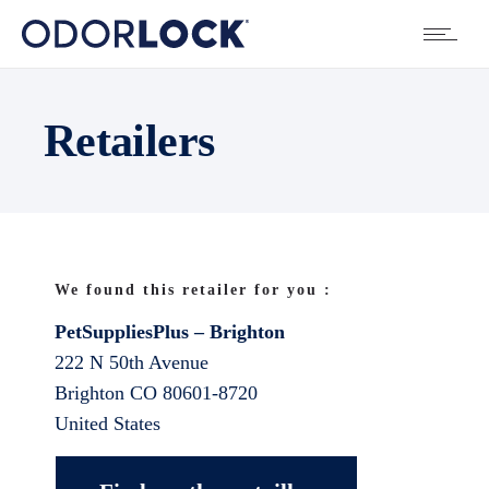
Retailers
We found this retailer for you :
PetSuppliesPlus – Brighton
222 N 50th Avenue
Brighton
CO
80601-8720
United States