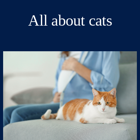
All about cats