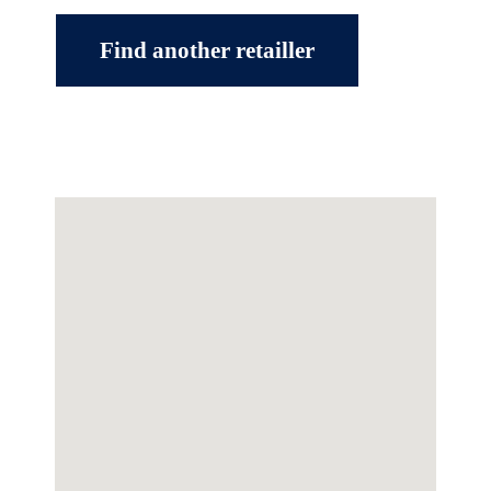
Find another retailler