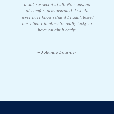
didn’t suspect it at all! No signs, no
discomfort demonstrated. I would
never have known that if I hadn’t tested
this litter. I think we’re really lucky to
have caught it early!
– Johanne Fournier