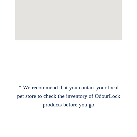
* We recommend that you contact your local
pet store to check the inventory of OdourLock
products before you go