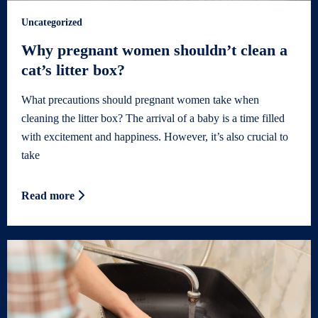
Uncategorized
Why pregnant women shouldn’t clean a
cat’s litter box?
What precautions should pregnant women take when
cleaning the litter box? The arrival of a baby is a time filled
with excitement and happiness. However, it’s also crucial to
take
Read more