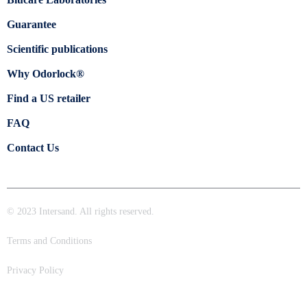
Guarantee
Scientific publications
Why Odorlock®
Find a US retailer
FAQ
Contact Us
© 2023 Intersand. All rights reserved.
Terms and Conditions
Privacy Policy