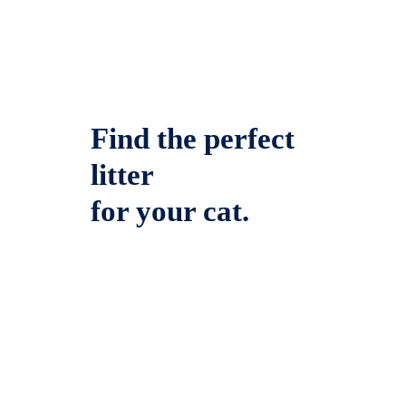
Find the perfect
litter
for your cat.