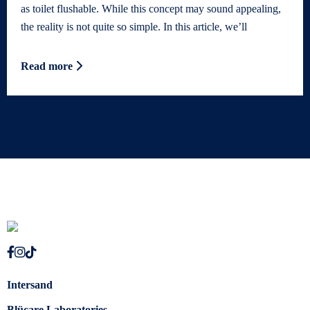
as toilet flushable. While this concept may sound appealing,
the reality is not quite so simple. In this article, we’ll
Read more
Intersand
Blücare Laboratories