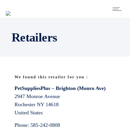
Retailers
We found this retailer for you :
PetSuppliesPlus – Brighton (Monro Ave)
2947 Monroe Avenue
Rochester
NY
14618
United States
Phone:
585-242-0808