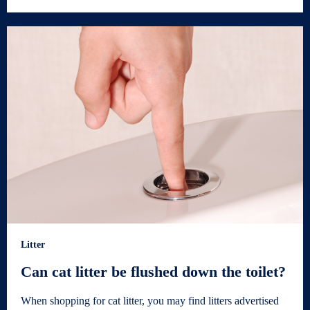
Litter
Can cat litter be flushed down the toilet?
When shopping for cat litter, you may find litters advertised