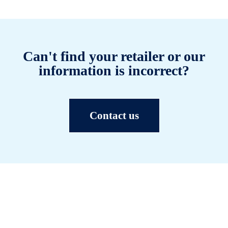
Can't find your retailer or our
information is incorrect?
Contact us