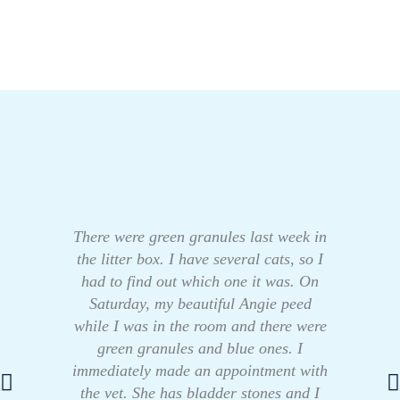
There were green granules last week in
the litter box. I have several cats, so I
had to find out which one it was. On
Saturday, my beautiful Angie peed
while I was in the room and there were
green granules and blue ones. I
immediately made an appointment with
the vet. She has bladder stones and I