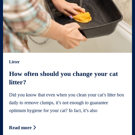
Litter
How often should you change your cat
litter?
Did you know that even when you clean your cat’s litter box
daily to remove clumps, it’s not enough to guarantee
optimum hygiene for your cat? In fact, it’s also
Read more