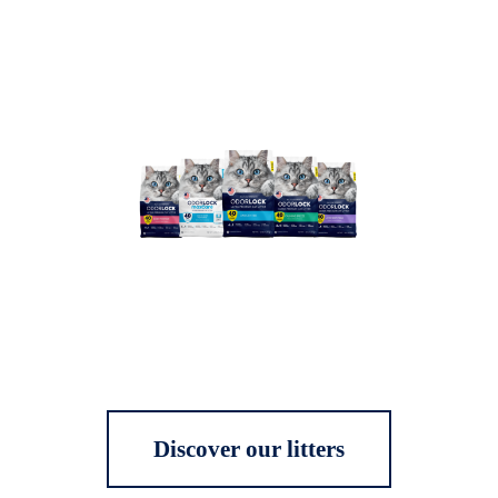
Discover our litters