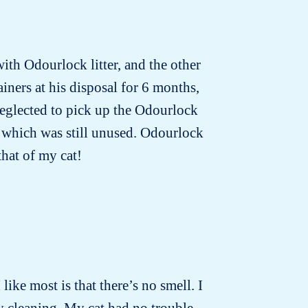
with Odourlock litter, and the other
iners at his disposal for 6 months,
neglected to pick up the Odourlock
nd which was still unused. Odourlock
that of my cat!
 like most is that there’s no smell. I
ly cleaning. My cat had no trouble