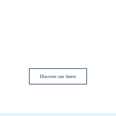
Discover our litters