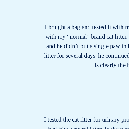
I bought a bag and tested it with m
with my “normal” brand cat litter.
and he didn’t put a single paw in
litter for several days, he continu
is clearly the
I tested the cat litter for urinary p
had tried several litters in the 