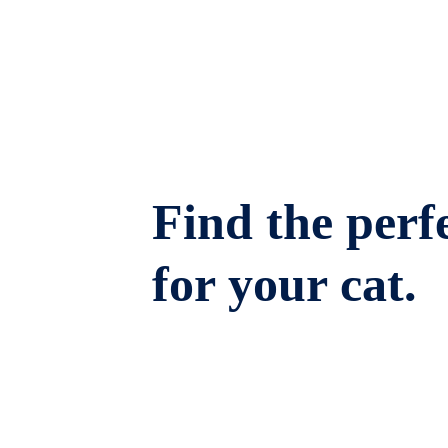
Find the perfe
for your cat.