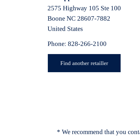
2575 Highway 105 Ste 100
Boone
NC
28607-7882
United States
Phone:
828-266-2100
Find another retailler
* We recommend that you contac