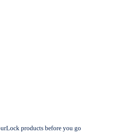
dourLock products before you go