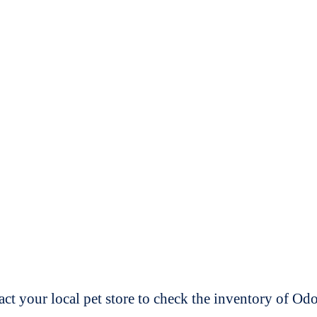
t your local pet store to check the inventory of O