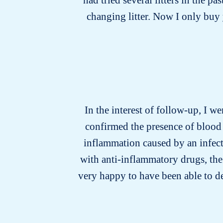
changing litter. Now I only buy y
In the interest of follow-up, I we
confirmed the presence of blood 
inflammation caused by an infecti
with anti-inflammatory drugs, the
very happy to have been able to d