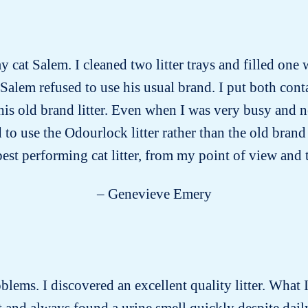
y cat Salem. I cleaned two litter trays and filled one 
 Salem refused to use his usual brand. I put both conta
 his old brand litter. Even when I was very busy and 
ed to use the Odourlock litter rather than the old bra
 best performing cat litter, from my point of view and 
– Genevieve Emery
roblems. I discovered an excellent quality litter. What I
past and always found a urine smell quickly despite dai