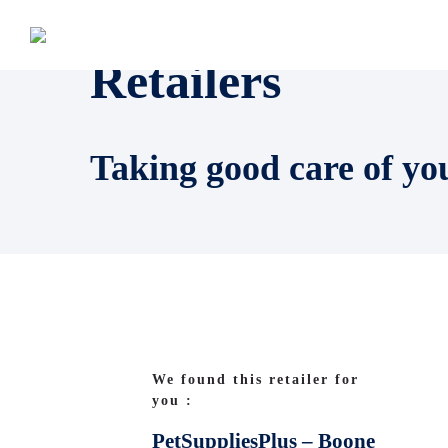
Retailers
Taking good care of yo
We found this retailer for
you :
PetSuppliesPlus – Boone