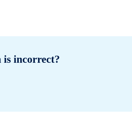
 is incorrect?