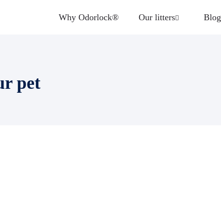
Why Odorlock®
Our litters
Blog
ur pet