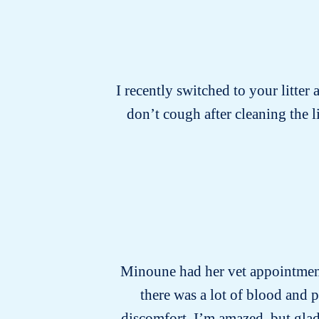
I recently switched to your litter 
don’t cough after cleaning the 
Minoune had her vet appointment 
there was a lot of blood and 
discomfort. I’m amazed, but glad