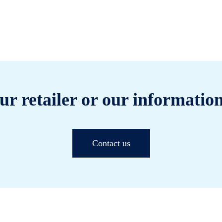
ur retailer or our information
Contact us