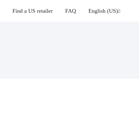
Find a US retailer
FAQ
English (US)