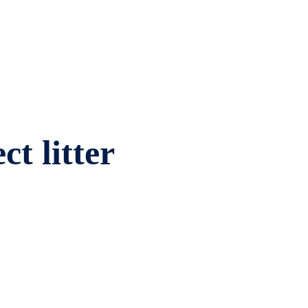
ct litter