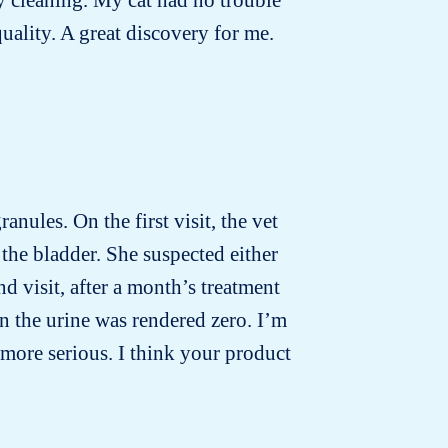
quality. A great discovery for me.
anules. On the first visit, the vet
the bladder. She suspected either
d visit, after a month’s treatment
n the urine was rendered zero. I’m
more serious. I think your product