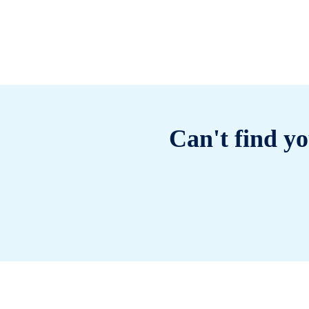
Can't find yo