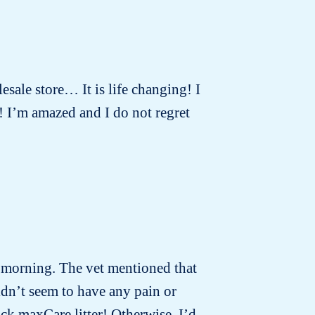
lesale store… It is life changing! I
! I’m amazed and I do not regret
t morning. The vet mentioned that
idn’t seem to have any pain or
ck maxCare litter! Otherwise, I’d