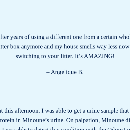
after years of using a different one from a certain who
litter box anymore and my house smells way less now
switching to your litter. It’s AMAZING!
– Angelique B.
this afternoon. I was able to get a urine sample tha
protein in Minoune’s urine. On palpation, Minoune d
 I was able to detect this condition with the OdourLo