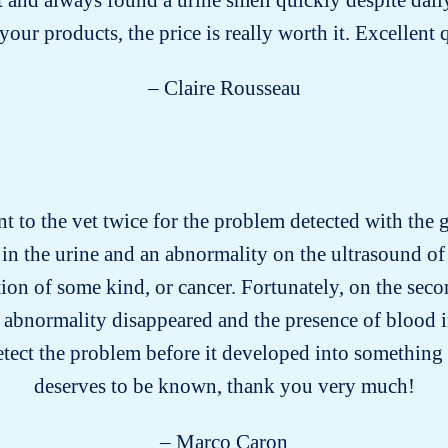
our products, the price is really worth it. Excellent 
– Claire Rousseau
nt to the vet twice for the problem detected with the gr
in the urine and an abnormality on the ultrasound of 
on of some kind, or cancer. Fortunately, on the secon
 abnormality disappeared and the presence of blood i
etect the problem before it developed into something 
deserves to be known, thank you very much!
– Marco Caron