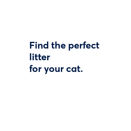
Find the perfect
litter
for your cat.