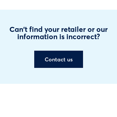
Can't find your retailer or our
information is incorrect?
Contact us