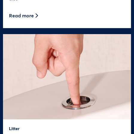
Read more
Litter