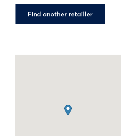
Find another retailler