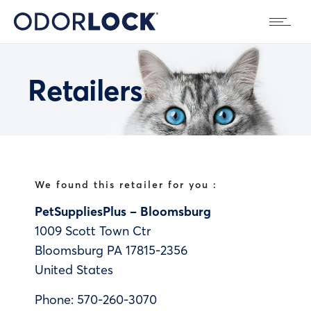
Retailers
We found this retailer for you :
PetSuppliesPlus – Bloomsburg
1009 Scott Town Ctr
Bloomsburg
PA
17815-2356
United States
Phone:
570-260-3070