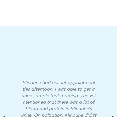
Minoune had her vet appointment
this afternoon. I was able to get a
urine sample that morning. The vet
mentioned that there was a lot of
blood and protein in Minoune’s
urine. On palpation, Minoune didn’t