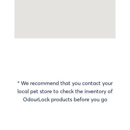
* We recommend that you contact your
local pet store to check the inventory of
OdourLock products before you go