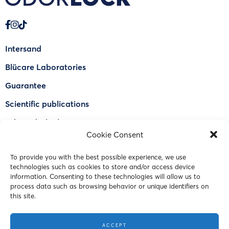
Intersand
Blücare Laboratories
Guarantee
Scientific publications
Why Odorlock®
Cookie Consent
Find a US retailer
To provide you with the best possible experience, we use
FAQ
technologies such as cookies to store and/or access device
Contact Us
information. Consenting to these technologies will allow us to
process data such as browsing behavior or unique identifiers on
this site.
© 2023 Intersand. All rights reserved.
ACCEPT