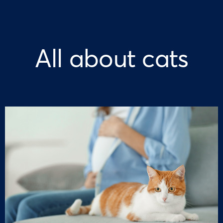
All about cats