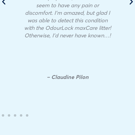
seem to have any pain or
discomfort. I’m amazed, but glad I
was able to detect this condition
with the OdourLock maxCare litter!
Otherwise, I’d never have known…!
– Claudine Pilon