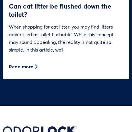
Can cat litter be flushed down the
toilet?
When shopping for cat litter, you may find litters
advertised as toilet flushable. While this concept
may sound appealing, the reality is not quite so
simple. In this article, we’ll
Read more