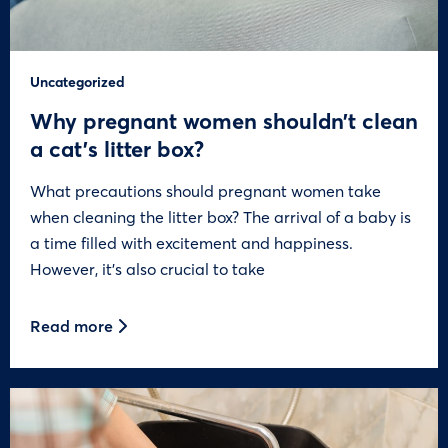
Uncategorized
Why pregnant women shouldn’t clean
a cat’s litter box?
What precautions should pregnant women take
when cleaning the litter box? The arrival of a baby is
a time filled with excitement and happiness.
However, it’s also crucial to take
Read more