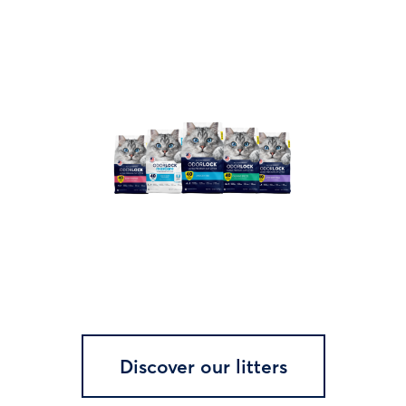
Discover our litters