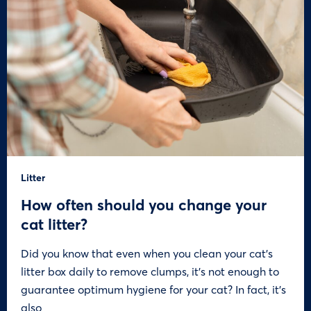
Litter
How often should you change your
cat litter?
Did you know that even when you clean your cat’s
litter box daily to remove clumps, it’s not enough to
guarantee optimum hygiene for your cat? In fact, it’s
also