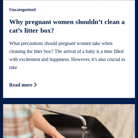
Uncategorized
Why pregnant women shouldn’t clean a
cat’s litter box?
What precautions should pregnant women take when
cleaning the litter box? The arrival of a baby is a time filled
with excitement and happiness. However, it’s also crucial to
take
Read more