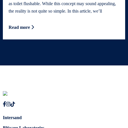
as toilet flushable. While this concept may sound appealing,
the reality is not quite so simple. In this article, we’ll
Read more
Intersand
Blücare Laboratories