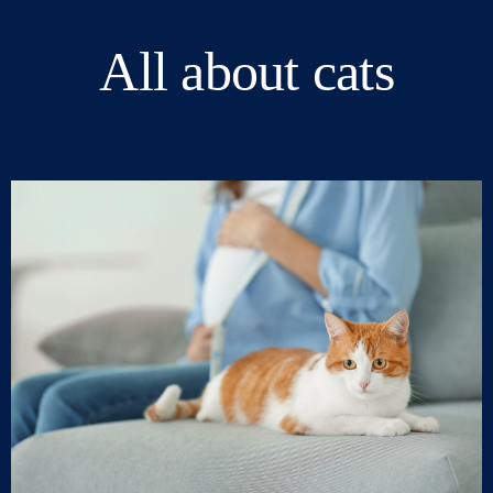
All about cats