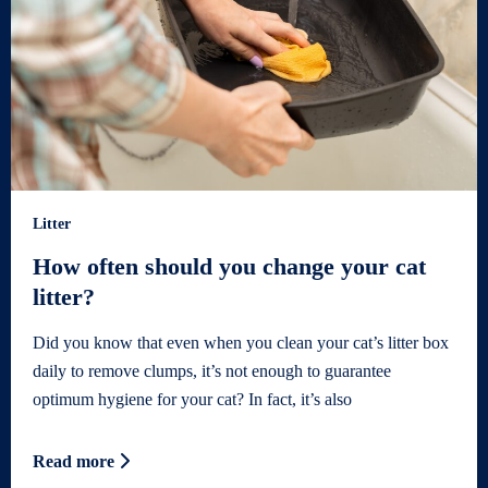
Litter
How often should you change your cat
litter?
Did you know that even when you clean your cat’s litter box
daily to remove clumps, it’s not enough to guarantee
optimum hygiene for your cat? In fact, it’s also
Read more