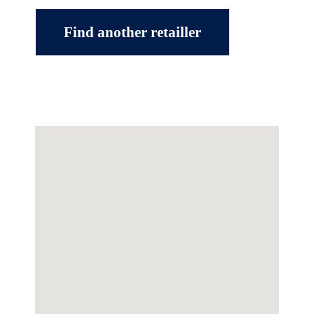
Find another retailler