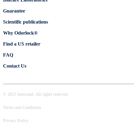
Guarantee
Scientific publications
Why Odorlock®
Find a US retailer
FAQ
Contact Us
© 2023 Intersand. All rights reserved.
Terms and Conditions
Privacy Policy