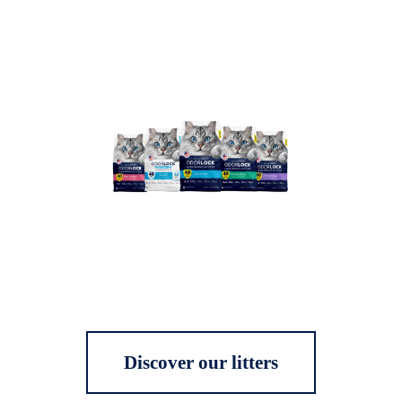
Discover our litters