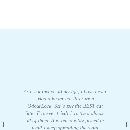
As a cat owner all my life, I have never
tried a better cat litter than
OdourLock. Seriously the BEST cat
litter I’ve ever tried! I’ve tried almost
all of them. And reasonably priced as
well! I keep spreading the word