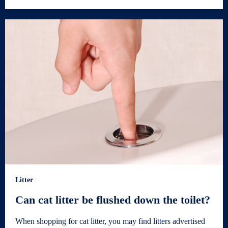
Litter
Can cat litter be flushed down the toilet?
When shopping for cat litter, you may find litters advertised