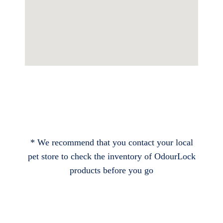
* We recommend that you contact your local
pet store to check the inventory of OdourLock
products before you go