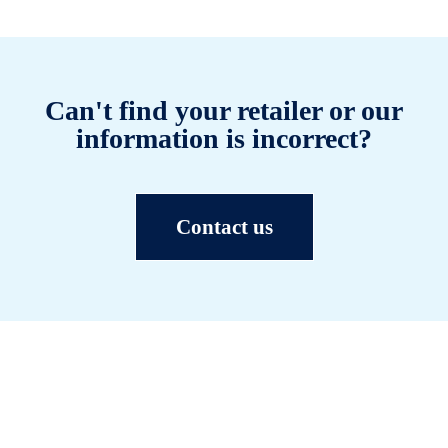
Can't find your retailer or our
information is incorrect?
Contact us