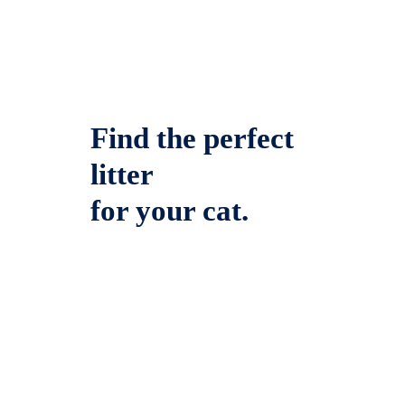
Find the perfect
litter
for your cat.