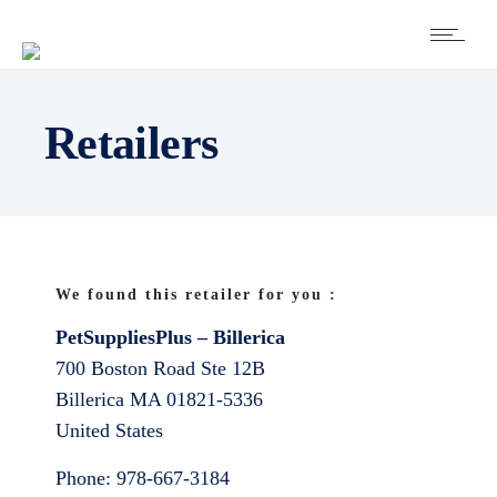
Retailers
We found this retailer for you :
PetSuppliesPlus – Billerica
700 Boston Road Ste 12B
Billerica
MA
01821-5336
United States
Phone:
978-667-3184