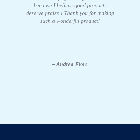
because I believe good products
deserve praise ! Thank you for making
such a wonderful product!
– Andrea Fiore