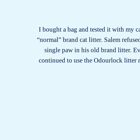
I bought a bag and tested it with my ca
“normal” brand cat litter. Salem refused
single paw in his old brand litter. 
continued to use the Odourlock litter 