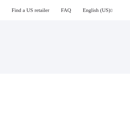
Find a US retailer
FAQ
English (US)