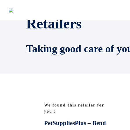
Retailers
Taking good care of yo
We found this retailer for
you :
PetSuppliesPlus – Bend