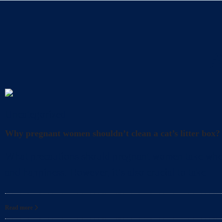
A
Uncategorized
Why pregnant women shouldn’t clean a cat’s litter box?
What precautions should pregnant women take when cl
and happiness. However, it’s also crucial to take
Read more