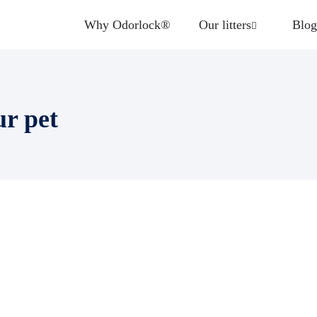
Why Odorlock®
Our litters
Blog
ur pet