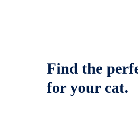
Find the perfe
for your cat.