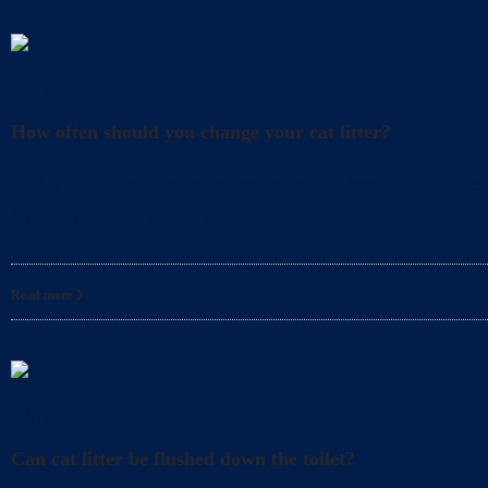
Litter
How often should you change your cat litter?
Did you know that even when you clean your cat’s l
for your cat? In fact, it’s also
Read more
Litter
Can cat litter be flushed down the toilet?