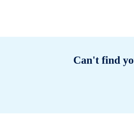
Can't find yo