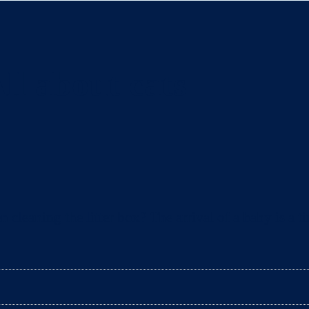
ll about cats
eaning the litter box? The arrival of a baby is a ti