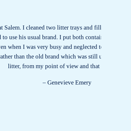
t Salem. I cleaned two litter trays and filled one wit
 to use his usual brand. I put both containers at his 
Even when I was very busy and neglected to pick up the
rather than the old brand which was still unused. Odou
litter, from my point of view and that of my cat!
– Genevieve Emery