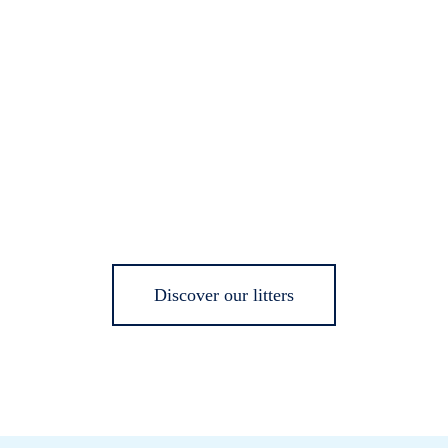
Discover our litters