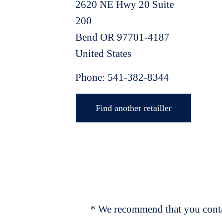
2620 NE Hwy 20 Suite
200
Bend
OR
97701-4187
United States
Phone:
541-382-8344
Find another retailler
* We recommend that you contac