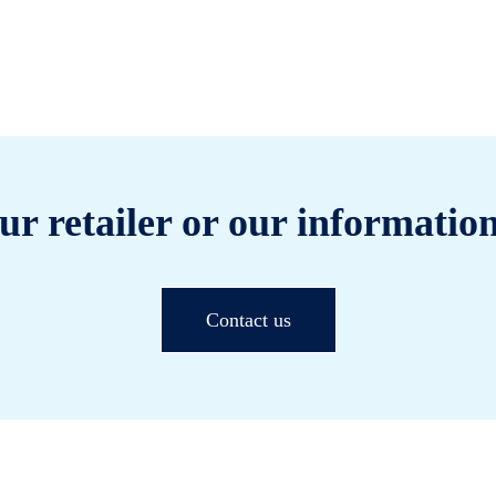
ur retailer or our information
Contact us