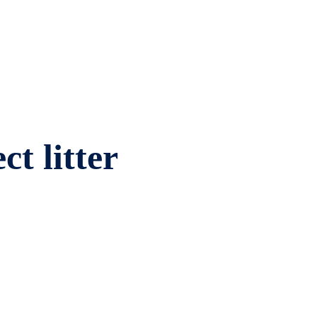
ct litter