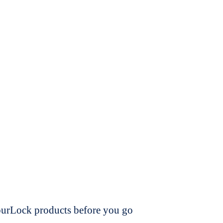
dourLock products before you go