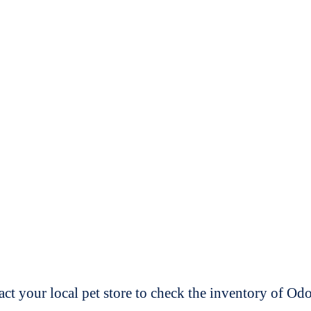
t your local pet store to check the inventory of O