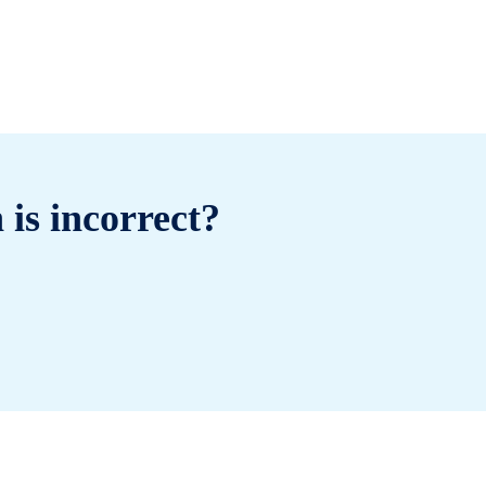
 is incorrect?