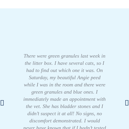
There were green granules last week in
the litter box. I have several cats, so I
had to find out which one it was. On
Saturday, my beautiful Angie peed
while I was in the room and there were
green granules and blue ones. I
immediately made an appointment with
the vet. She has bladder stones and I
didn’t suspect it at all! No signs, no
discomfort demonstrated. I would
never have known that if I hadn’t tested