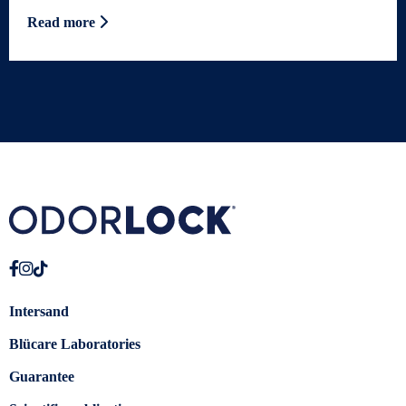
Read more
Intersand
Blücare Laboratories
Guarantee