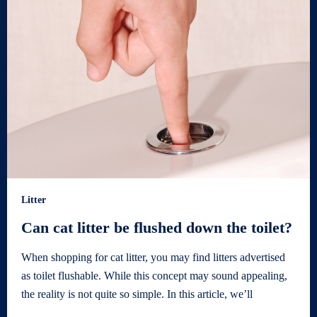
Litter
Can cat litter be flushed down the toilet?
When shopping for cat litter, you may find litters advertised
as toilet flushable. While this concept may sound appealing,
the reality is not quite so simple. In this article, we’ll