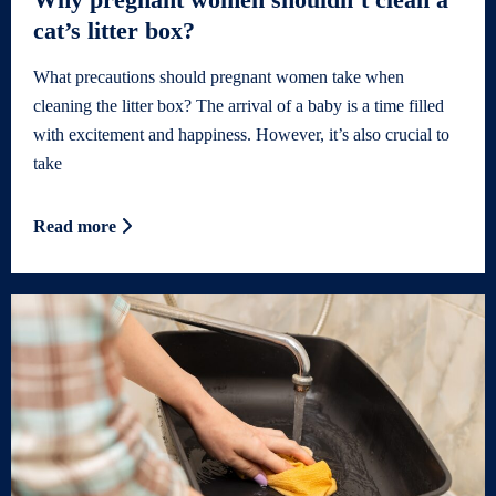
cat’s litter box?
What precautions should pregnant women take when
cleaning the litter box? The arrival of a baby is a time filled
with excitement and happiness. However, it’s also crucial to
take
Read more