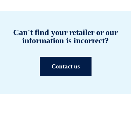
Can't find your retailer or our
information is incorrect?
Contact us