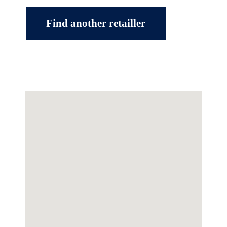
Find another retailler