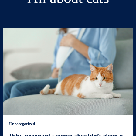
Uncategorized
Why pregnant women shouldn’t clean a