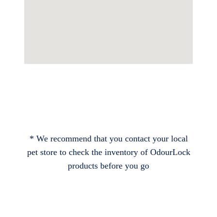
* We recommend that you contact your local
pet store to check the inventory of OdourLock
products before you go