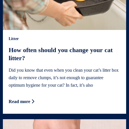
Litter
How often should you change your cat
litter?
Did you know that even when you clean your cat’s litter box
daily to remove clumps, it’s not enough to guarantee
optimum hygiene for your cat? In fact, it’s also
Read more