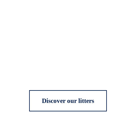
Discover our litters