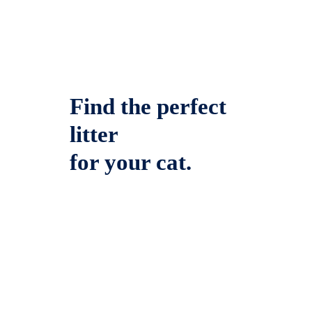
Find the perfect
litter
for your cat.