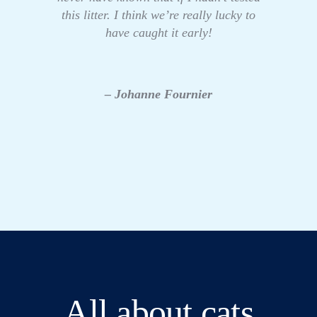
this litter. I think we’re really lucky to
have caught it early!
– Johanne Fournier
All about cats