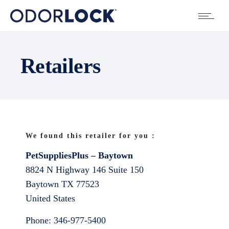
Retailers
We found this retailer for you :
PetSuppliesPlus – Baytown
8824 N Highway 146 Suite 150
Baytown
TX
77523
United States
Phone:
346-977-5400