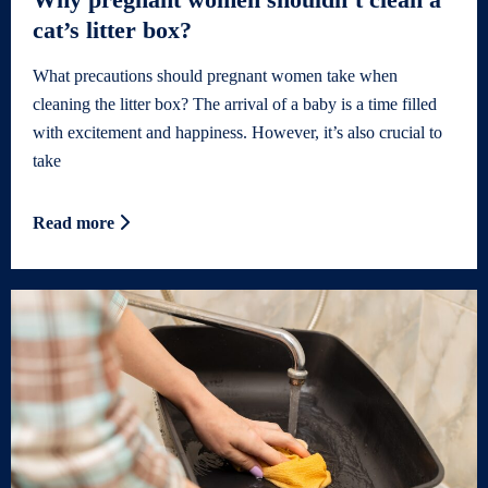
cat’s litter box?
What precautions should pregnant women take when
cleaning the litter box? The arrival of a baby is a time filled
with excitement and happiness. However, it’s also crucial to
take
Read more