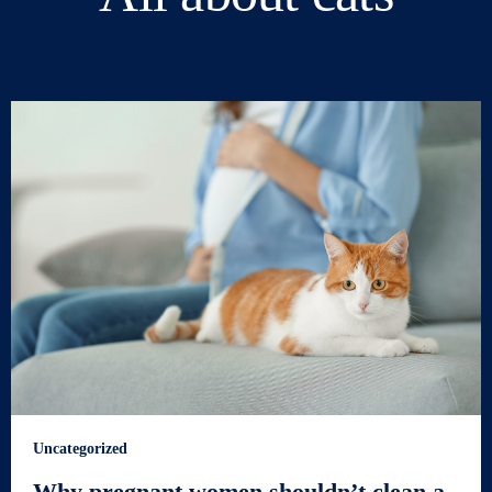
Uncategorized
Why pregnant women shouldn’t clean a