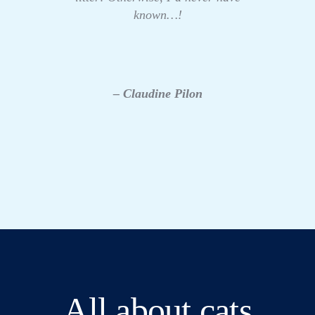
known…!
– Claudine Pilon
All about cats