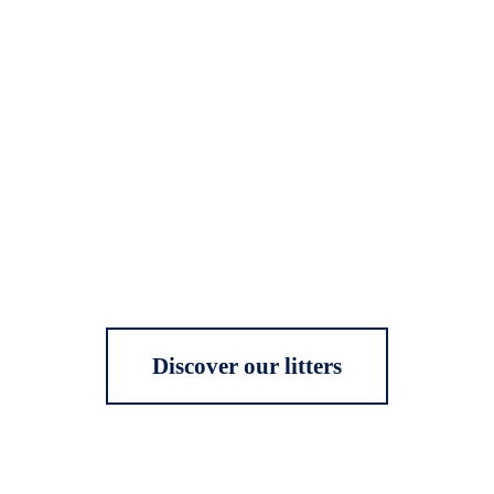
Discover our litters