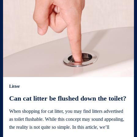
Litter
Can cat litter be flushed down the toilet?
When shopping for cat litter, you may find litters advertised
as toilet flushable. While this concept may sound appealing,
the reality is not quite so simple. In this article, we’ll