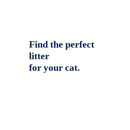
Find the perfect
litter
for your cat.