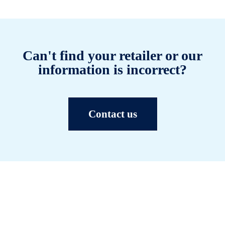
Can't find your retailer or our
information is incorrect?
Contact us