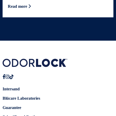
Read more
Intersand
Blücare Laboratories
Guarantee