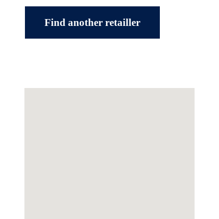
Find another retailler