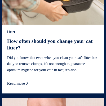
Litter
How often should you change your cat
litter?
Did you know that even when you clean your cat’s litter box
daily to remove clumps, it’s not enough to guarantee
optimum hygiene for your cat? In fact, it’s also
Read more