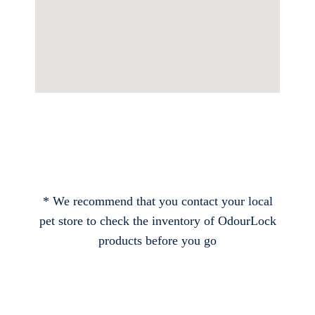
* We recommend that you contact your local
pet store to check the inventory of OdourLock
products before you go