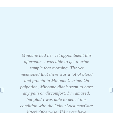
Minoune had her vet appointment this
afternoon. I was able to get a urine
sample that morning. The vet
mentioned that there was a lot of blood
and protein in Minoune’s urine. On
palpation, Minoune didn’t seem to have
any pain or discomfort. I’m amazed,
but glad I was able to detect this
condition with the OdourLock maxCare
litter! Otherwise, I’d never have