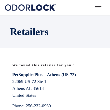
Retailers
We found this retailer for you :
PetSuppliesPlus – Athens (US-72)
22069 US-72 Ste 1
Athens
AL
35613
United States
Phone:
256-232-0960