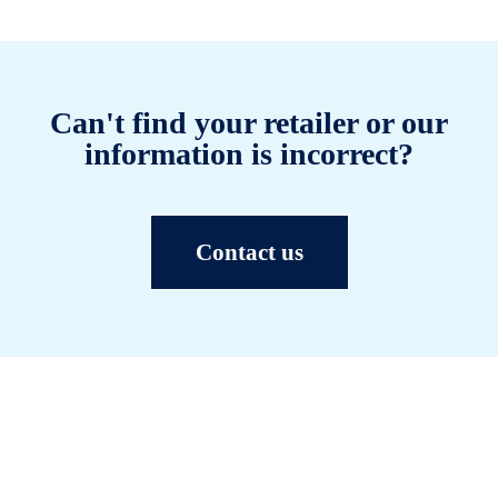
Can't find your retailer or our
information is incorrect?
Contact us