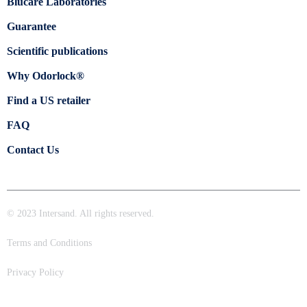
Blücare Laboratories
Guarantee
Scientific publications
Why Odorlock®
Find a US retailer
FAQ
Contact Us
© 2023 Intersand. All rights reserved.
Terms and Conditions
Privacy Policy