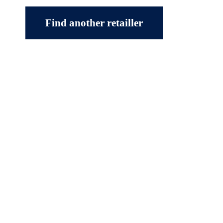
Find another retailler