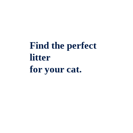
Find the perfect
litter
for your cat.