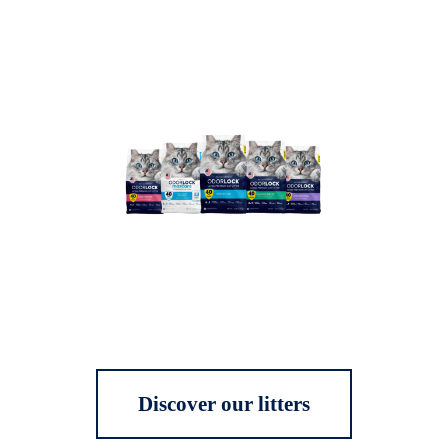
Discover our litters