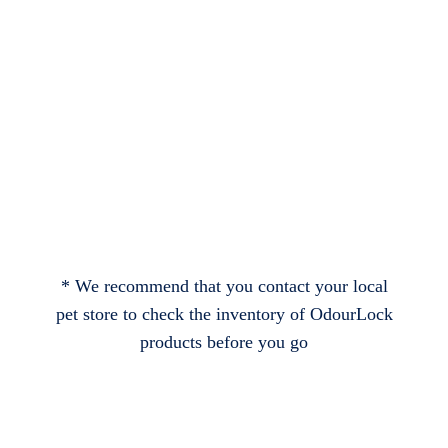
* We recommend that you contact your local
pet store to check the inventory of OdourLock
products before you go