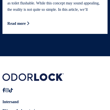
as toilet flushable. While this concept may sound appealing,
the reality is not quite so simple. In this article, we’ll
Read more
Intersand