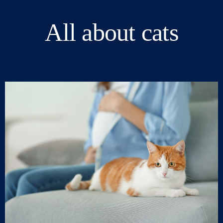
All about cats