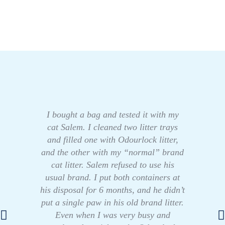
I bought a bag and tested it with my
cat Salem. I cleaned two litter trays
and filled one with Odourlock litter,
and the other with my “normal” brand
cat litter. Salem refused to use his
usual brand. I put both containers at
his disposal for 6 months, and he didn’t
put a single paw in his old brand litter.
Even when I was very busy and