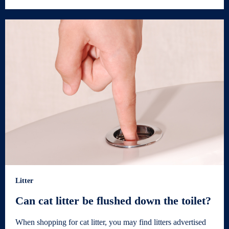
Litter
Can cat litter be flushed down the toilet?
When shopping for cat litter, you may find litters advertised