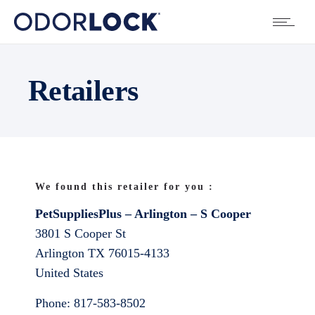
Retailers
We found this retailer for you :
PetSuppliesPlus – Arlington – S Cooper
3801 S Cooper St
Arlington
TX
76015-4133
United States
Phone:
817-583-8502