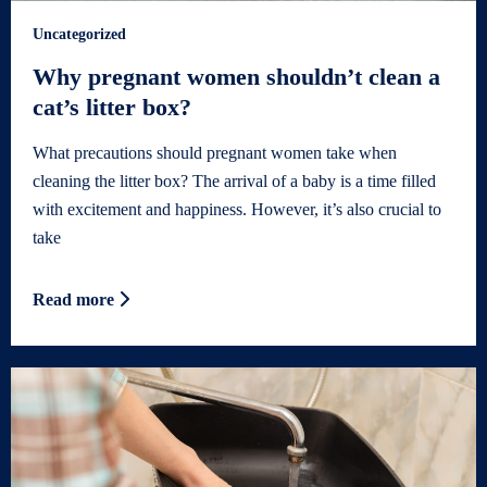
Uncategorized
Why pregnant women shouldn’t clean a
cat’s litter box?
What precautions should pregnant women take when
cleaning the litter box? The arrival of a baby is a time filled
with excitement and happiness. However, it’s also crucial to
take
Read more