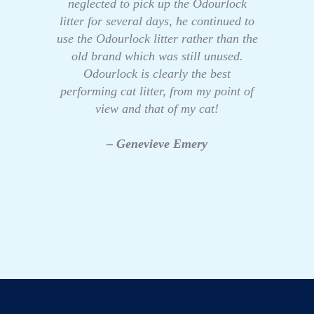
neglected to pick up the Odourlock
litter for several days, he continued to
use the Odourlock litter rather than the
old brand which was still unused.
Odourlock is clearly the best
performing cat litter, from my point of
view and that of my cat!
– Genevieve Emery