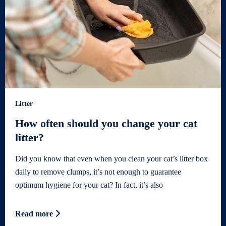
Litter
How often should you change your cat
litter?
Did you know that even when you clean your cat’s litter box
daily to remove clumps, it’s not enough to guarantee
optimum hygiene for your cat? In fact, it’s also
Read more