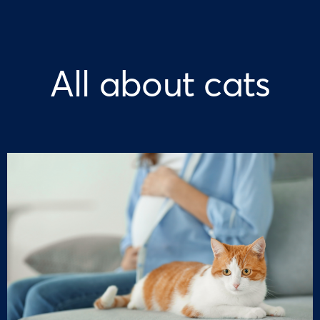
All about cats