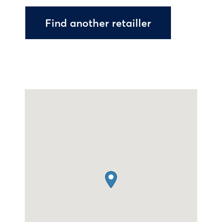
Find another retailler