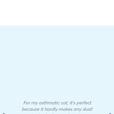
For my asthmatic cat, it’s perfect
because it hardly makes any dust!