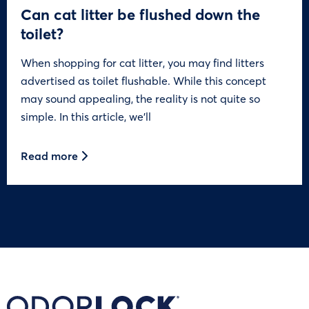
Can cat litter be flushed down the
toilet?
When shopping for cat litter, you may find litters
advertised as toilet flushable. While this concept
may sound appealing, the reality is not quite so
simple. In this article, we’ll
Read more