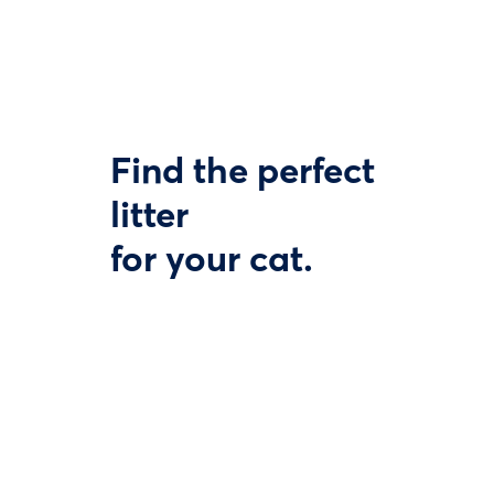
Find the perfect
litter
for your cat.