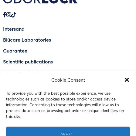
Intersand
Blücare Laboratories
Guarantee
Scientific publications
Why Odorlock®
Cookie Consent
Find a US retailer
To provide you with the best possible experience, we use
FAQ
technologies such as cookies to store and/or access device
Contact Us
information. Consenting to these technologies will allow us to
process data such as browsing behavior or unique identifiers on
this site.
© 2023 Intersand. All rights reserved.
ACCEPT