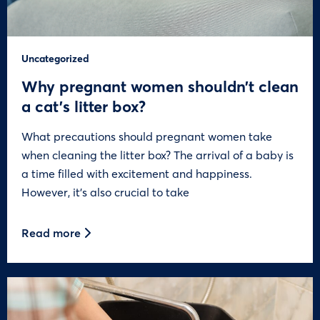
Uncategorized
Why pregnant women shouldn’t clean
a cat’s litter box?
What precautions should pregnant women take
when cleaning the litter box? The arrival of a baby is
a time filled with excitement and happiness.
However, it’s also crucial to take
Read more