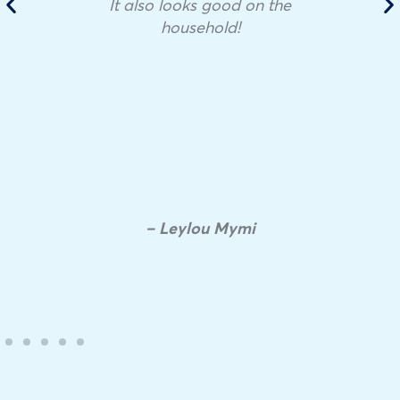
It also looks good on the
household!
– Leylou Mymi