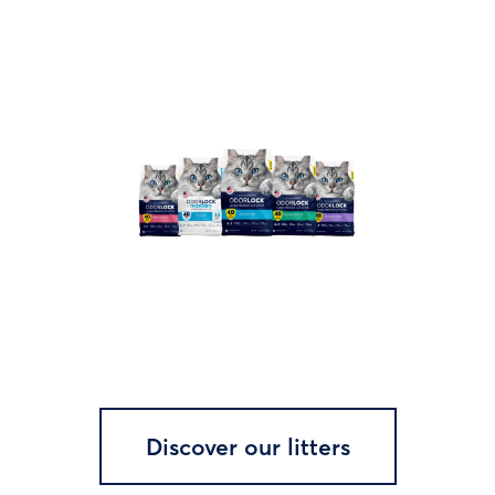
Discover our litters