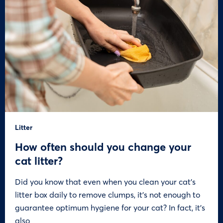
Litter
How often should you change your
cat litter?
Did you know that even when you clean your cat’s
litter box daily to remove clumps, it’s not enough to
guarantee optimum hygiene for your cat? In fact, it’s
also