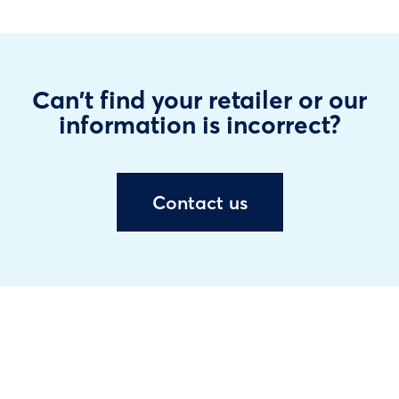
Can't find your retailer or our
information is incorrect?
Contact us