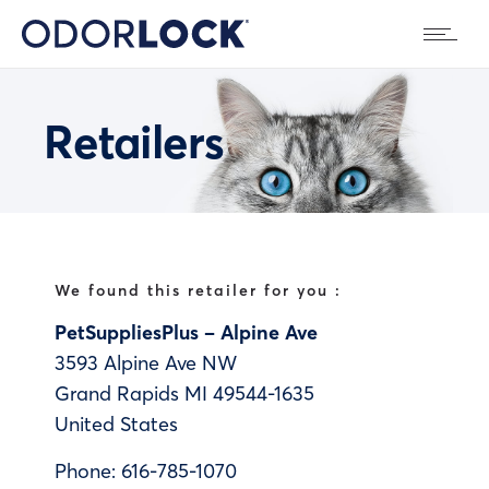
Retailers
We found this retailer for you :
PetSuppliesPlus – Alpine Ave
3593 Alpine Ave NW
Grand Rapids
MI
49544-1635
United States
Phone:
616-785-1070