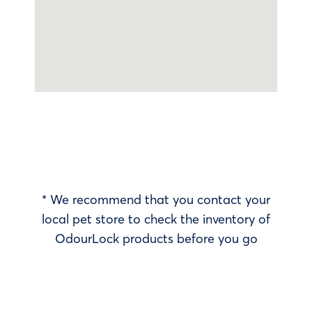
* We recommend that you contact your
local pet store to check the inventory of
OdourLock products before you go