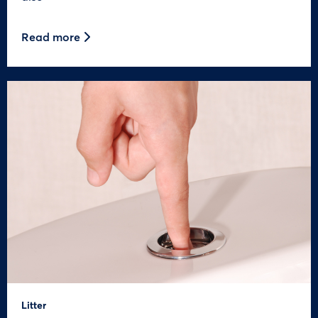
Read more
Litter