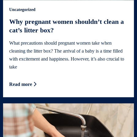
Uncategorized
Why pregnant women shouldn’t clean a
cat’s litter box?
What precautions should pregnant women take when
cleaning the litter box? The arrival of a baby is a time filled
with excitement and happiness. However, it’s also crucial to
take
Read more