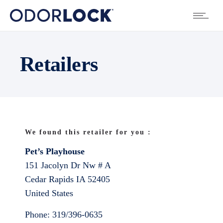
Retailers
We found this retailer for you :
Pet’s Playhouse
151 Jacolyn Dr Nw # A
Cedar Rapids
IA
52405
United States
Phone:
319/396-0635