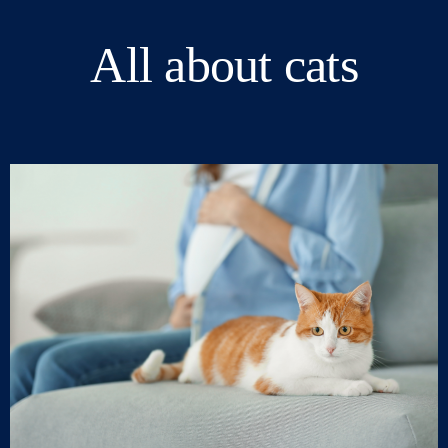
All about cats