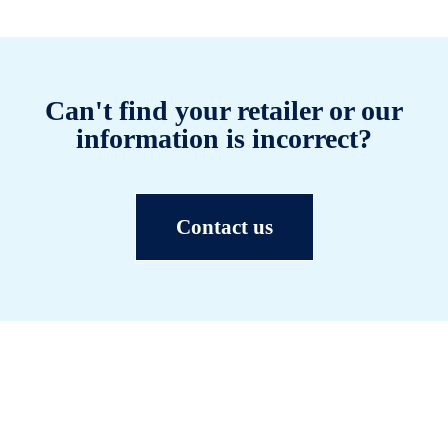
Can't find your retailer or our
information is incorrect?
Contact us