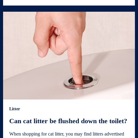
Litter
Can cat litter be flushed down the toilet?
When shopping for cat litter, you may find litters advertised