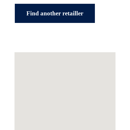
Find another retailler