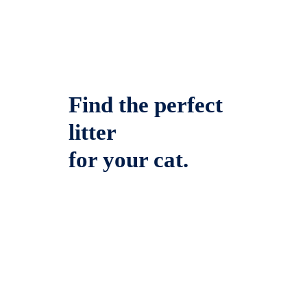
Find the perfect
litter
for your cat.