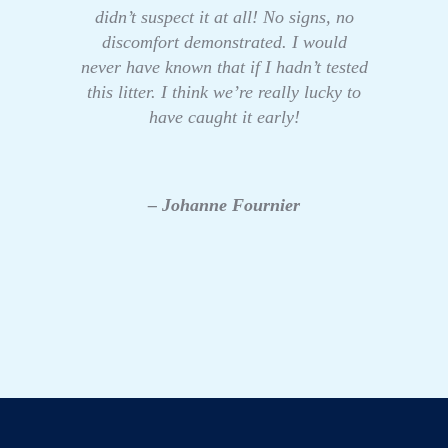
didn’t suspect it at all! No signs, no
discomfort demonstrated. I would
never have known that if I hadn’t tested
this litter. I think we’re really lucky to
have caught it early!
– Johanne Fournier