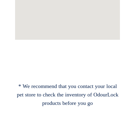
* We recommend that you contact your local
pet store to check the inventory of OdourLock
products before you go