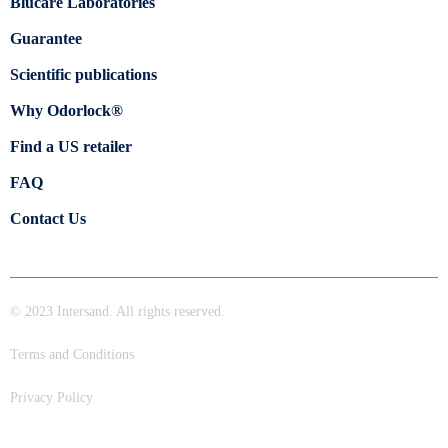
Blücare Laboratories
Guarantee
Scientific publications
Why Odorlock®
Find a US retailer
FAQ
Contact Us
© 2023 Intersand. All rights reserved.
Terms and Conditions
Privacy Policy