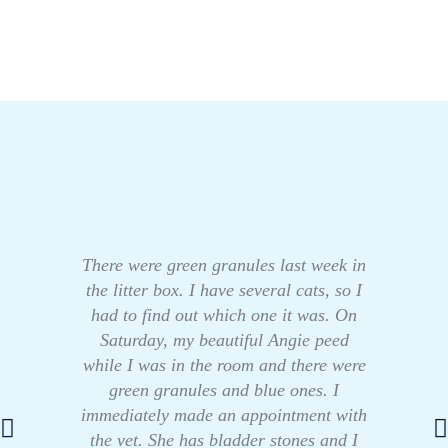
There were green granules last week in
the litter box. I have several cats, so I
had to find out which one it was. On
Saturday, my beautiful Angie peed
while I was in the room and there were
green granules and blue ones. I
immediately made an appointment with
the vet. She has bladder stones and I