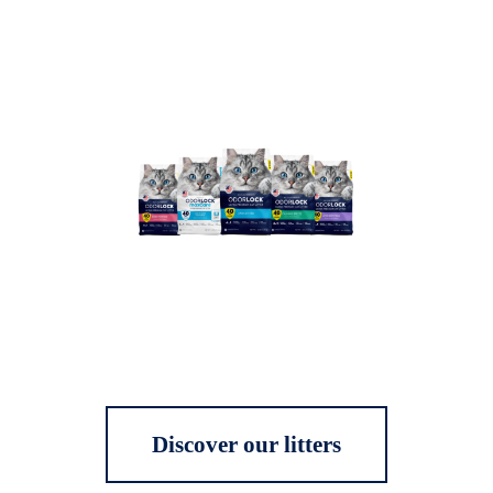
Discover our litters