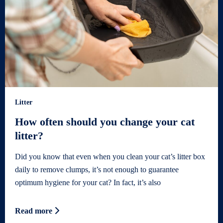
Litter
How often should you change your cat
litter?
Did you know that even when you clean your cat’s litter box
daily to remove clumps, it’s not enough to guarantee
optimum hygiene for your cat? In fact, it’s also
Read more