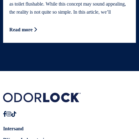
as toilet flushable. While this concept may sound appealing,
the reality is not quite so simple. In this article, we’ll
Read more
Intersand