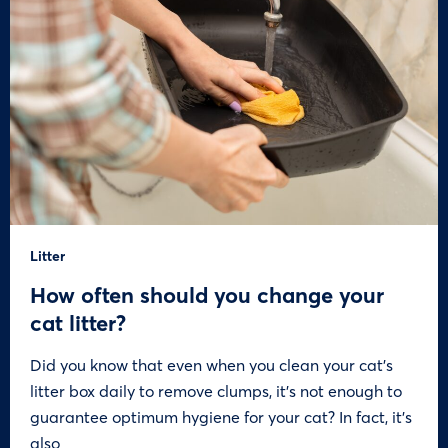
Litter
How often should you change your
cat litter?
Did you know that even when you clean your cat’s
litter box daily to remove clumps, it’s not enough to
guarantee optimum hygiene for your cat? In fact, it’s
also