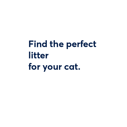
Find the perfect
litter
for your cat.