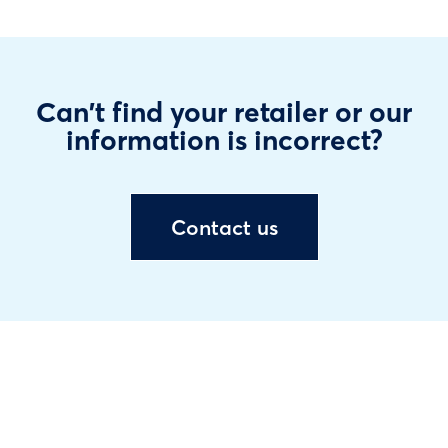
Can't find your retailer or our
information is incorrect?
Contact us