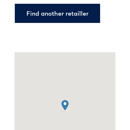
Find another retailler