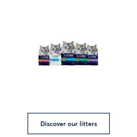
Discover our litters