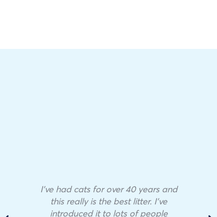
I’ve had cats for over 40 years and
this really is the best litter. I’ve
introduced it to lots of people