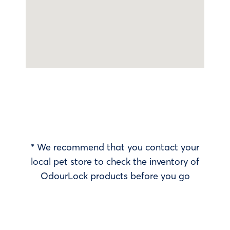
* We recommend that you contact your
local pet store to check the inventory of
OdourLock products before you go