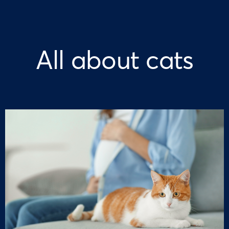
All about cats