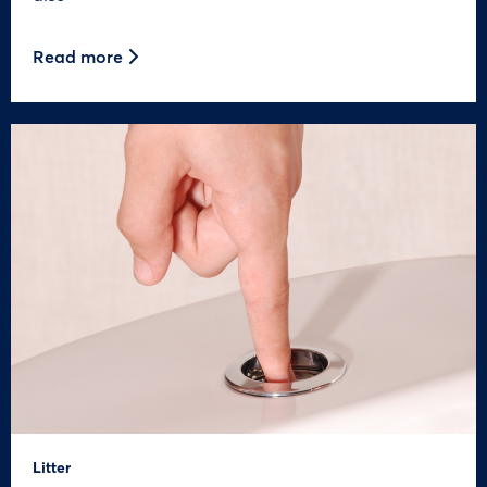
Read more
Litter