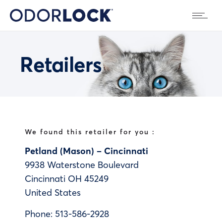
Retailers
We found this retailer for you :
Petland (Mason) – Cincinnati
9938 Waterstone Boulevard
Cincinnati
OH
45249
United States
Phone:
513-586-2928