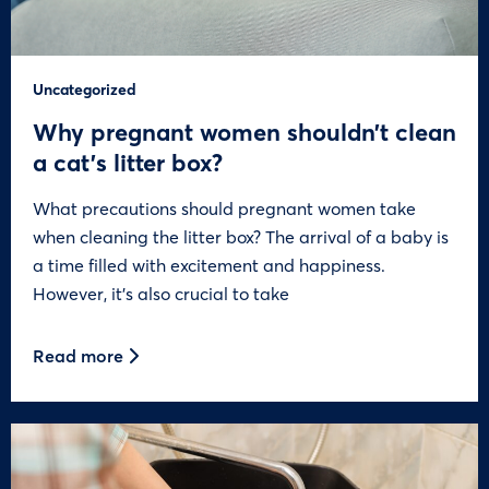
Uncategorized
Why pregnant women shouldn’t clean
a cat’s litter box?
What precautions should pregnant women take
when cleaning the litter box? The arrival of a baby is
a time filled with excitement and happiness.
However, it’s also crucial to take
Read more