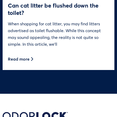
Can cat litter be flushed down the
toilet?
When shopping for cat litter, you may find litters
advertised as toilet flushable. While this concept
may sound appealing, the reality is not quite so
simple. In this article, we’ll
Read more