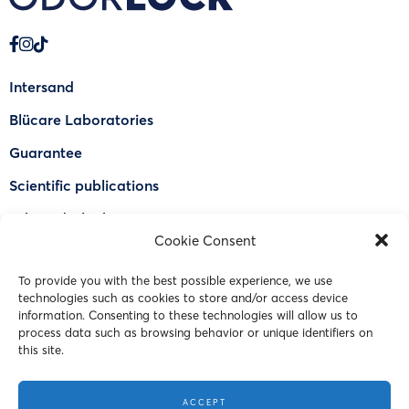
Intersand
Blücare Laboratories
Guarantee
Scientific publications
Why Odorlock®
Cookie Consent
Find a US retailer
To provide you with the best possible experience, we use
FAQ
technologies such as cookies to store and/or access device
Contact Us
information. Consenting to these technologies will allow us to
process data such as browsing behavior or unique identifiers on
this site.
© 2023 Intersand. All rights reserved.
ACCEPT