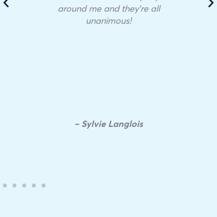
around me and they’re all
unanimous!
– Sylvie Langlois