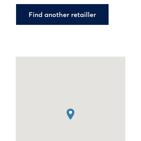
Find another retailler