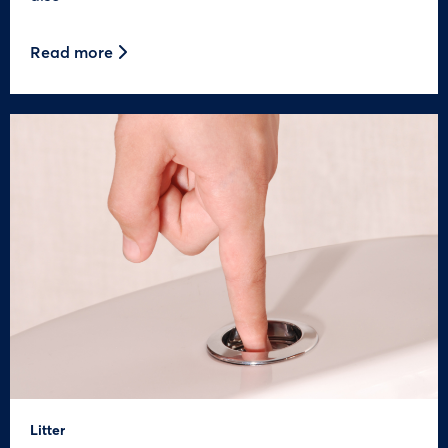
Read more
Litter