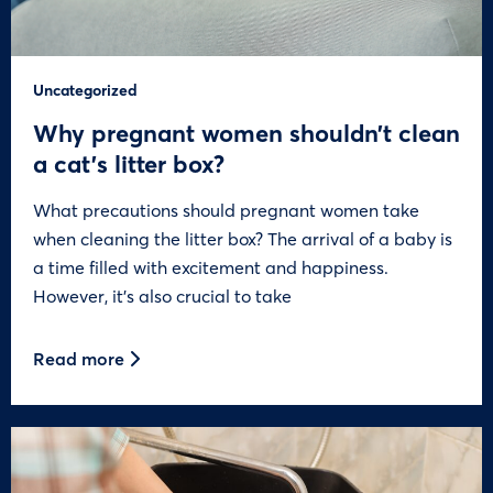
Uncategorized
Why pregnant women shouldn’t clean
a cat’s litter box?
What precautions should pregnant women take
when cleaning the litter box? The arrival of a baby is
a time filled with excitement and happiness.
However, it’s also crucial to take
Read more