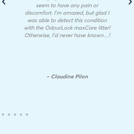
seem to have any pain or
discomfort. I’m amazed, but glad I
was able to detect this condition
with the OdourLock maxCare litter!
Otherwise, I’d never have known…!
– Claudine Pilon