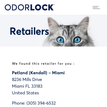
Retailers
We found this retailer for you :
Petland (Kendall) – Miami
8236 Mills Drive
Miami
FL
33183
United States
Phone:
(305) 394-6532