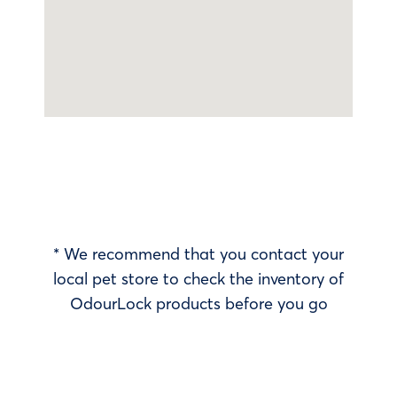
* We recommend that you contact your
local pet store to check the inventory of
OdourLock products before you go