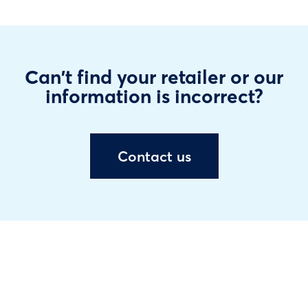
Can't find your retailer or our
information is incorrect?
Contact us