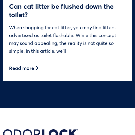
Can cat litter be flushed down the
toilet?
When shopping for cat litter, you may find litters
advertised as toilet flushable. While this concept
may sound appealing, the reality is not quite so
simple. In this article, we’ll
Read more