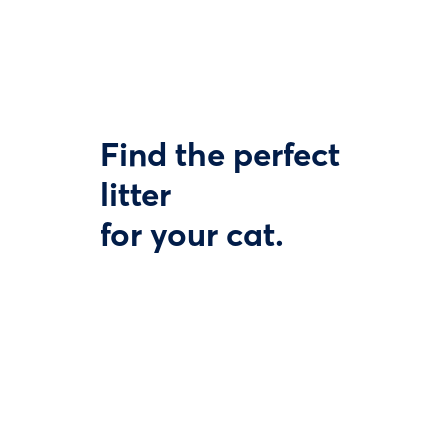
Find the perfect
litter
for your cat.