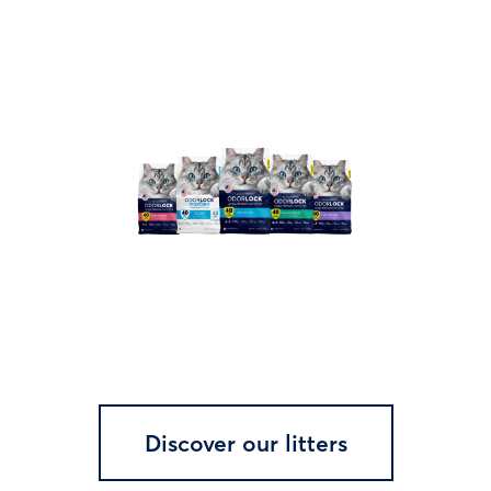
Discover our litters