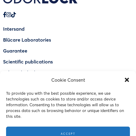
Intersand
Blücare Laboratories
Guarantee
Scientific publications
Why Odorlock®
Cookie Consent
Find a US retailer
To provide you with the best possible experience, we use
FAQ
technologies such as cookies to store and/or access device
Contact Us
information. Consenting to these technologies will allow us to
process data such as browsing behavior or unique identifiers on
this site.
© 2023 Intersand. All rights reserved.
ACCEPT