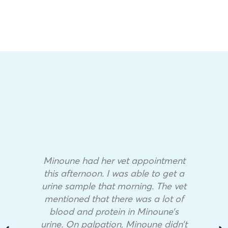
Minoune had her vet appointment
this afternoon. I was able to get a
urine sample that morning. The vet
mentioned that there was a lot of
blood and protein in Minoune’s
urine. On palpation, Minoune didn’t