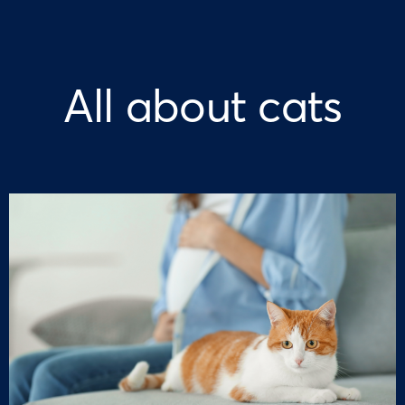
All about cats