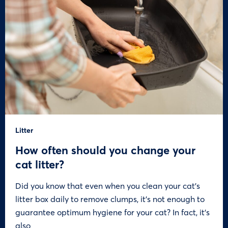
Litter
How often should you change your
cat litter?
Did you know that even when you clean your cat’s
litter box daily to remove clumps, it’s not enough to
guarantee optimum hygiene for your cat? In fact, it’s
also