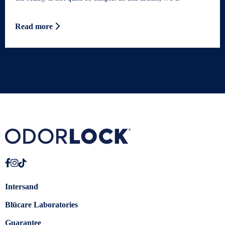
Read more
Intersand
Blücare Laboratories
Guarantee