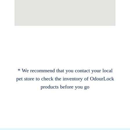
* We recommend that you contact your local
pet store to check the inventory of OdourLock
products before you go