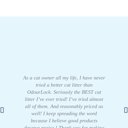
As a cat owner all my life, I have never
tried a better cat litter than
OdourLock. Seriously the BEST cat
litter I’ve ever tried! I’ve tried almost
all of them. And reasonably priced as
well! I keep spreading the word
because I believe good products
deserve praise ! Thank you for making