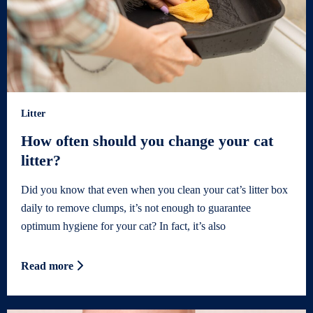
Litter
How often should you change your cat
litter?
Did you know that even when you clean your cat’s litter box
daily to remove clumps, it’s not enough to guarantee
optimum hygiene for your cat? In fact, it’s also
Read more