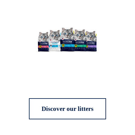
Discover our litters