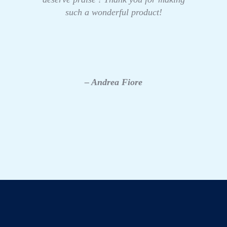
such a wonderful product!
– Andrea Fiore