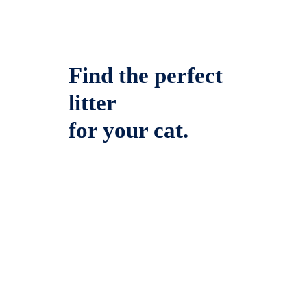
Find the perfect
litter
for your cat.