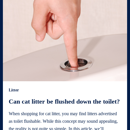
Litter
Can cat litter be flushed down the toilet?
When shopping for cat litter, you may find litters advertised
as toilet flushable. While this concept may sound appealing,
the reality is not quite so simple. In this article, we’ll