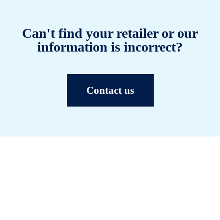
Can't find your retailer or our
information is incorrect?
Contact us