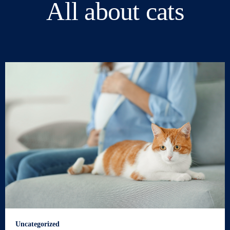
All about cats
Uncategorized