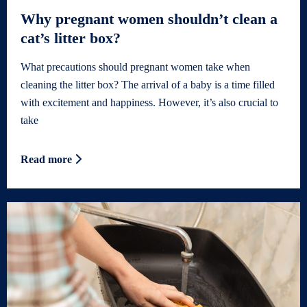
Why pregnant women shouldn’t clean a
cat’s litter box?
What precautions should pregnant women take when
cleaning the litter box? The arrival of a baby is a time filled
with excitement and happiness. However, it’s also crucial to
take
Read more