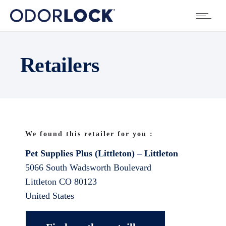
Retailers
We found this retailer for you :
Pet Supplies Plus (Littleton) – Littleton
5066 South Wadsworth Boulevard
Littleton
CO
80123
United States