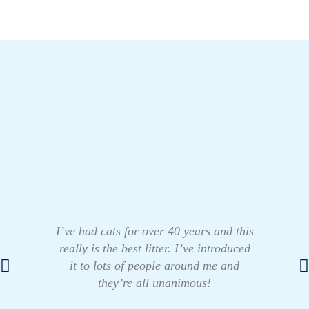
I’ve had cats for over 40 years and this
really is the best litter. I’ve introduced
it to lots of people around me and
they’re all unanimous!