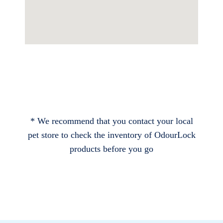
* We recommend that you contact your local
pet store to check the inventory of OdourLock
products before you go