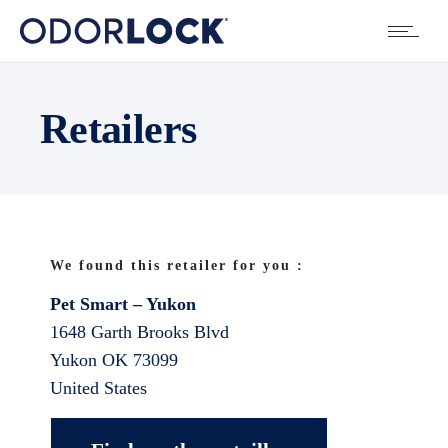
Retailers
We found this retailer for you :
Pet Smart – Yukon
1648 Garth Brooks Blvd
Yukon
OK
73099
United States