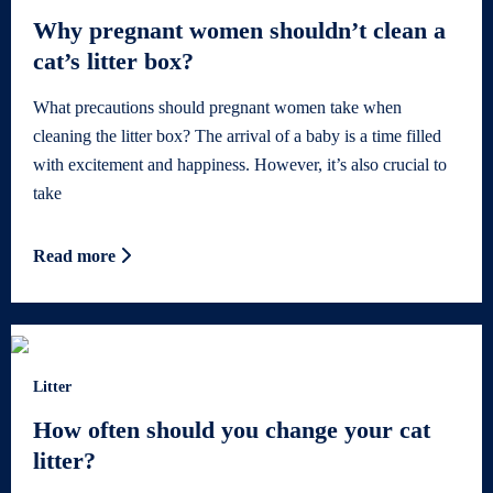
Why pregnant women shouldn’t clean a
cat’s litter box?
What precautions should pregnant women take when
cleaning the litter box? The arrival of a baby is a time filled
with excitement and happiness. However, it’s also crucial to
take
Read more
Litter
How often should you change your cat
litter?