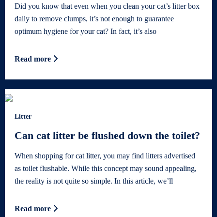
Did you know that even when you clean your cat’s litter box
daily to remove clumps, it’s not enough to guarantee
optimum hygiene for your cat? In fact, it’s also
Read more
Litter
Can cat litter be flushed down the toilet?
When shopping for cat litter, you may find litters advertised
as toilet flushable. While this concept may sound appealing,
the reality is not quite so simple. In this article, we’ll
Read more