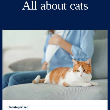
All about cats
Uncategorized