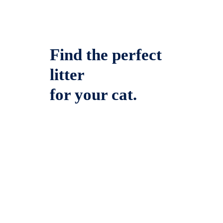
Find the perfect
litter
for your cat.