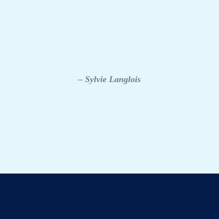
– Sylvie Langlois