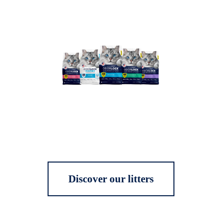
Discover our litters