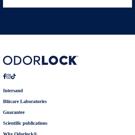
Intersand
Blücare Laboratories
Guarantee
Scientific publications
Why Odorlock®