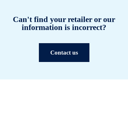
Can't find your retailer or our
information is incorrect?
Contact us