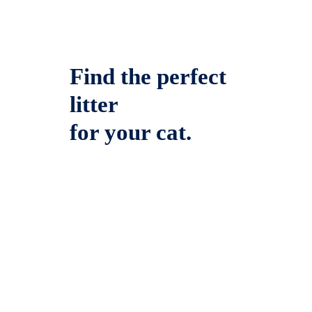
Find the perfect
litter
for your cat.