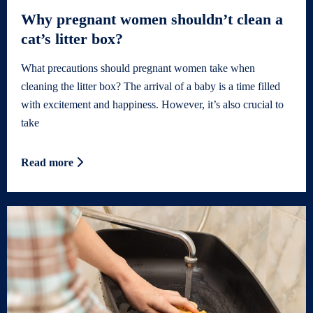
Why pregnant women shouldn’t clean a
cat’s litter box?
What precautions should pregnant women take when
cleaning the litter box? The arrival of a baby is a time filled
with excitement and happiness. However, it’s also crucial to
take
Read more