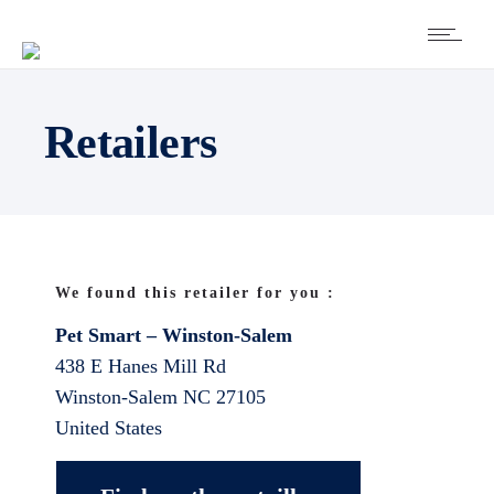
Retailers
We found this retailer for you :
Pet Smart – Winston-Salem
438 E Hanes Mill Rd
Winston-Salem
NC
27105
United States