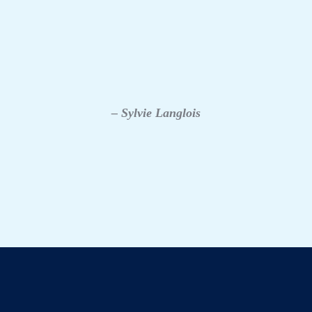
– Sylvie Langlois