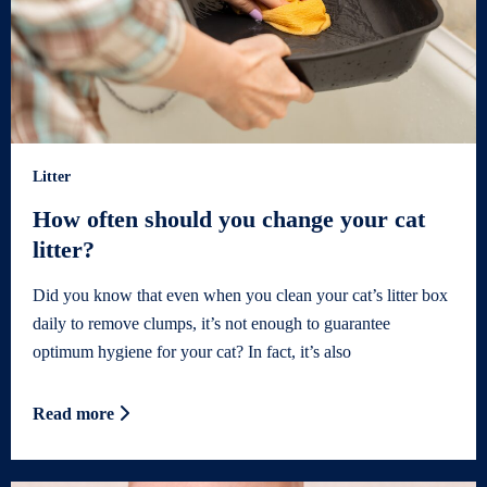
Litter
How often should you change your cat
litter?
Did you know that even when you clean your cat’s litter box
daily to remove clumps, it’s not enough to guarantee
optimum hygiene for your cat? In fact, it’s also
Read more