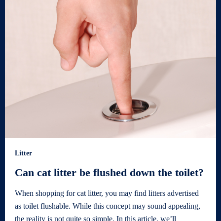
Litter
Can cat litter be flushed down the toilet?
When shopping for cat litter, you may find litters advertised
as toilet flushable. While this concept may sound appealing,
the reality is not quite so simple. In this article, we’ll