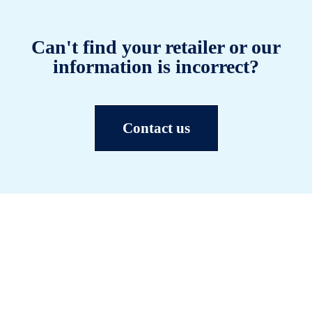
Can't find your retailer or our
information is incorrect?
Contact us