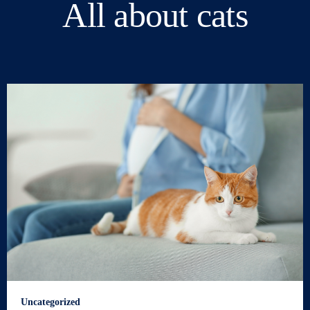
All about cats
Uncategorized