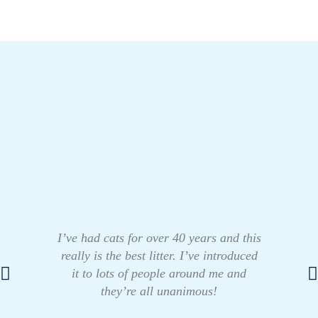
I’ve had cats for over 40 years and this
really is the best litter. I’ve introduced
it to lots of people around me and
they’re all unanimous!