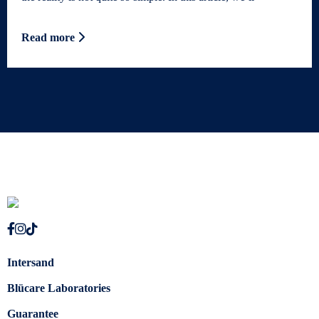
Read more
Intersand
Blücare Laboratories
Guarantee