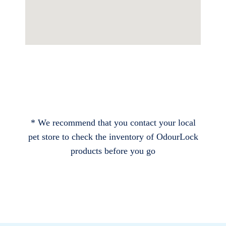
* We recommend that you contact your local
pet store to check the inventory of OdourLock
products before you go