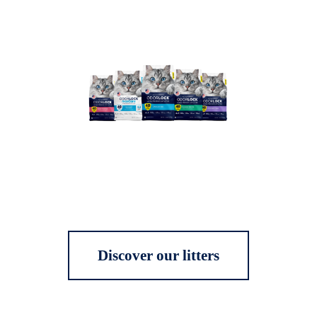
Discover our litters