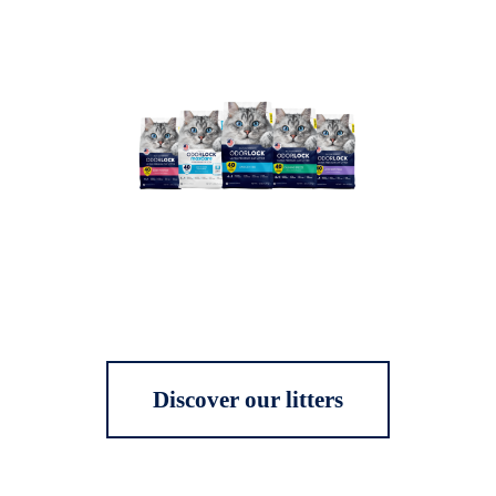
Discover our litters