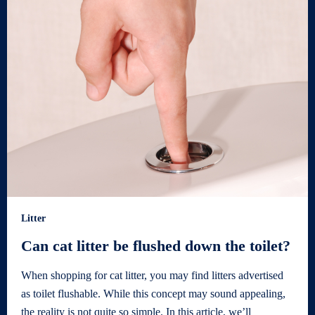
Litter
Can cat litter be flushed down the toilet?
When shopping for cat litter, you may find litters advertised
as toilet flushable. While this concept may sound appealing,
the reality is not quite so simple. In this article, we’ll