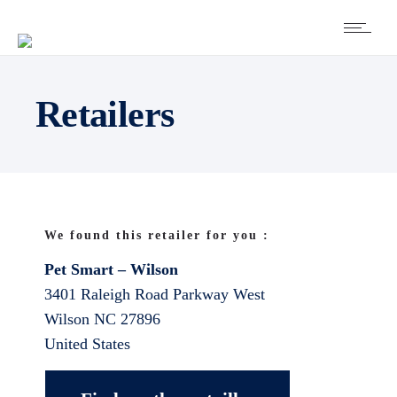
Retailers
We found this retailer for you :
Pet Smart – Wilson
3401 Raleigh Road Parkway West
Wilson
NC
27896
United States