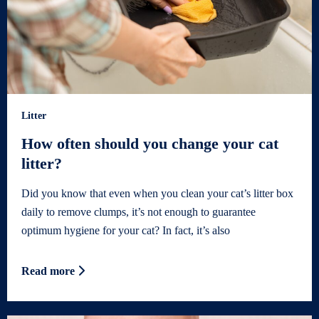
Litter
How often should you change your cat
litter?
Did you know that even when you clean your cat’s litter box
daily to remove clumps, it’s not enough to guarantee
optimum hygiene for your cat? In fact, it’s also
Read more