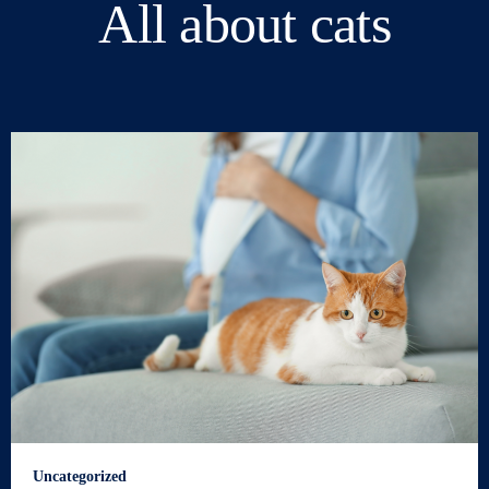
All about cats
Uncategorized