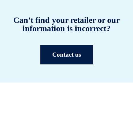
Can't find your retailer or our
information is incorrect?
Contact us