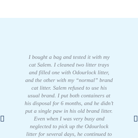
I bought a bag and tested it with my
cat Salem. I cleaned two litter trays
and filled one with Odourlock litter,
and the other with my “normal” brand
cat litter. Salem refused to use his
usual brand. I put both containers at
his disposal for 6 months, and he didn’t
put a single paw in his old brand litter.
Even when I was very busy and
neglected to pick up the Odourlock
litter for several days, he continued to