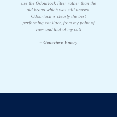
use the Odourlock litter rather than the
old brand which was still unused.
Odourlock is clearly the best
performing cat litter, from my point of
view and that of my cat!
– Genevieve Emery