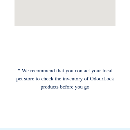
* We recommend that you contact your local
pet store to check the inventory of OdourLock
products before you go