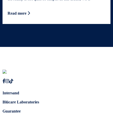
Read more
Intersand
Blücare Laboratories
Guarantee