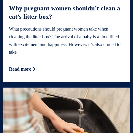
Why pregnant women shouldn’t clean a
cat’s litter box?
What precautions should pregnant women take when
cleaning the litter box? The arrival of a baby is a time filled
with excitement and happiness. However, it’s also crucial to
take
Read more