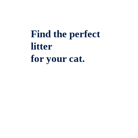
Find the perfect
litter
for your cat.