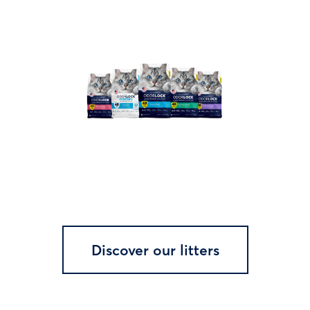
Discover our litters