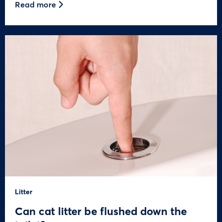
Read more
Litter
Can cat litter be flushed down the