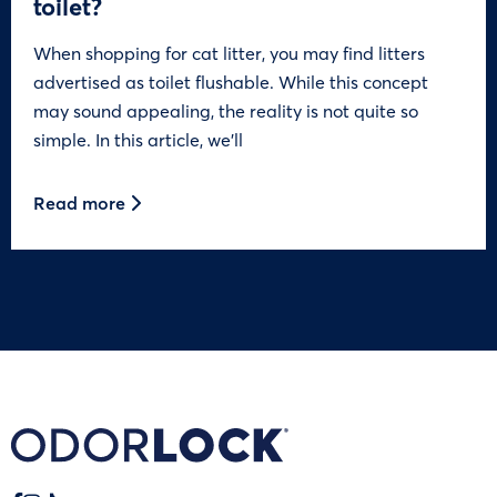
toilet?
When shopping for cat litter, you may find litters
advertised as toilet flushable. While this concept
may sound appealing, the reality is not quite so
simple. In this article, we’ll
Read more