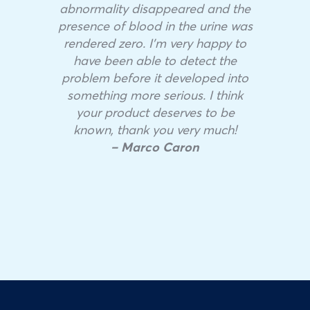
abnormality disappeared and the
presence of blood in the urine was
rendered zero. I’m very happy to
have been able to detect the
problem before it developed into
something more serious. I think
your product deserves to be
known, thank you very much!
– Marco Caron