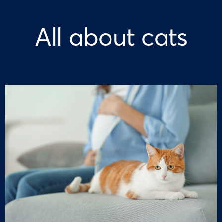
All about cats