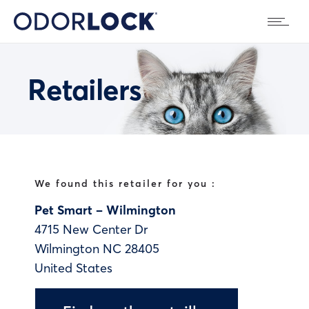
Retailers
We found this retailer for you :
Pet Smart – Wilmington
4715 New Center Dr
Wilmington
NC
28405
United States