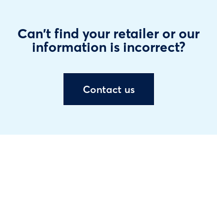
Can't find your retailer or our
information is incorrect?
Contact us