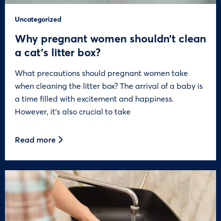
Uncategorized
Why pregnant women shouldn’t clean
a cat’s litter box?
What precautions should pregnant women take
when cleaning the litter box? The arrival of a baby is
a time filled with excitement and happiness.
However, it’s also crucial to take
Read more