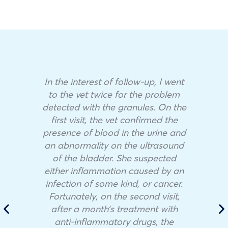
In the interest of follow-up, I went
to the vet twice for the problem
detected with the granules. On the
first visit, the vet confirmed the
presence of blood in the urine and
an abnormality on the ultrasound
of the bladder. She suspected
either inflammation caused by an
infection of some kind, or cancer.
Fortunately, on the second visit,
after a month’s treatment with
anti-inflammatory drugs, the