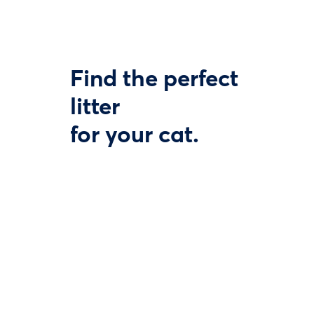
Find the perfect
litter
for your cat.