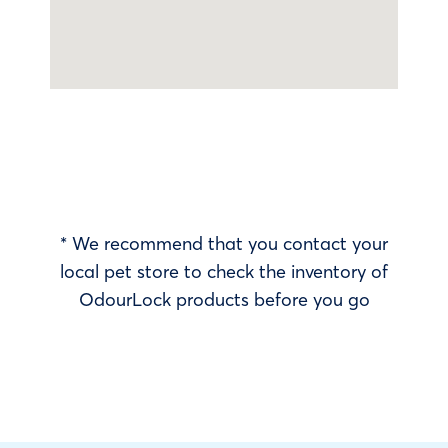
* We recommend that you contact your
local pet store to check the inventory of
OdourLock products before you go