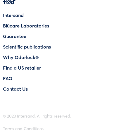
Intersand
Blücare Laboratories
Guarantee
Scientific publications
Why Odorlock®
Find a US retailer
FAQ
Contact Us
© 2023 Intersand. All rights reserved.
Terms and Conditions