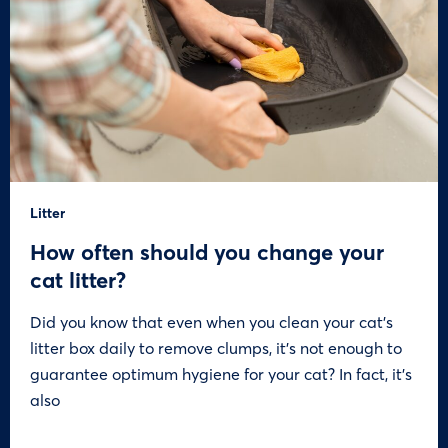
Litter
How often should you change your
cat litter?
Did you know that even when you clean your cat’s
litter box daily to remove clumps, it’s not enough to
guarantee optimum hygiene for your cat? In fact, it’s
also