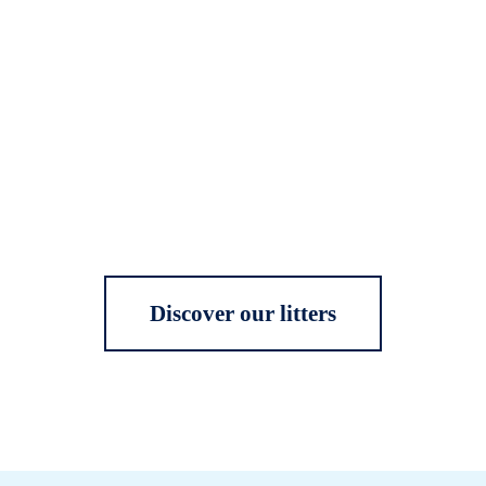
Discover our litters