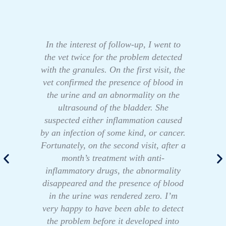
In the interest of follow-up, I went to
the vet twice for the problem detected
with the granules. On the first visit, the
vet confirmed the presence of blood in
the urine and an abnormality on the
ultrasound of the bladder. She
suspected either inflammation caused
by an infection of some kind, or cancer.
Fortunately, on the second visit, after a
month’s treatment with anti-
inflammatory drugs, the abnormality
disappeared and the presence of blood
in the urine was rendered zero. I’m
very happy to have been able to detect
the problem before it developed into