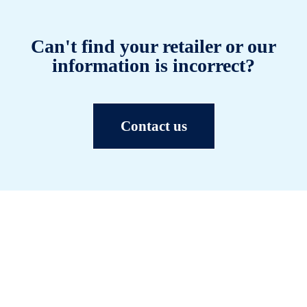
Can't find your retailer or our
information is incorrect?
Contact us