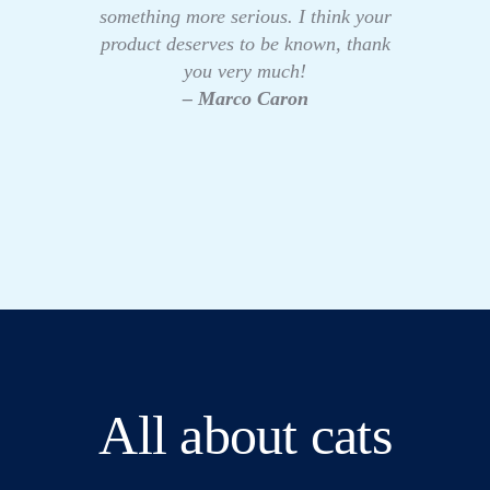
something more serious. I think your
product deserves to be known, thank
you very much!
– Marco Caron
All about cats