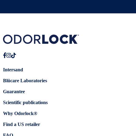
Intersand
Blücare Laboratories
Guarantee
Scientific publications
Why Odorlock®
Find a US retailer
FAQ