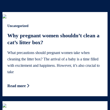
Uncategorized
Why pregnant women shouldn’t clean a
cat’s litter box?
What precautions should pregnant women take when
cleaning the litter box? The arrival of a baby is a time filled
with excitement and happiness. However, it’s also crucial to
take
Read more