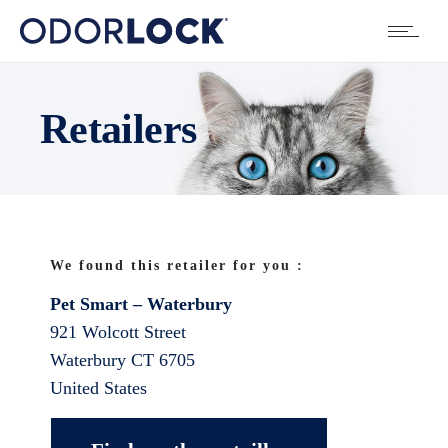
Retailers
We found this retailer for you :
Pet Smart – Waterbury
921 Wolcott Street
Waterbury
CT
6705
United States