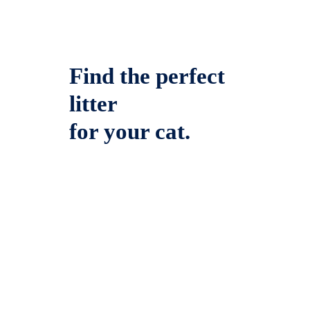
Find the perfect
litter
for your cat.