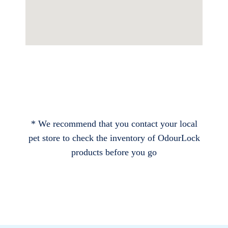
* We recommend that you contact your local
pet store to check the inventory of OdourLock
products before you go