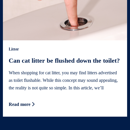
Litter
Can cat litter be flushed down the toilet?
When shopping for cat litter, you may find litters advertised
as toilet flushable. While this concept may sound appealing,
the reality is not quite so simple. In this article, we’ll
Read more