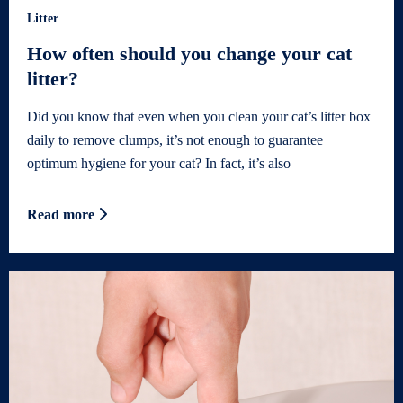
Litter
How often should you change your cat
litter?
Did you know that even when you clean your cat’s litter box
daily to remove clumps, it’s not enough to guarantee
optimum hygiene for your cat? In fact, it’s also
Read more