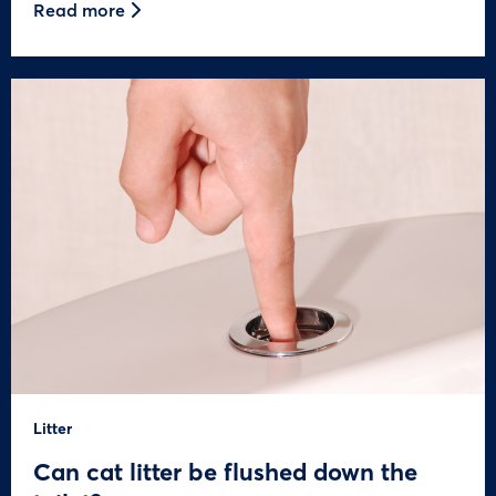
Read more
Litter
Can cat litter be flushed down the