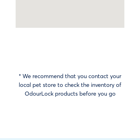
* We recommend that you contact your
local pet store to check the inventory of
OdourLock products before you go