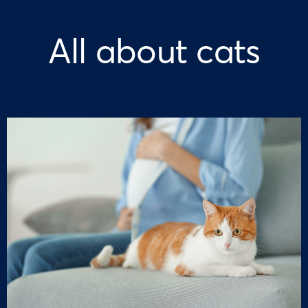
All about cats