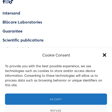
Intersand
Blücare Laboratories
Guarantee
Scientific publications
Why Odorlock®
Cookie Consent
Find a US retailer
To provide you with the best possible experience, we use
FAQ
technologies such as cookies to store and/or access device
Contact Us
information. Consenting to these technologies will allow us to
process data such as browsing behavior or unique identifiers on
this site.
© 2023 Intersand. All rights reserved.
ACCEPT
Terms and Conditions
REFUSE