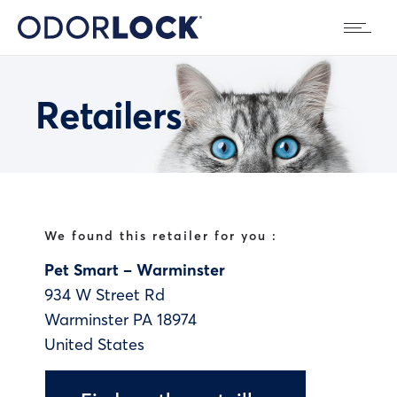
Retailers
We found this retailer for you :
Pet Smart – Warminster
934 W Street Rd
Warminster
PA
18974
United States