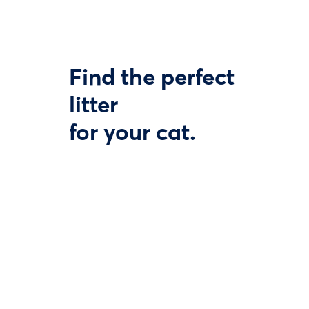
Find the perfect
litter
for your cat.