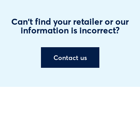
Can't find your retailer or our
information is incorrect?
Contact us