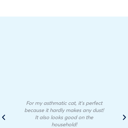
For my asthmatic cat, it’s perfect
because it hardly makes any dust!
It also looks good on the
household!