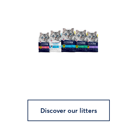
Discover our litters