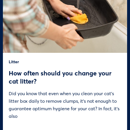
Litter
How often should you change your
cat litter?
Did you know that even when you clean your cat’s
litter box daily to remove clumps, it’s not enough to
guarantee optimum hygiene for your cat? In fact, it’s
also