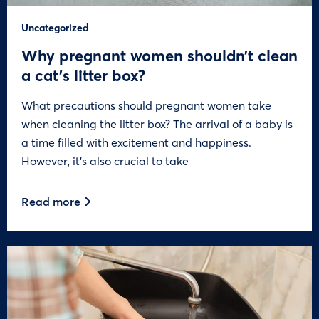
Uncategorized
Why pregnant women shouldn’t clean
a cat’s litter box?
What precautions should pregnant women take
when cleaning the litter box? The arrival of a baby is
a time filled with excitement and happiness.
However, it’s also crucial to take
Read more