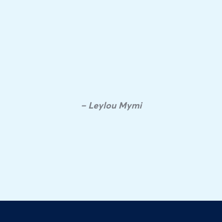
– Leylou Mymi