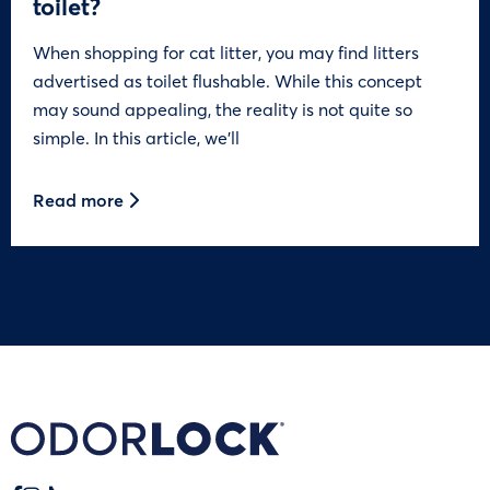
toilet?
When shopping for cat litter, you may find litters
advertised as toilet flushable. While this concept
may sound appealing, the reality is not quite so
simple. In this article, we’ll
Read more