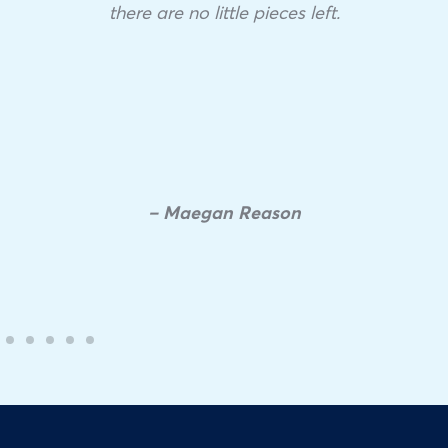
there are no little pieces left.
– Maegan Reason