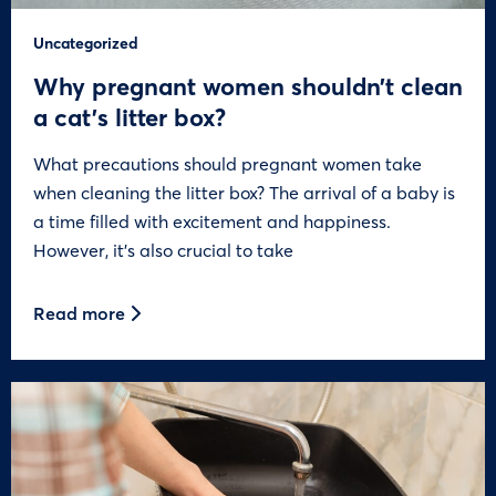
Uncategorized
Why pregnant women shouldn’t clean
a cat’s litter box?
What precautions should pregnant women take
when cleaning the litter box? The arrival of a baby is
a time filled with excitement and happiness.
However, it’s also crucial to take
Read more