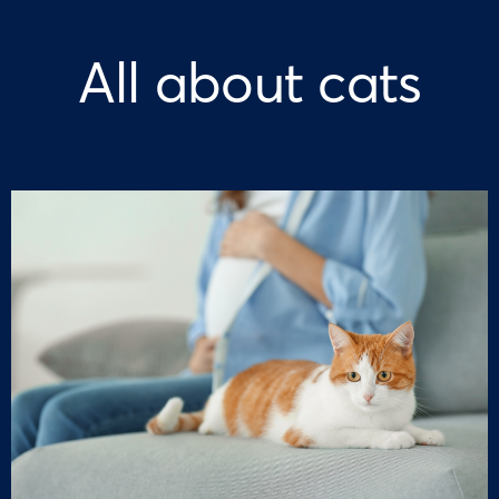
All about cats