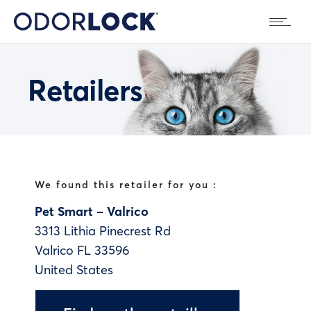
Retailers
We found this retailer for you :
Pet Smart – Valrico
3313 Lithia Pinecrest Rd
Valrico
FL
33596
United States