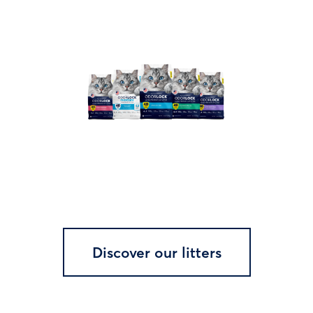
Discover our litters