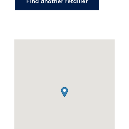
Find another retailler