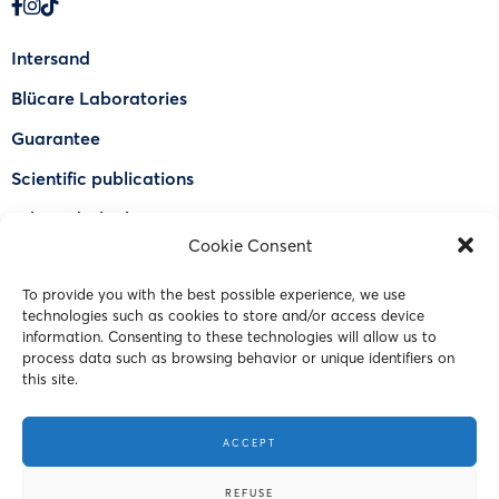
Intersand
Blücare Laboratories
Guarantee
Scientific publications
Why Odorlock®
Cookie Consent
Find a US retailer
To provide you with the best possible experience, we use
FAQ
technologies such as cookies to store and/or access device
Contact Us
information. Consenting to these technologies will allow us to
process data such as browsing behavior or unique identifiers on
this site.
© 2023 Intersand. All rights reserved.
ACCEPT
Terms and Conditions
REFUSE