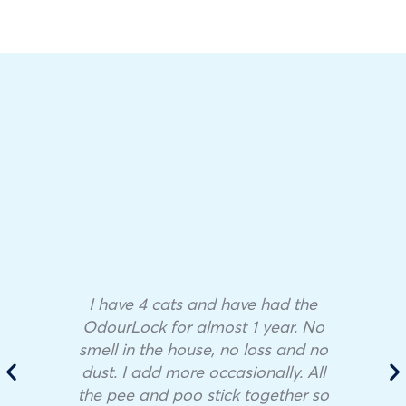
I have 4 cats and have had the
OdourLock for almost 1 year. No
smell in the house, no loss and no
dust. I add more occasionally. All
the pee and poo stick together so