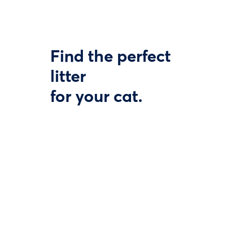
Find the perfect
litter
for your cat.