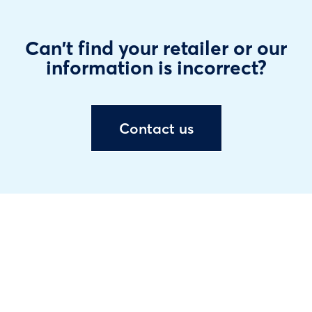
Can't find your retailer or our
information is incorrect?
Contact us