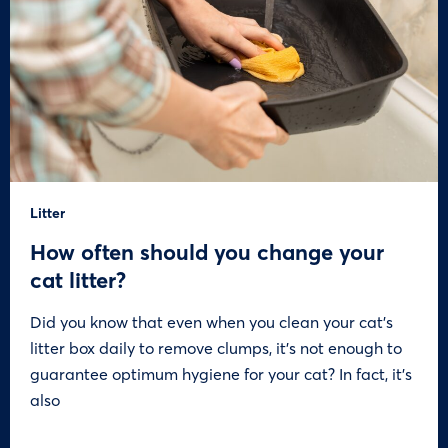
Litter
How often should you change your
cat litter?
Did you know that even when you clean your cat’s
litter box daily to remove clumps, it’s not enough to
guarantee optimum hygiene for your cat? In fact, it’s
also