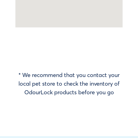
* We recommend that you contact your
local pet store to check the inventory of
OdourLock products before you go