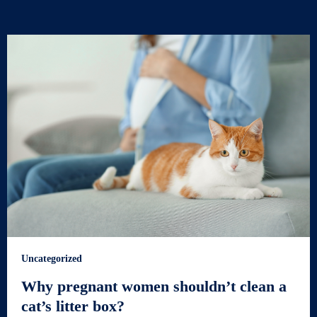
Uncategorized
Why pregnant women shouldn’t clean a
cat’s litter box?