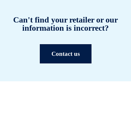
Can't find your retailer or our
information is incorrect?
Contact us