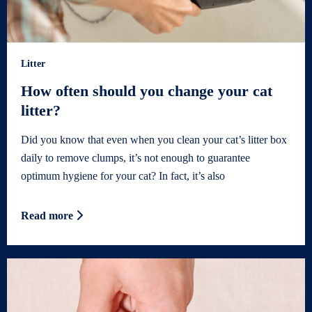
Litter
How often should you change your cat
litter?
Did you know that even when you clean your cat’s litter box
daily to remove clumps, it’s not enough to guarantee
optimum hygiene for your cat? In fact, it’s also
Read more