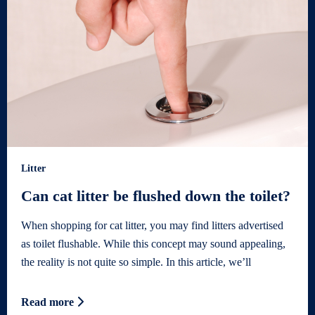
Litter
Can cat litter be flushed down the toilet?
When shopping for cat litter, you may find litters advertised
as toilet flushable. While this concept may sound appealing,
the reality is not quite so simple. In this article, we’ll
Read more