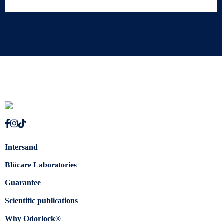
Intersand
Blücare Laboratories
Guarantee
Scientific publications
Why Odorlock®