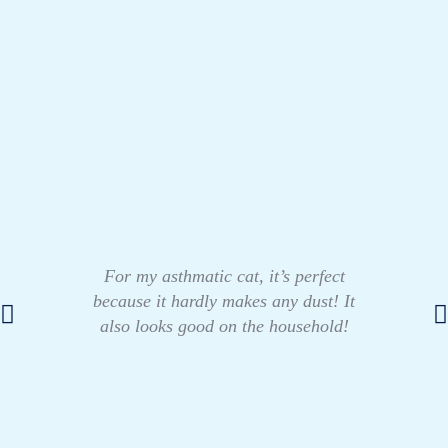
For my asthmatic cat, it’s perfect
because it hardly makes any dust! It
also looks good on the household!