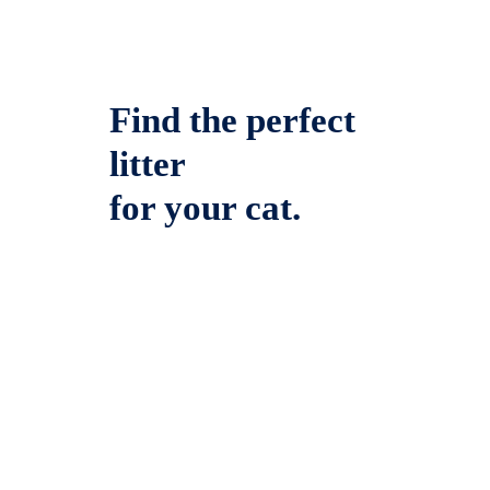
Find the perfect
litter
for your cat.