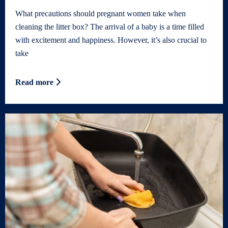
What precautions should pregnant women take when
cleaning the litter box? The arrival of a baby is a time filled
with excitement and happiness. However, it’s also crucial to
take
Read more