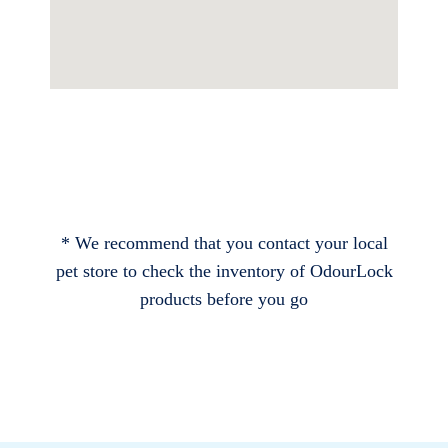
* We recommend that you contact your local
pet store to check the inventory of OdourLock
products before you go