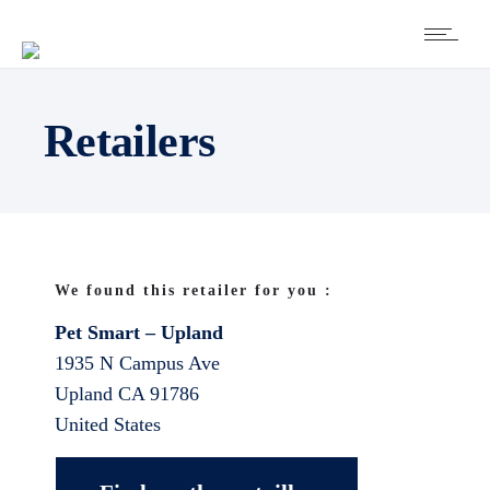
Retailers
We found this retailer for you :
Pet Smart – Upland
1935 N Campus Ave
Upland
CA
91786
United States