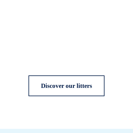
Discover our litters