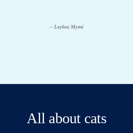
– Leylou Mymi
All about cats