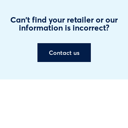
Can't find your retailer or our
information is incorrect?
Contact us