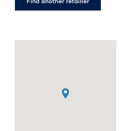
Find another retailler