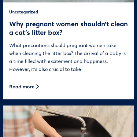
Uncategorized
Why pregnant women shouldn’t clean
a cat’s litter box?
What precautions should pregnant women take
when cleaning the litter box? The arrival of a baby is
a time filled with excitement and happiness.
However, it’s also crucial to take
Read more