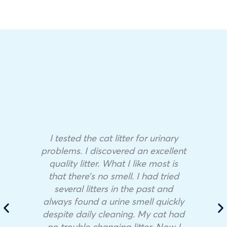
I tested the cat litter for urinary
problems. I discovered an excellent
quality litter. What I like most is
that there’s no smell. I had tried
several litters in the past and
always found a urine smell quickly
despite daily cleaning. My cat had
no trouble changing litter. Now I