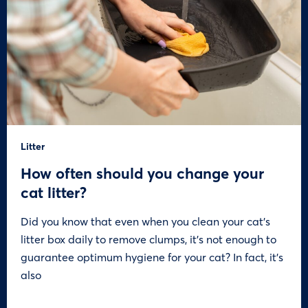
Litter
How often should you change your
cat litter?
Did you know that even when you clean your cat’s
litter box daily to remove clumps, it’s not enough to
guarantee optimum hygiene for your cat? In fact, it’s
also