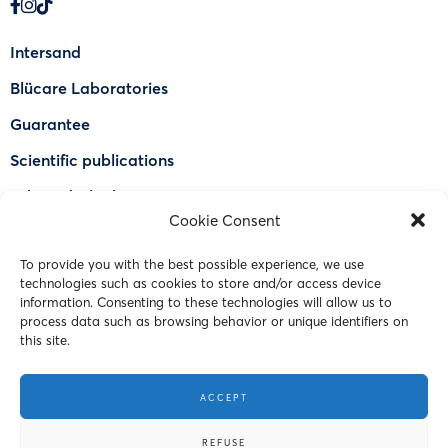
Intersand
Blücare Laboratories
Guarantee
Scientific publications
Why Odorlock®
Cookie Consent
Find a US retailer
To provide you with the best possible experience, we use
FAQ
technologies such as cookies to store and/or access device
Contact Us
information. Consenting to these technologies will allow us to
process data such as browsing behavior or unique identifiers on
this site.
© 2023 Intersand. All rights reserved.
ACCEPT
Terms and Conditions
REFUSE