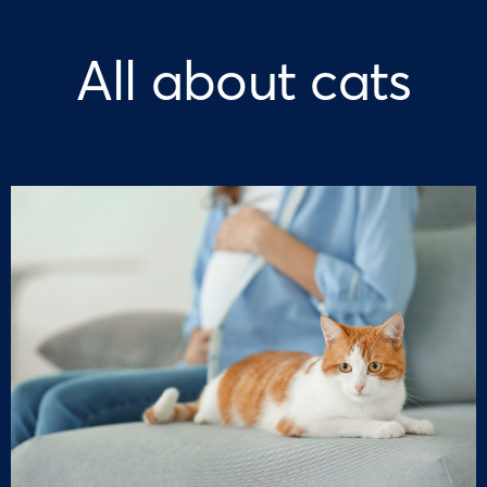
All about cats