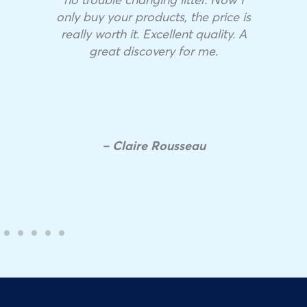
only buy your products, the price is
really worth it. Excellent quality. A
great discovery for me.
– Claire Rousseau