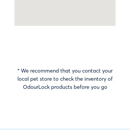
* We recommend that you contact your
local pet store to check the inventory of
OdourLock products before you go