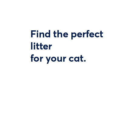
Find the perfect
litter
for your cat.