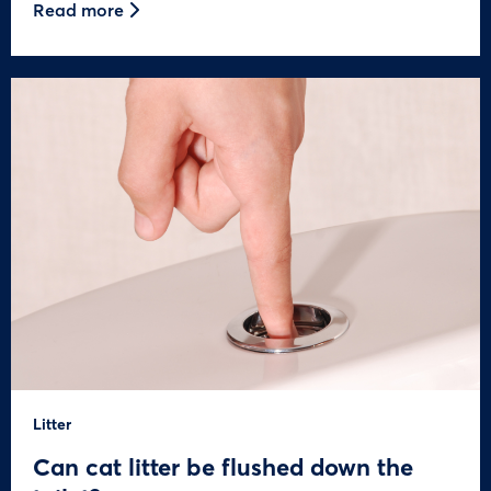
Read more
Litter
Can cat litter be flushed down the