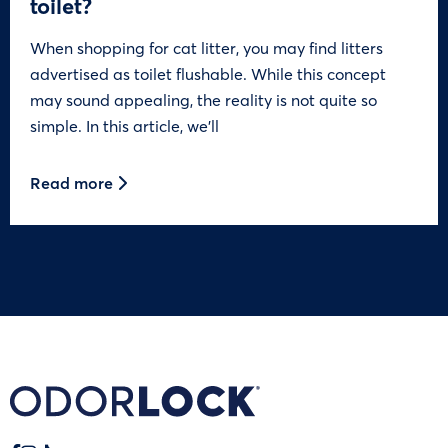
toilet?
When shopping for cat litter, you may find litters
advertised as toilet flushable. While this concept
may sound appealing, the reality is not quite so
simple. In this article, we’ll
Read more