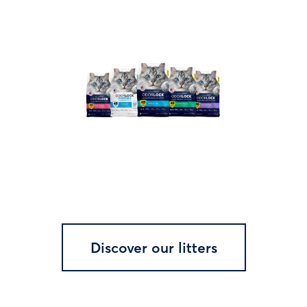
Discover our litters