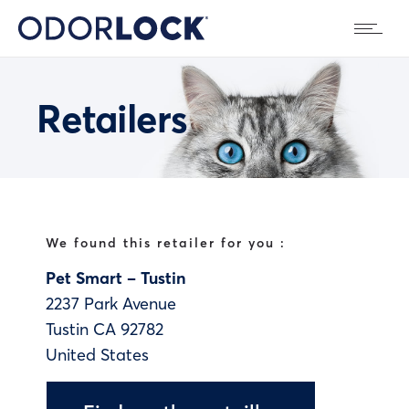
Retailers
We found this retailer for you :
Pet Smart – Tustin
2237 Park Avenue
Tustin
CA
92782
United States