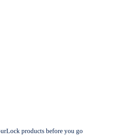
dourLock products before you go