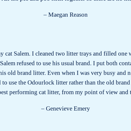
– Maegan Reason
y cat Salem. I cleaned two litter trays and filled one 
 Salem refused to use his usual brand. I put both conta
 his old brand litter. Even when I was very busy and 
ed to use the Odourlock litter rather than the old bra
 best performing cat litter, from my point of view and 
– Genevieve Emery