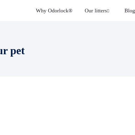
Why Odorlock®
Our litters
Blog
ur pet