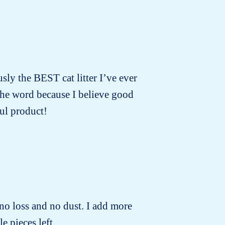
usly the BEST cat litter I’ve ever
 the word because I believe good
ul product!
no loss and no dust. I add more
e pieces left.