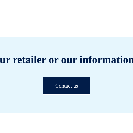
ur retailer or our information
Contact us