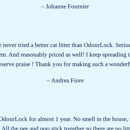
– Johanne Fournier
e never tried a better cat litter than OdourLock. Serio
 them. And reasonably priced as well! I keep spreading
eserve praise ! Thank you for making such a wonderf
– Andrea Fiore
 OdourLock for almost 1 year. No smell in the house, 
 All the pee and poo stick together so there are no littl