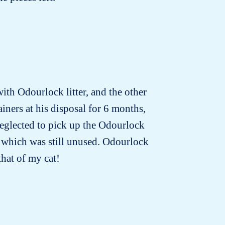
with Odourlock litter, and the other
iners at his disposal for 6 months,
neglected to pick up the Odourlock
nd which was still unused. Odourlock
that of my cat!