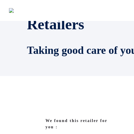
Retailers
Taking good care of yo
We found this retailer for
you :