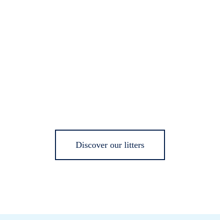
Discover our litters