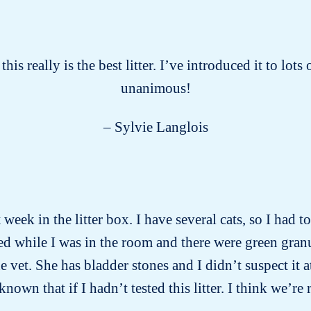
this really is the best litter. I’ve introduced it to lot
unanimous!
– Sylvie Langlois
week in the litter box. I have several cats, so I had 
d while I was in the room and there were green gran
vet. She has bladder stones and I didn’t suspect it a
wn that if I hadn’t tested this litter. I think we’re 