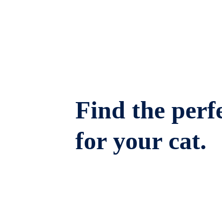
Find the perfe
for your cat.