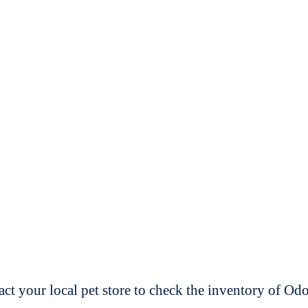
t your local pet store to check the inventory of O