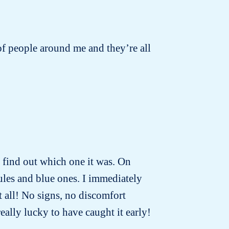
s of people around me and they’re all
to find out which one it was. On
ules and blue ones. I immediately
t all! No signs, no discomfort
really lucky to have caught it early!