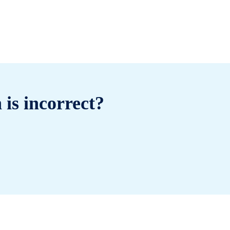
 is incorrect?