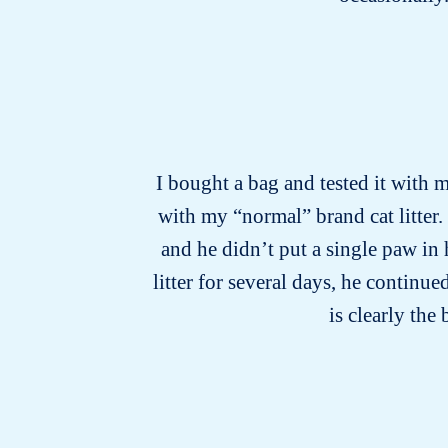
I bought a bag and tested it with m
with my “normal” brand cat litter.
and he didn’t put a single paw in
litter for several days, he continu
is clearly the