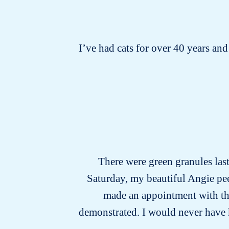
I’ve had cats for over 40 years and 
There were green granules last 
Saturday, my beautiful Angie pee
made an appointment with the 
demonstrated. I would never have kno