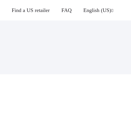
Find a US retailer
FAQ
English (US)