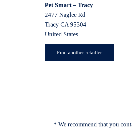
Pet Smart – Tracy
2477 Naglee Rd
Tracy
CA
95304
United States
Find another retailler
* We recommend that you contac