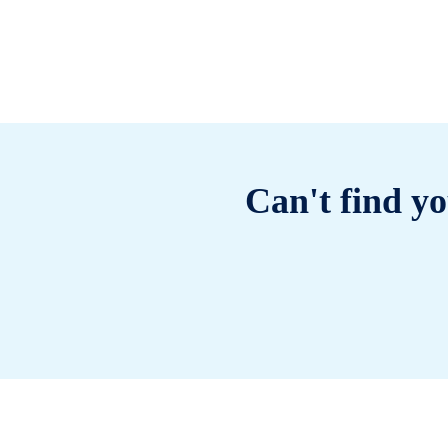
Can't find yo