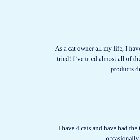
As a cat owner all my life, I hav
tried! I’ve tried almost all of
products d
I have 4 cats and have had the
occasionally.