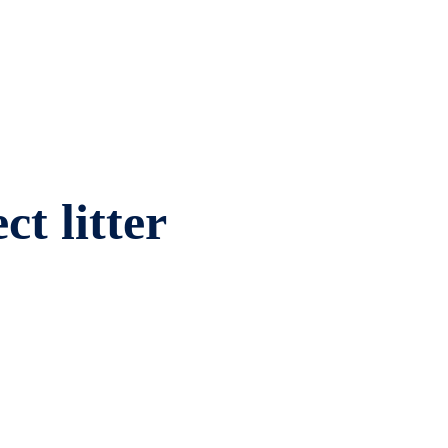
ct litter