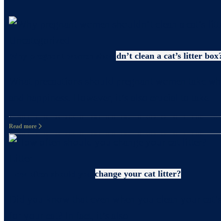
Uncategorized
Why pregnant women shouldn’t clean a cat’s litter box
What precautions should pregnant women take when c
and happiness. However, it’s also crucial to take
Read more
Litter
How often should you change your cat litter?
Did you know that even when you clean your cat’s 
for your cat? In fact, it’s also