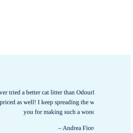
ver tried a better cat litter than OdourLock. Seriously 
priced as well! I keep spreading the word because I 
you for making such a wonderful product!
– Andrea Fiore