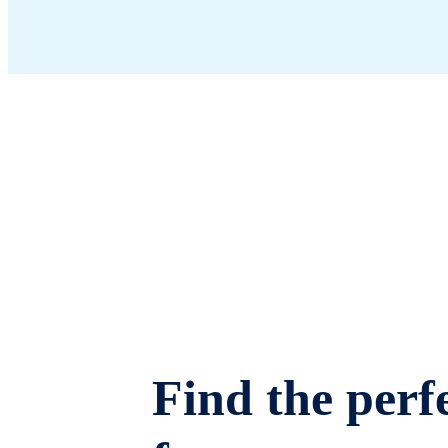
Find the perfe