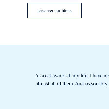
Discover our litters
As a cat owner all my life, I have ne
almost all of them. And reasonably 