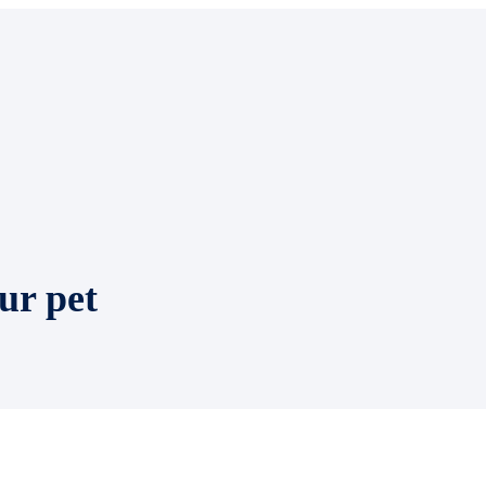
ur pet