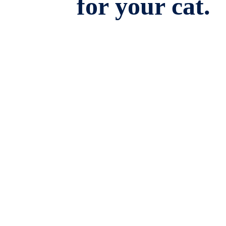
for your cat.