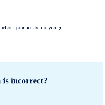
dourLock products before you go
 is incorrect?