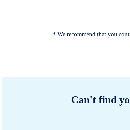
* We recommend that you contac
Can't find yo