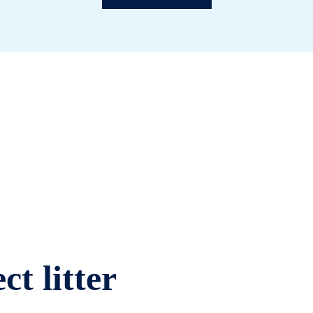
ct litter