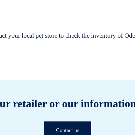
t your local pet store to check the inventory of O
ur retailer or our information
Contact us