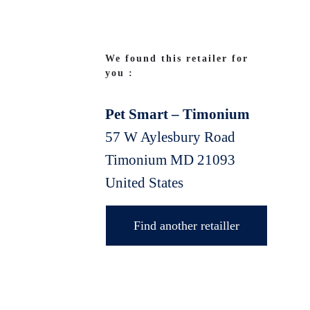
We found this retailer for
you :
Pet Smart – Timonium
57 W Aylesbury Road
Timonium
MD
21093
United States
Find another retailler