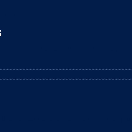
?
leaning the litter box? The arrival of a baby is a t
litter box daily to remove clumps, it’s not enough 