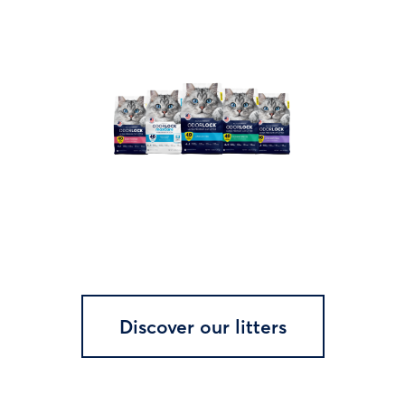
Discover our litters