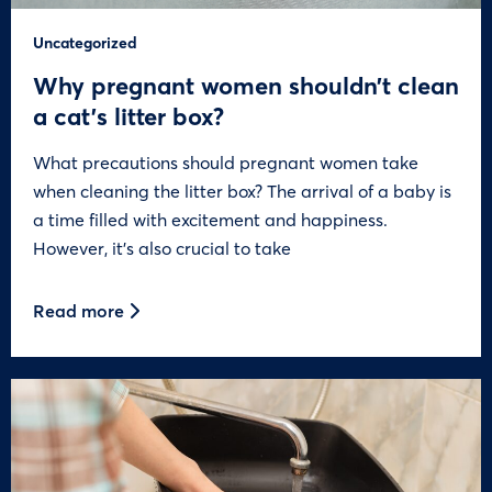
Uncategorized
Why pregnant women shouldn’t clean
a cat’s litter box?
What precautions should pregnant women take
when cleaning the litter box? The arrival of a baby is
a time filled with excitement and happiness.
However, it’s also crucial to take
Read more