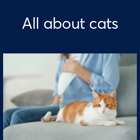
All about cats