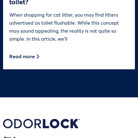
toilet?
When shopping for cat litter, you may find litters
advertised as toilet flushable. While this concept
may sound appealing, the reality is not quite so
simple. In this article, we’ll
Read more