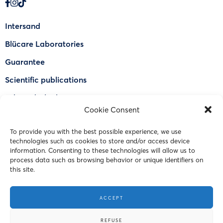
Intersand
Blücare Laboratories
Guarantee
Scientific publications
Why Odorlock®
Cookie Consent
Find a US retailer
To provide you with the best possible experience, we use
FAQ
technologies such as cookies to store and/or access device
Contact Us
information. Consenting to these technologies will allow us to
process data such as browsing behavior or unique identifiers on
this site.
© 2023 Intersand. All rights reserved.
ACCEPT
Terms and Conditions
REFUSE