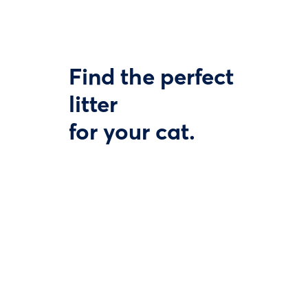
Find the perfect
litter
for your cat.