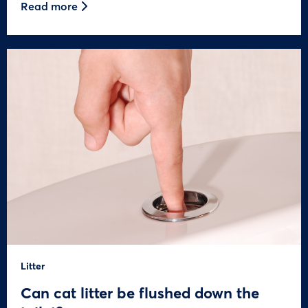
Read more
Litter
Can cat litter be flushed down the