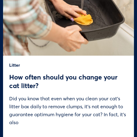
Litter
How often should you change your
cat litter?
Did you know that even when you clean your cat’s
litter box daily to remove clumps, it’s not enough to
guarantee optimum hygiene for your cat? In fact, it’s
also