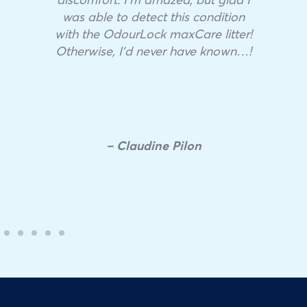
was able to detect this condition
with the OdourLock maxCare litter!
Otherwise, I’d never have known…!
– Claudine Pilon