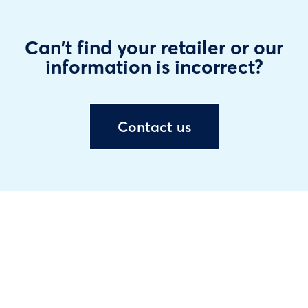
Can't find your retailer or our
information is incorrect?
Contact us