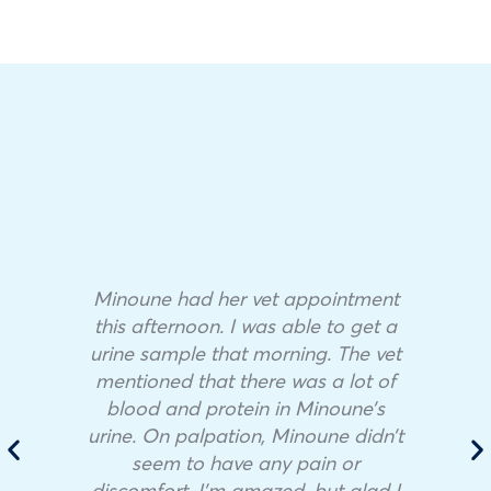
Minoune had her vet appointment
this afternoon. I was able to get a
urine sample that morning. The vet
mentioned that there was a lot of
blood and protein in Minoune’s
urine. On palpation, Minoune didn’t
seem to have any pain or
discomfort. I’m amazed, but glad I