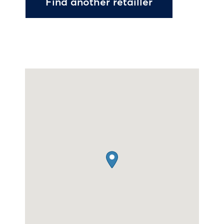
Find another retailler