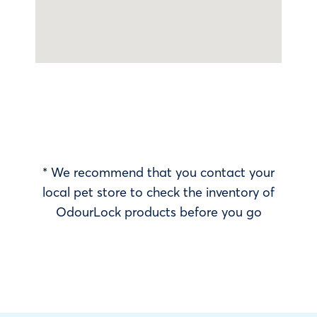
* We recommend that you contact your
local pet store to check the inventory of
OdourLock products before you go