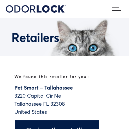
Retailers
We found this retailer for you :
Pet Smart – Tallahassee
3220 Capital Cir Ne
Tallahassee
FL
32308
United States