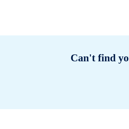
Can't find yo