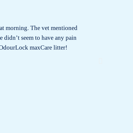
that morning. The vet mentioned
I rece
e didn’t seem to have any pain
changing!
e OdourLock maxCare litter!