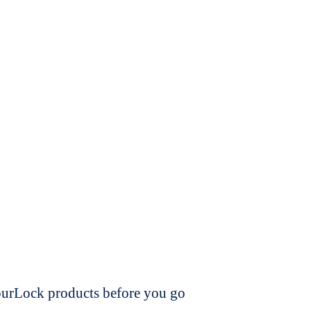
dourLock products before you go