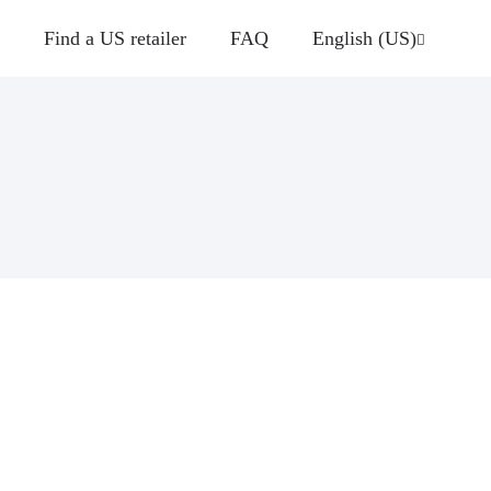
Find a US retailer
FAQ
English (US)