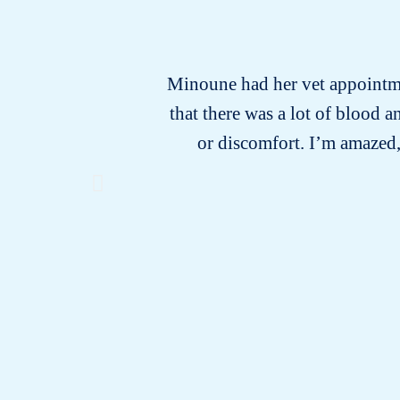
Minoune had her vet appointmen
that there was a lot of blood
or discomfort. I’m amazed,