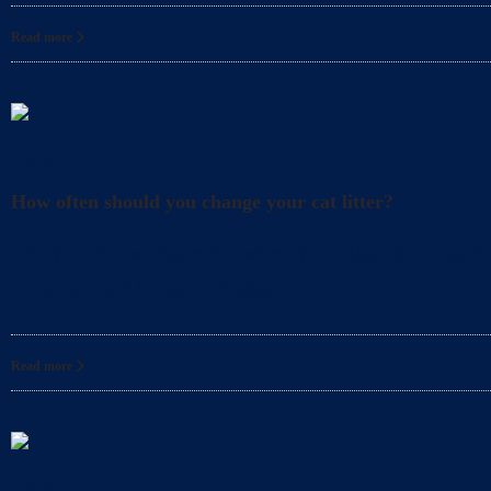
Read more
Litter
How often should you change your cat litter?
Did you know that even when you clean your cat’s l
for your cat? In fact, it’s also
Read more
Litter