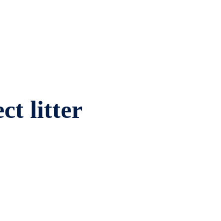
ct litter