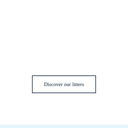
Discover our litters