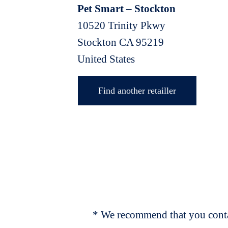
Pet Smart – Stockton
10520 Trinity Pkwy
Stockton
CA
95219
United States
Find another retailler
* We recommend that you contac