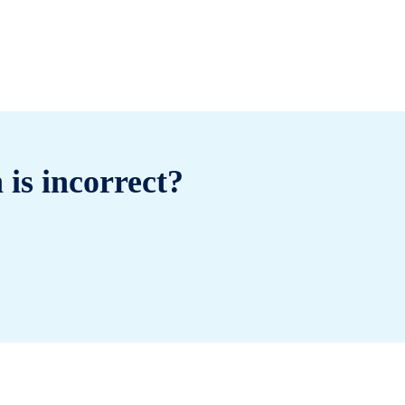
 is incorrect?