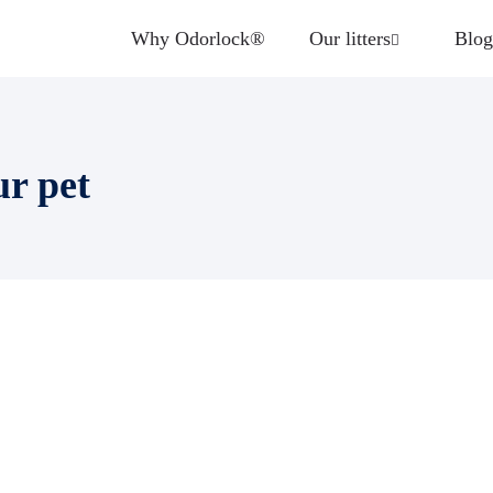
Why Odorlock®
Our litters
Blog
ur pet