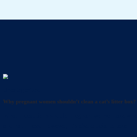
A
Uncategorized
Why pregnant women shouldn’t clean a cat’s litter box?
What precautions should pregnant women take when cl
and happiness. However, it’s also crucial to take