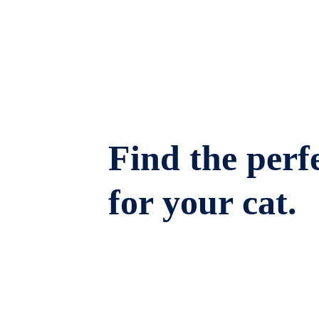
Find the perfe
for your cat.