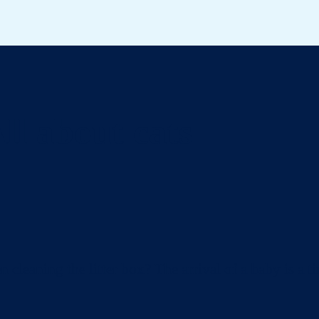
ll about cats
eaning the litter box? The arrival of a baby is a ti