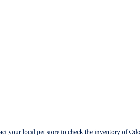
t your local pet store to check the inventory of O