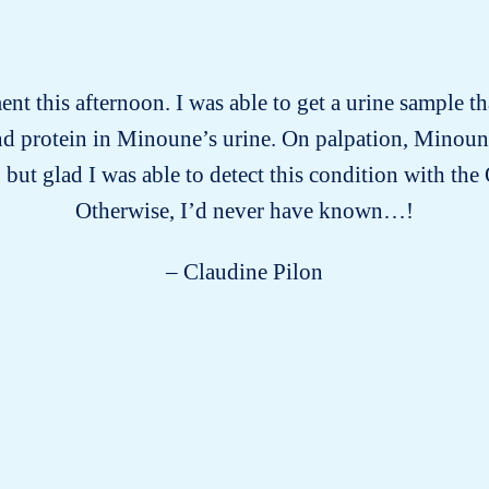
t this afternoon. I was able to get a urine sample 
 and protein in Minoune’s urine. On palpation, Minoun
 but glad I was able to detect this condition with th
Otherwise, I’d never have known…!
– Claudine Pilon