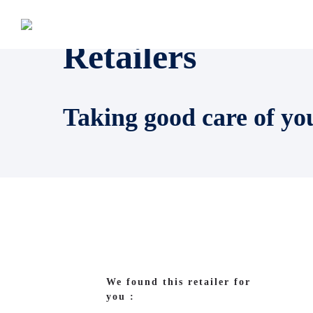
Retailers
Taking good care of yo
We found this retailer for
you :