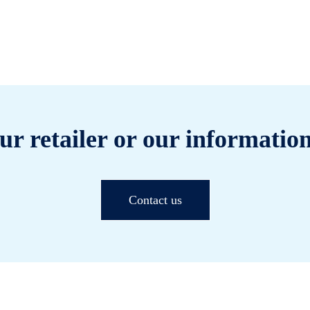
ur retailer or our information
Contact us