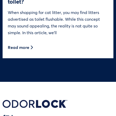
toilet?
When shopping for cat litter, you may find litters
advertised as toilet flushable. While this concept
may sound appealing, the reality is not quite so
simple. In this article, we’ll
Read more