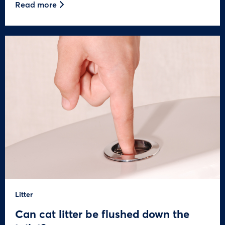
Read more
Litter
Can cat litter be flushed down the