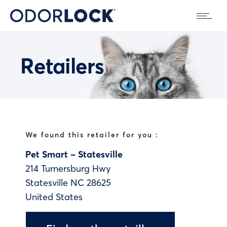
Retailers
We found this retailer for you :
Pet Smart – Statesville
214 Turnersburg Hwy
Statesville
NC
28625
United States