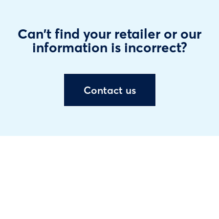
Can't find your retailer or our
information is incorrect?
Contact us