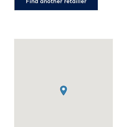
Find another retailler