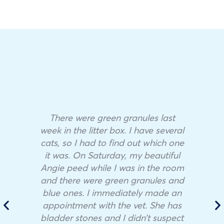
There were green granules last
week in the litter box. I have several
cats, so I had to find out which one
it was. On Saturday, my beautiful
Angie peed while I was in the room
and there were green granules and
blue ones. I immediately made an
appointment with the vet. She has
bladder stones and I didn’t suspect