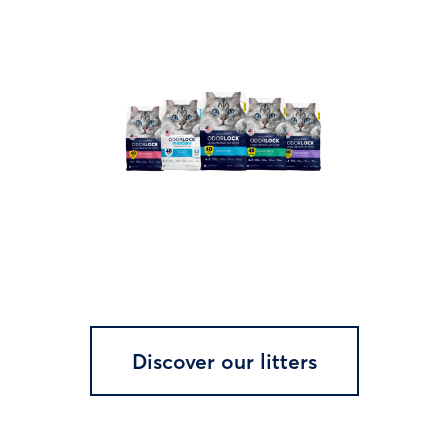
Discover our litters