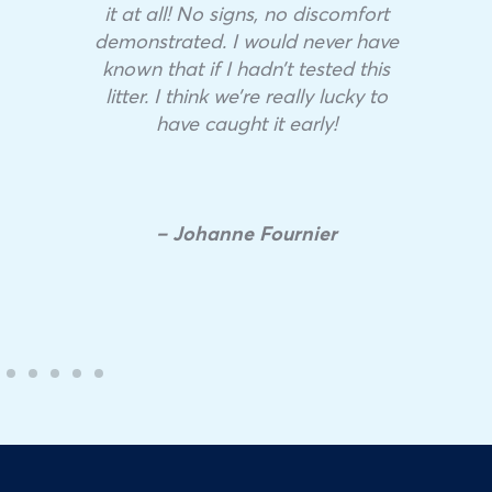
it at all! No signs, no discomfort
demonstrated. I would never have
known that if I hadn’t tested this
litter. I think we’re really lucky to
have caught it early!
– Johanne Fournier