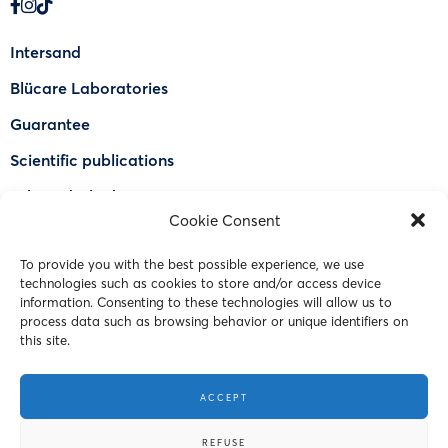
Intersand
Blücare Laboratories
Guarantee
Scientific publications
Why Odorlock®
Cookie Consent
Find a US retailer
To provide you with the best possible experience, we use
FAQ
technologies such as cookies to store and/or access device
Contact Us
information. Consenting to these technologies will allow us to
process data such as browsing behavior or unique identifiers on
this site.
© 2023 Intersand. All rights reserved.
ACCEPT
Terms and Conditions
REFUSE