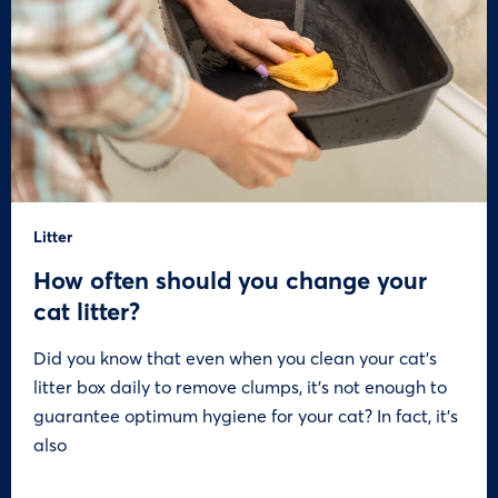
Litter
How often should you change your
cat litter?
Did you know that even when you clean your cat’s
litter box daily to remove clumps, it’s not enough to
guarantee optimum hygiene for your cat? In fact, it’s
also