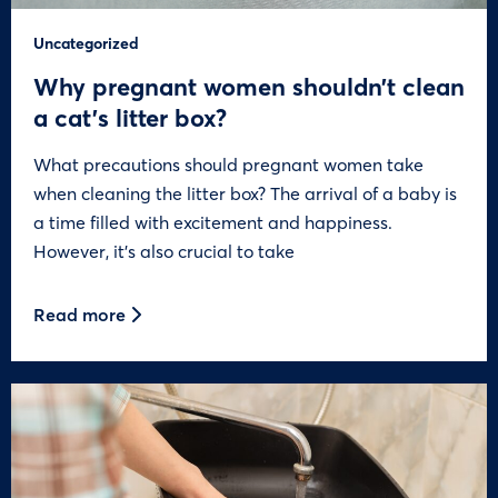
Uncategorized
Why pregnant women shouldn’t clean
a cat’s litter box?
What precautions should pregnant women take
when cleaning the litter box? The arrival of a baby is
a time filled with excitement and happiness.
However, it’s also crucial to take
Read more