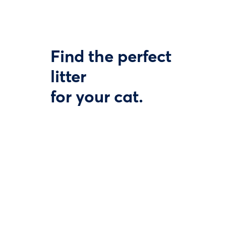
Find the perfect
litter
for your cat.