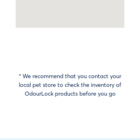
* We recommend that you contact your
local pet store to check the inventory of
OdourLock products before you go