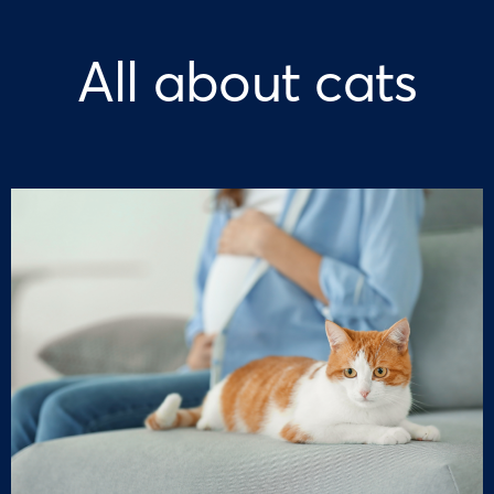
All about cats