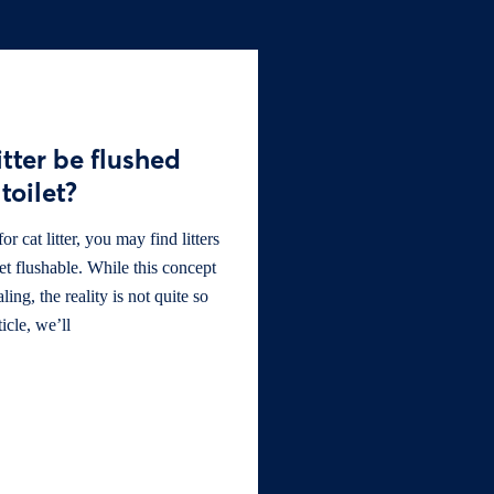
itter be flushed
toilet?
 cat litter, you may find litters
let flushable. While this concept
ng, the reality is not quite so
ticle, we’ll