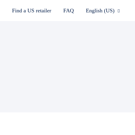
Find a US retailer
FAQ
English (US)