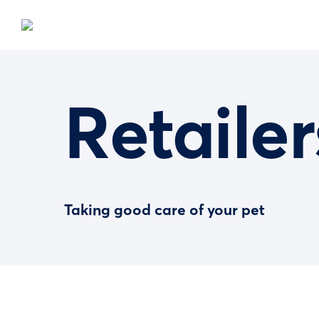
Retailer
Taking good care of your pet