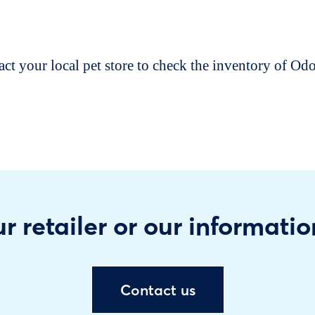
t your local pet store to check the inventory of O
r retailer or our informatio
Contact us