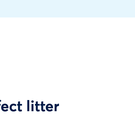
ect litter