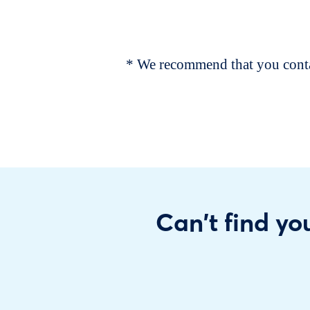
* We recommend that you contac
Can't find you