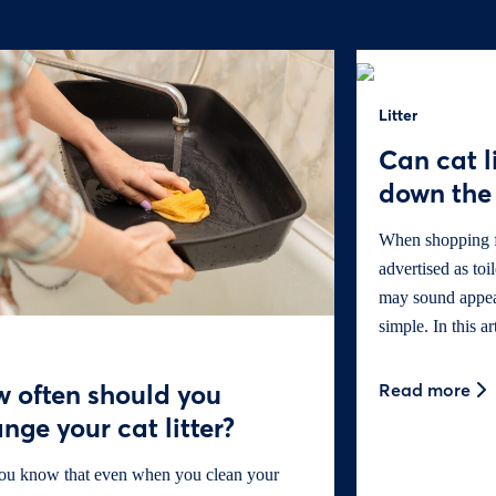
Litter
Can cat l
down the 
When shopping for
advertised as toi
may sound appeali
simple. In this ar
 often should you
Read more
nge your cat litter?
ou know that even when you clean your