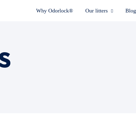
Why Odorlock®
Our litters
Blog
s