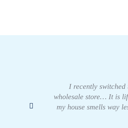
I recently switched 
wholesale store… It is li
my house smells way les