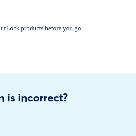
dourLock products before you go
n is incorrect?