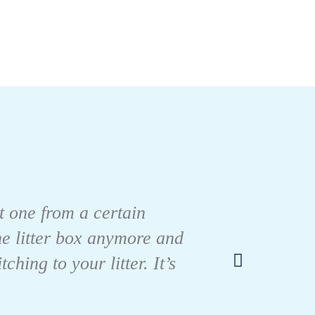
There
nt one from a certain
out w
the litter box anymore and
there 
ing to your litter. It’s
She ha
I would