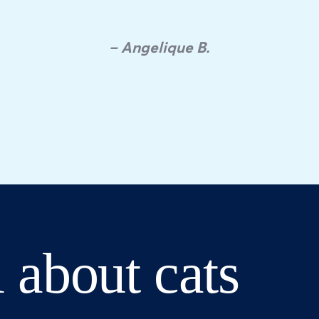
– Angelique B.
 about cats