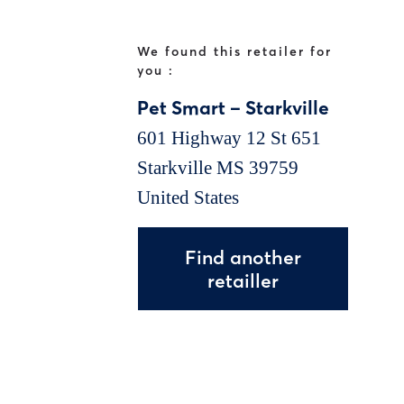
We found this retailer for
you :
Pet Smart – Starkville
601 Highway 12 St 651
Starkville
MS
39759
United States
Find another
retailler