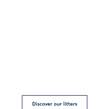
Discover our litters