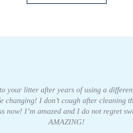
to your litter after years of using a differe
fe changing! I don’t cough after cleaning 
s now! I’m amazed and I do not regret switch
AMAZING!