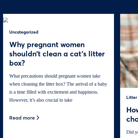
Uncategorized
Why pregnant women
shouldn’t clean a cat’s litter
box?
What precautions should pregnant women take
when cleaning the litter box? The arrival of a baby
is a time filled with excitement and happiness.
Litter
However, it’s also crucial to take
How
cha
Read more
Did y