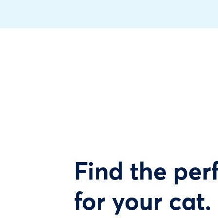
Find the perf
for your cat.