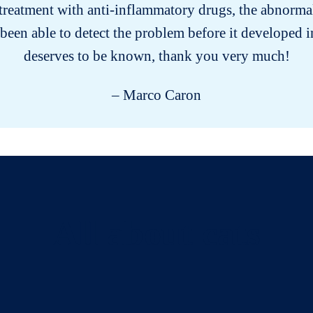
s treatment with anti-inflammatory drugs, the abnorma
been able to detect the problem before it developed 
deserves to be known, thank you very much!
– Marco Caron
All about cats