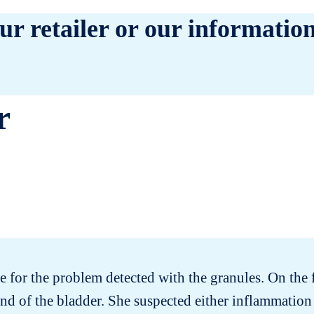
ur retailer or our information
r
ce for the problem detected with the granules. On the 
nd of the bladder. She suspected either inflammation