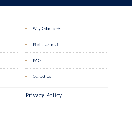
Why Odorlock®
Find a US retailer
FAQ
Contact Us
Privacy Policy