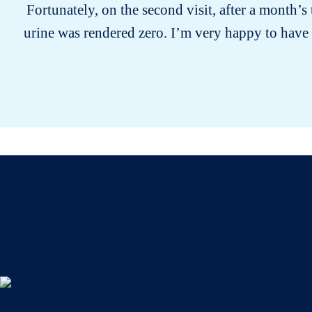
Fortunately, on the second visit, after a month’
urine was rendered zero. I’m very happy to have 