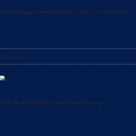
Uncategorized
Why pregnant women shouldn’t clean a cat’s litter box?
What precautions should pregnant women take when cle
also crucial to take
Read more
Litter
How often should you change your cat litter?
Did you know that even when you clean your cat’s lit
also