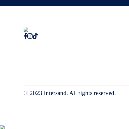
© 2023 Intersand. All rights reserved.