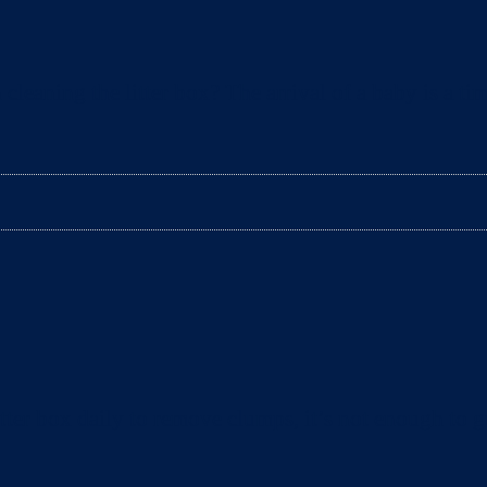
aning the litter box? The arrival of a baby is a tim
ter box daily to remove clumps, it’s not enough to gu