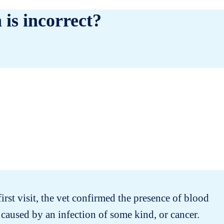
 is incorrect?
first visit, the vet confirmed the presence of blood
 caused by an infection of some kind, or cancer.