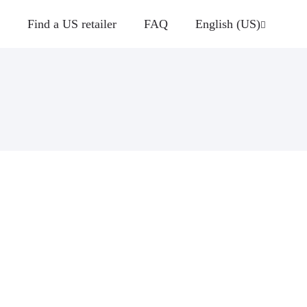
Find a US retailer
FAQ
English (US)