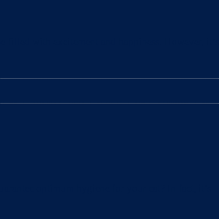
e filled with excitement and happiness. However, it’s
arantee optimum hygiene for your cat? In fact, it’s