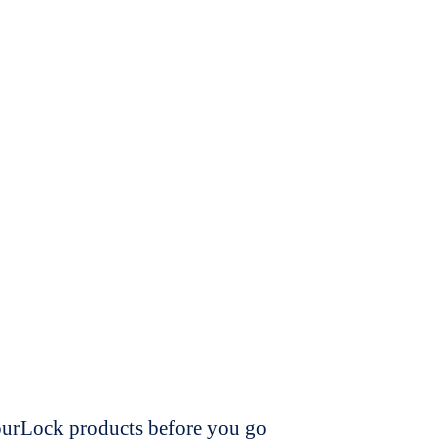
dourLock products before you go