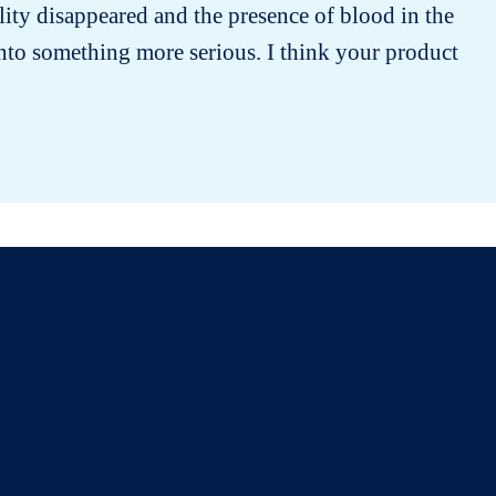
lity disappeared and the presence of blood in the
into something more serious. I think your product