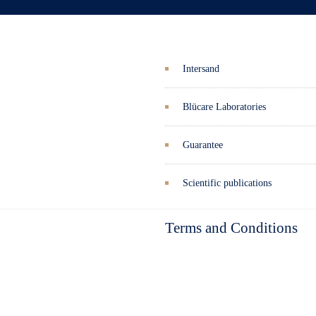
Intersand
Blücare Laboratories
Guarantee
Scientific publications
Terms and Conditions