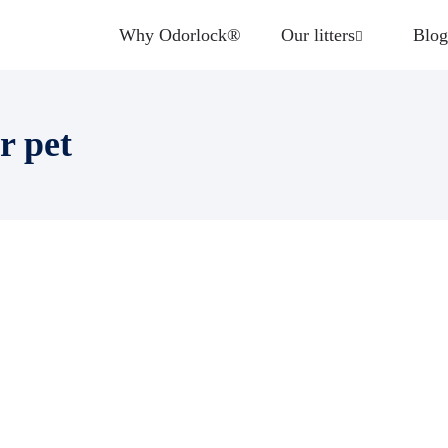
Why Odorlock®
Our litters
Blog
r pet