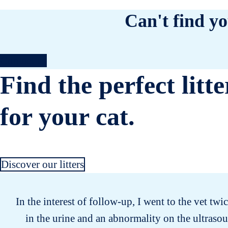
Can't find yo
Contact us
Find the perfect litte
for your cat.
Discover our litters
In the interest of follow-up, I went to the vet twi
in the urine and an abnormality on the ultrasou