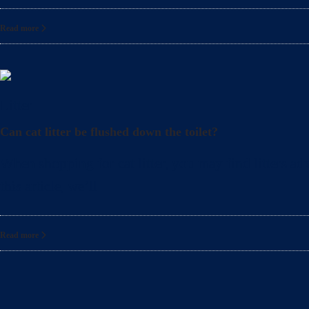
Read more
Litter
Can cat litter be flushed down the toilet?
When shopping for cat litter, you may find litters adv
this article, we’ll
Read more