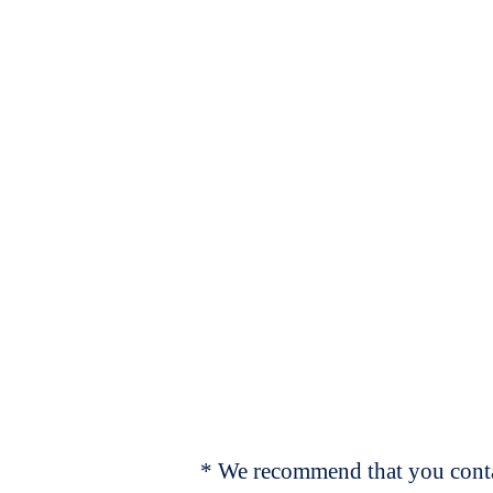
* We recommend that you contac