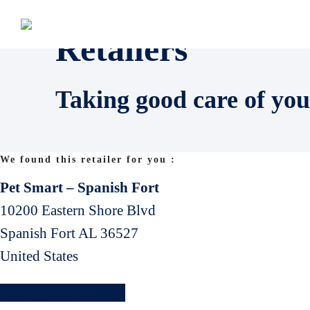
Retailers
Taking good care of you
We found this retailer for you :
Pet Smart – Spanish Fort
10200 Eastern Shore Blvd
Spanish Fort
AL
36527
United States
Find another retailler