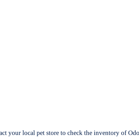
t your local pet store to check the inventory of O