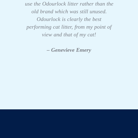
use the Odourlock litter rather than the
old brand which was still unused.
Odourlock is clearly the best
performing cat litter, from my point of
view and that of my cat!
– Genevieve Emery