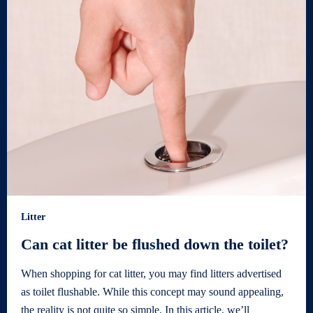
Litter
Can cat litter be flushed down the toilet?
When shopping for cat litter, you may find litters advertised
as toilet flushable. While this concept may sound appealing,
the reality is not quite so simple. In this article, we’ll