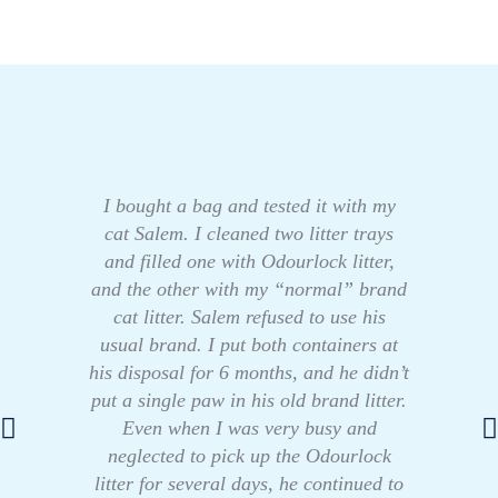
I bought a bag and tested it with my
cat Salem. I cleaned two litter trays
and filled one with Odourlock litter,
and the other with my “normal” brand
cat litter. Salem refused to use his
usual brand. I put both containers at
his disposal for 6 months, and he didn’t
put a single paw in his old brand litter.
Even when I was very busy and
neglected to pick up the Odourlock
litter for several days, he continued to