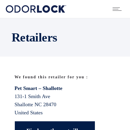
Retailers
We found this retailer for you :
Pet Smart – Shallotte
131-1 Smith Ave
Shallotte
NC
28470
United States