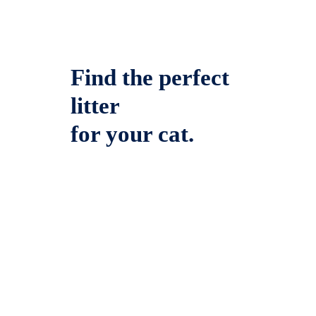
Find the perfect
litter
for your cat.