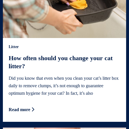
Litter
How often should you change your cat
litter?
Did you know that even when you clean your cat’s litter box
daily to remove clumps, it’s not enough to guarantee
optimum hygiene for your cat? In fact, it’s also
Read more