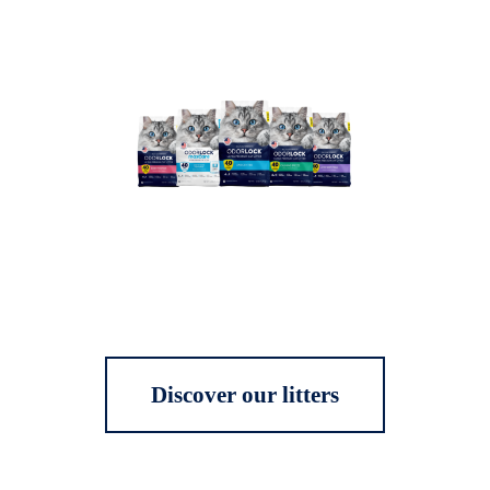
Discover our litters