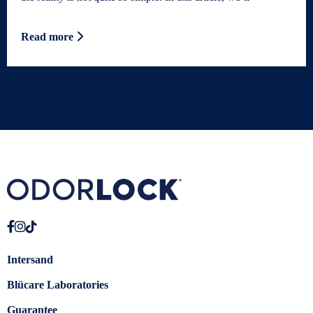
Read more
Intersand
Blücare Laboratories
Guarantee