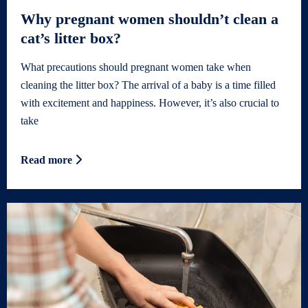
Why pregnant women shouldn’t clean a
cat’s litter box?
What precautions should pregnant women take when
cleaning the litter box? The arrival of a baby is a time filled
with excitement and happiness. However, it’s also crucial to
take
Read more