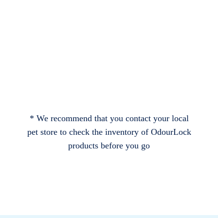
* We recommend that you contact your local
pet store to check the inventory of OdourLock
products before you go