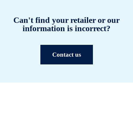
Can't find your retailer or our
information is incorrect?
Contact us