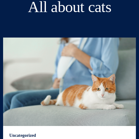
All about cats
Uncategorized