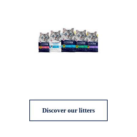
Discover our litters