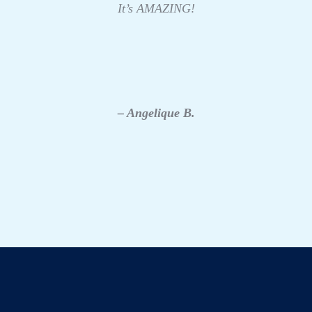
It’s AMAZING!
– Angelique B.