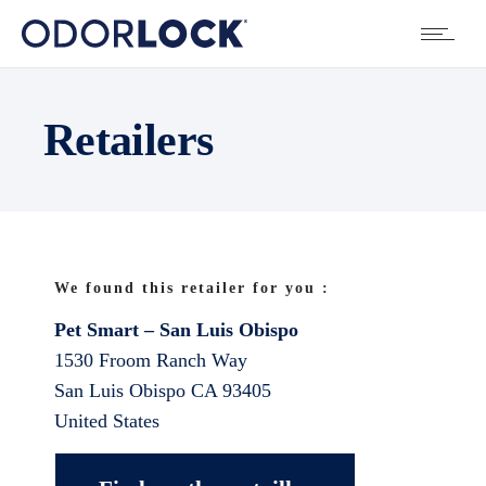
Retailers
We found this retailer for you :
Pet Smart – San Luis Obispo
1530 Froom Ranch Way
San Luis Obispo
CA
93405
United States