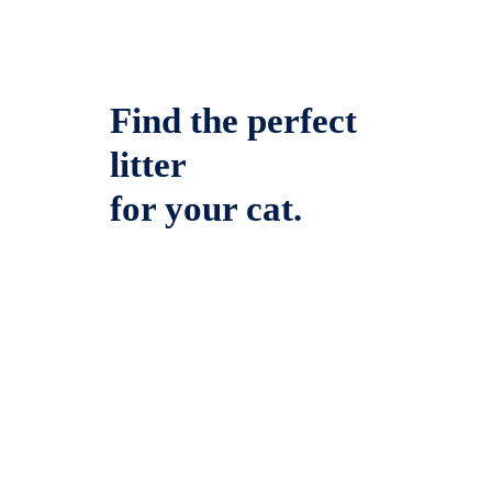
Find the perfect
litter
for your cat.