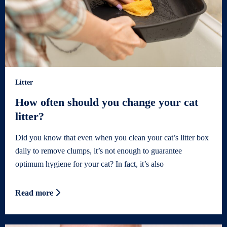
Litter
How often should you change your cat
litter?
Did you know that even when you clean your cat’s litter box
daily to remove clumps, it’s not enough to guarantee
optimum hygiene for your cat? In fact, it’s also
Read more