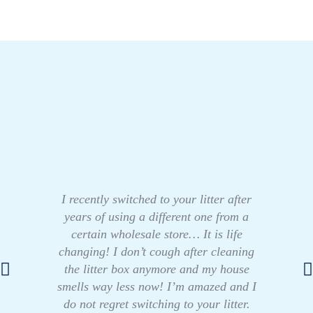
I recently switched to your litter after
years of using a different one from a
certain wholesale store… It is life
changing! I don’t cough after cleaning
the litter box anymore and my house
smells way less now! I’m amazed and I
do not regret switching to your litter.