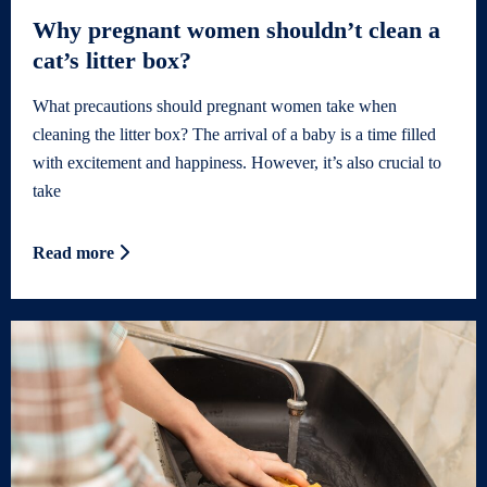
Why pregnant women shouldn’t clean a
cat’s litter box?
What precautions should pregnant women take when
cleaning the litter box? The arrival of a baby is a time filled
with excitement and happiness. However, it’s also crucial to
take
Read more