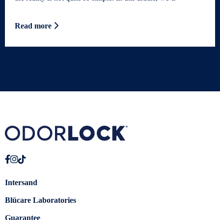
Read more
Intersand
Blücare Laboratories
Guarantee