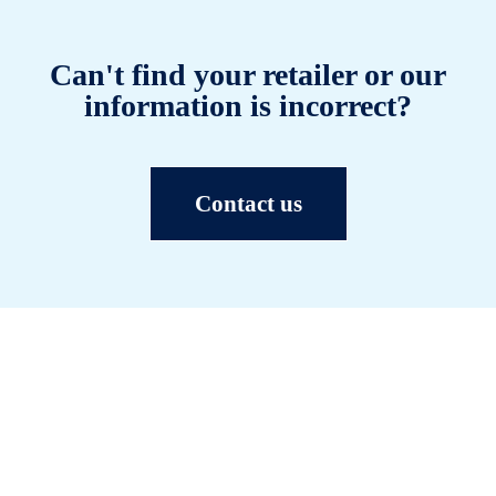
Can't find your retailer or our
information is incorrect?
Contact us