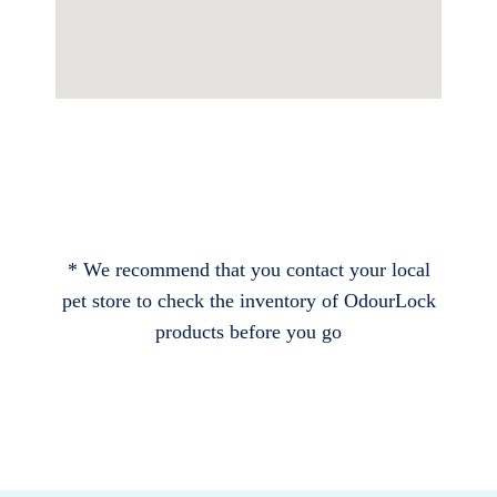
* We recommend that you contact your local
pet store to check the inventory of OdourLock
products before you go