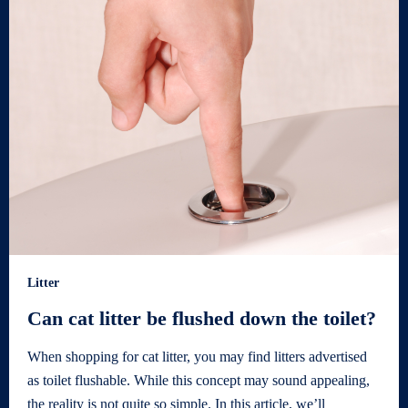
Litter
Can cat litter be flushed down the toilet?
When shopping for cat litter, you may find litters advertised
as toilet flushable. While this concept may sound appealing,
the reality is not quite so simple. In this article, we’ll