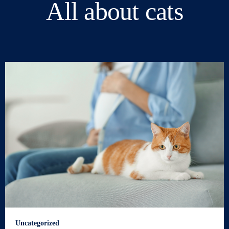
All about cats
Uncategorized