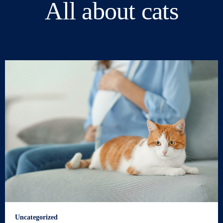
All about cats
Uncategorized