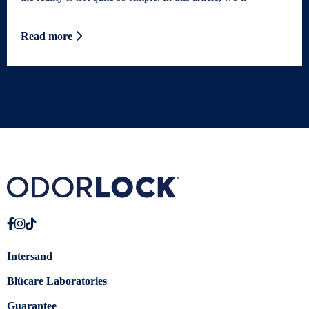
Read more
Intersand
Blücare Laboratories
Guarantee