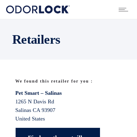
Retailers
We found this retailer for you :
Pet Smart – Salinas
1265 N Davis Rd
Salinas
CA
93907
United States