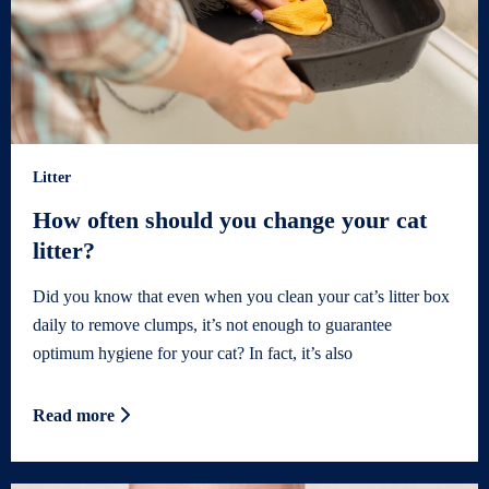
Litter
How often should you change your cat
litter?
Did you know that even when you clean your cat’s litter box
daily to remove clumps, it’s not enough to guarantee
optimum hygiene for your cat? In fact, it’s also
Read more