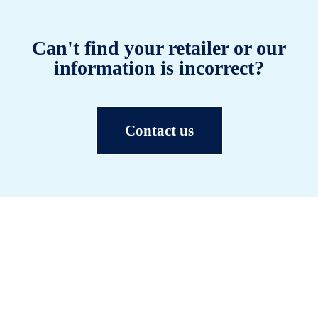
Can't find your retailer or our
information is incorrect?
Contact us