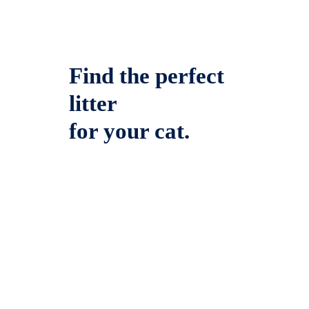
Find the perfect
litter
for your cat.