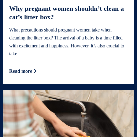
Why pregnant women shouldn’t clean a
cat’s litter box?
What precautions should pregnant women take when
cleaning the litter box? The arrival of a baby is a time filled
with excitement and happiness. However, it’s also crucial to
take
Read more