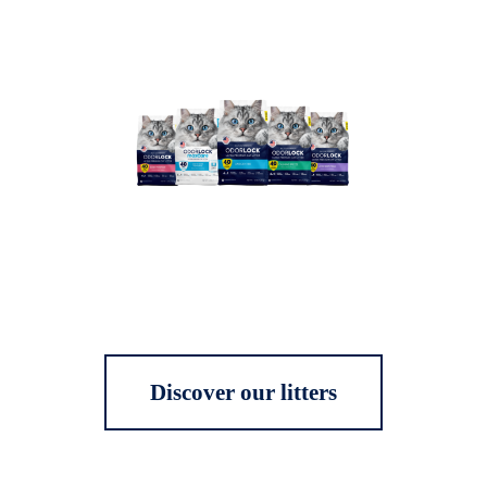
Discover our litters