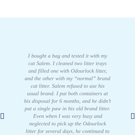
I bought a bag and tested it with my
cat Salem. I cleaned two litter trays
and filled one with Odourlock litter,
and the other with my “normal” brand
cat litter. Salem refused to use his
usual brand. I put both containers at
his disposal for 6 months, and he didn’t
put a single paw in his old brand litter.
Even when I was very busy and
neglected to pick up the Odourlock
litter for several days, he continued to