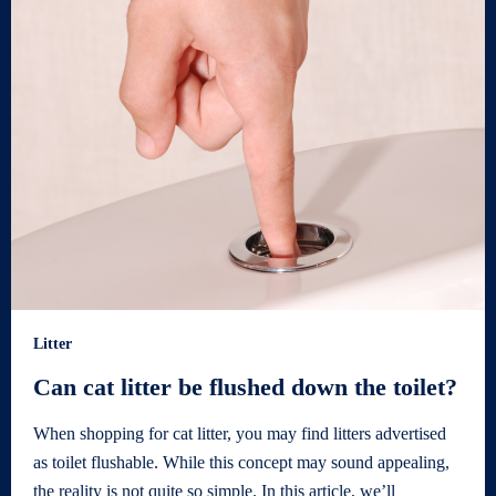
Litter
Can cat litter be flushed down the toilet?
When shopping for cat litter, you may find litters advertised
as toilet flushable. While this concept may sound appealing,
the reality is not quite so simple. In this article, we’ll