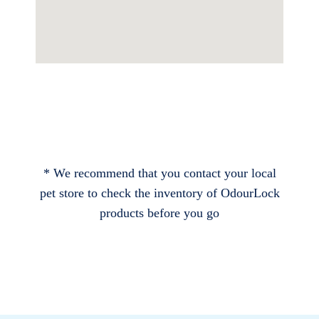
* We recommend that you contact your local
pet store to check the inventory of OdourLock
products before you go