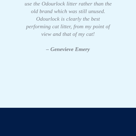
use the Odourlock litter rather than the
old brand which was still unused.
Odourlock is clearly the best
performing cat litter, from my point of
view and that of my cat!
– Genevieve Emery