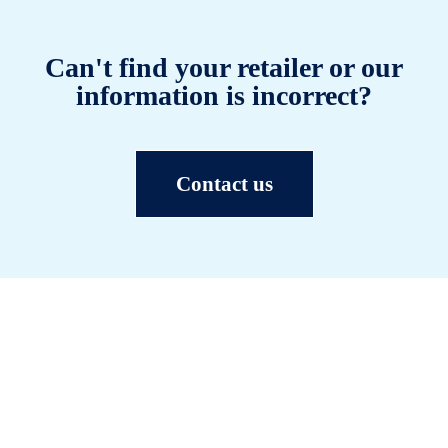
Can't find your retailer or our
information is incorrect?
Contact us