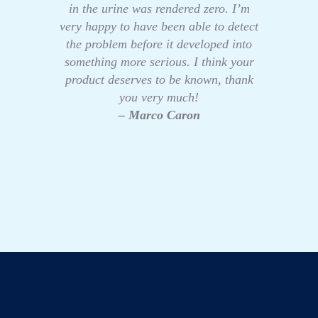
in the urine was rendered zero. I’m
very happy to have been able to detect
the problem before it developed into
something more serious. I think your
product deserves to be known, thank
you very much!
– Marco Caron