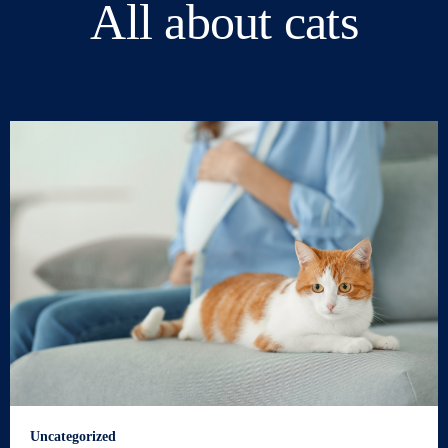
All about cats
Uncategorized