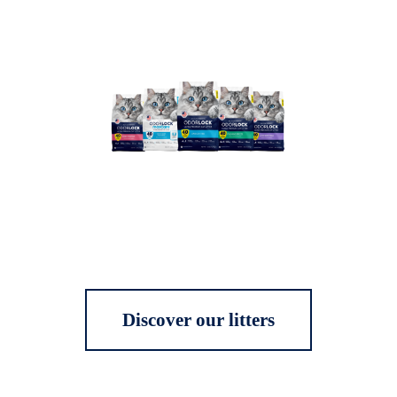
Discover our litters