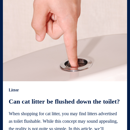
Litter
Can cat litter be flushed down the toilet?
When shopping for cat litter, you may find litters advertised
as toilet flushable. While this concept may sound appealing,
the reality is not quite so simple. In this article, we’ll