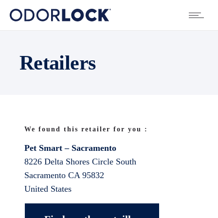
Retailers
We found this retailer for you :
Pet Smart – Sacramento
8226 Delta Shores Circle South
Sacramento
CA
95832
United States