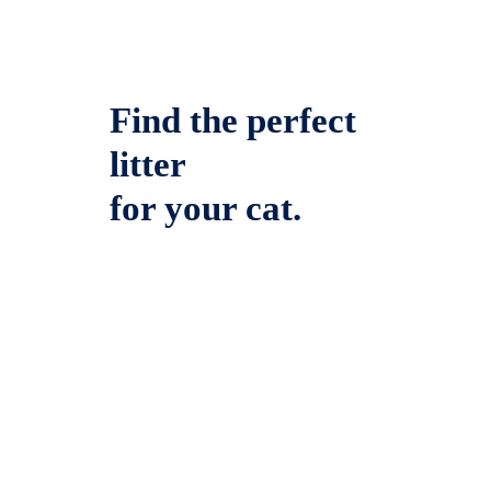
Find the perfect
litter
for your cat.