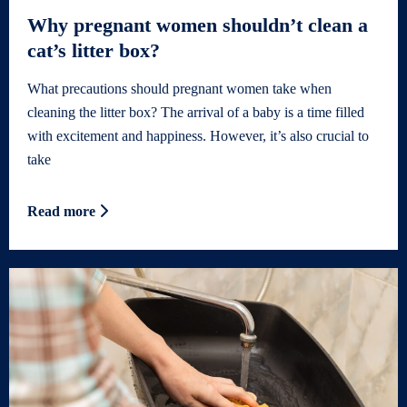
Why pregnant women shouldn’t clean a
cat’s litter box?
What precautions should pregnant women take when
cleaning the litter box? The arrival of a baby is a time filled
with excitement and happiness. However, it’s also crucial to
take
Read more