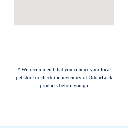
* We recommend that you contact your local
pet store to check the inventory of OdourLock
products before you go