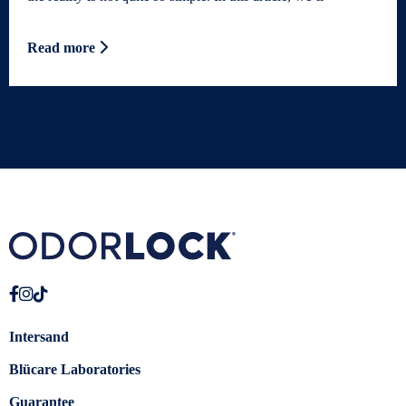
Read more
Intersand
Blücare Laboratories
Guarantee