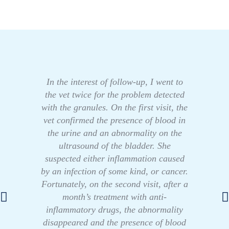
In the interest of follow-up, I went to
the vet twice for the problem detected
with the granules. On the first visit, the
vet confirmed the presence of blood in
the urine and an abnormality on the
ultrasound of the bladder. She
suspected either inflammation caused
by an infection of some kind, or cancer.
Fortunately, on the second visit, after a
month’s treatment with anti-
inflammatory drugs, the abnormality
disappeared and the presence of blood