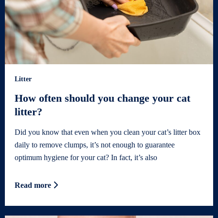
Litter
How often should you change your cat
litter?
Did you know that even when you clean your cat’s litter box
daily to remove clumps, it’s not enough to guarantee
optimum hygiene for your cat? In fact, it’s also
Read more